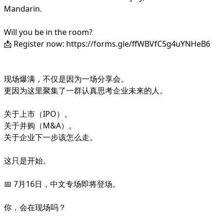
Mandarin.
Will you be in the room?
📩 Register now: https://forms.gle/ffWBVfC5g4uYNHeB6
现场爆满，不仅是因为一场分享会。
更因为这里聚集了一群认真思考企业未来的人。
关于上市（IPO）。
关于并购（M&A）。
关于企业下一步该怎么走。
这只是开始。
📅 7月16日，中文专场即将登场。
你，会在现场吗？