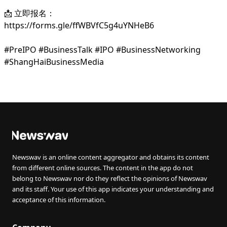
📩 立即报名：
https://forms.gle/ffWBVfC5g4uYNHeB6
#PreIPO #BusinessTalk #IPO #BusinessNetworking
#ShangHaiBusinessMedia
Newswav is an online content aggregator and obtains its content
from different online sources. The content in the app do not
belong to Newswav nor do they reflect the opinions of Newswav
and its staff. Your use of this app indicates your understanding and
acceptance of this information.