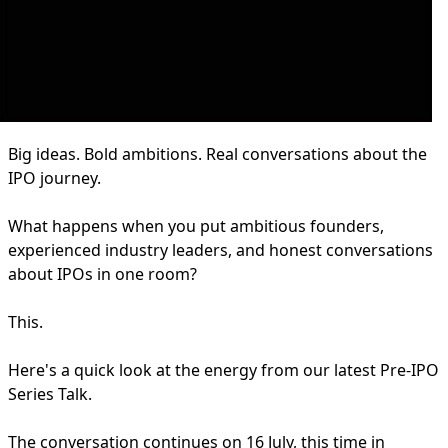
Big ideas. Bold ambitions. Real conversations about the
IPO journey.
What happens when you put ambitious founders,
experienced industry leaders, and honest conversations
about IPOs in one room?
This.
Here's a quick look at the energy from our latest Pre-IPO
Series Talk.
The conversation continues on 16 July, this time in