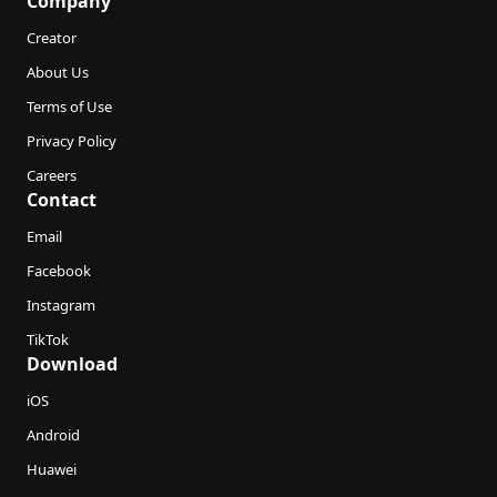
Company
Creator
About Us
Terms of Use
Privacy Policy
Careers
Contact
Email
Facebook
Instagram
TikTok
Download
iOS
Android
Huawei