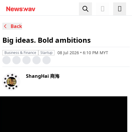
Back
Big ideas. Bold ambitions
08 Jul 2026 • 6:10 PM MYT
Business & Finance
Startup
ShangHai 商海