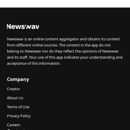
Newswav is an online content aggregator and obtains its content
from different online sources. The content in the app do not
belong to Newswav nor do they reflect the opinions of Newswav
and its staff. Your use of this app indicates your understanding and
acceptance of this information.
Company
Creator
About Us
Terms of Use
Privacy Policy
Careers