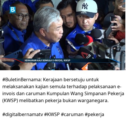
#BuletinBernama: Kerajaan bersetuju untuk
melaksanakan kajian semula terhadap pelaksanaan e-
invois dan caruman Kumpulan Wang Simpanan Pekerja
(KWSP) melibatkan pekerja bukan warganegara.
#digitalbernamatv #KWSP #caruman #pekerja