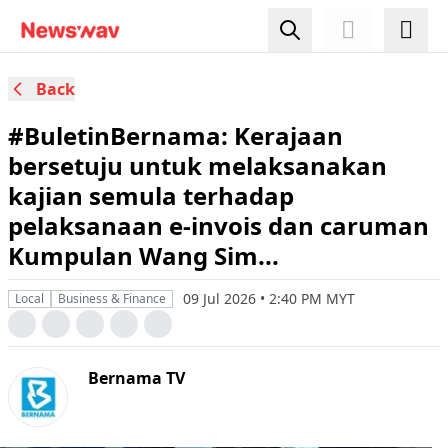
Back
#BuletinBernama: Kerajaan
bersetuju untuk melaksanakan
kajian semula terhadap
pelaksanaan e-invois dan caruman
Kumpulan Wang Sim...
09 Jul 2026 • 2:40 PM MYT
Local
Business & Finance
Bernama TV