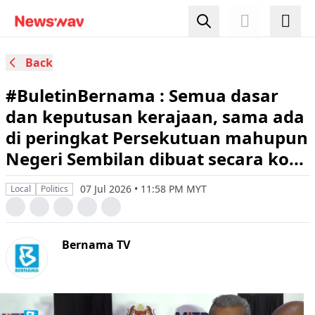
Back
#BuletinBernama : Semua dasar
dan keputusan kerajaan, sama ada
di peringkat Persekutuan mahupun
Negeri Sembilan dibuat secara ko...
07 Jul 2026 • 11:58 PM MYT
Local
Politics
Bernama TV