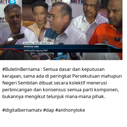
#BuletinBernama : Semua dasar dan keputusan
kerajaan, sama ada di peringkat Persekutuan mahupun
Negeri Sembilan dibuat secara kolektif menerusi
perbincangan dan konsensus semua parti komponen,
bukannya mengikut telunjuk mana-mana pihak.
#digitalbernamatv #dap #anthonyloke