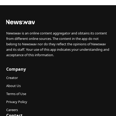
Newswav is an online content aggregator and obtains its content
from different online sources. The content in the app do not
belong to Newswav nor do they reflect the opinions of Newswav
and its staff. Your use of this app indicates your understanding and
acceptance of this information.
Company
Creator
About Us
Terms of Use
Privacy Policy
Careers
Contact