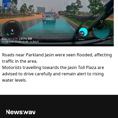
Roads near Parkland Jasin were seen flooded, affecting
traffic in the area.
Motorists travelling towards the Jasin Toll Plaza are
advised to drive carefully and remain alert to rising
water levels.