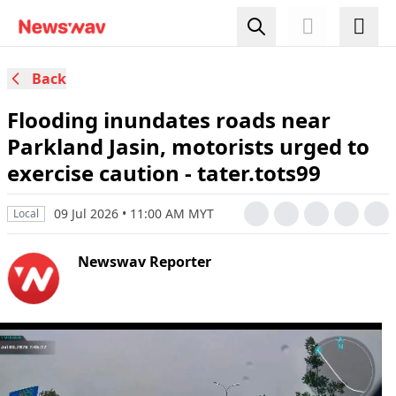
Back
Flooding inundates roads near
Parkland Jasin, motorists urged to
exercise caution - tater.tots99
09 Jul 2026 • 11:00 AM MYT
Local
Newswav Reporter