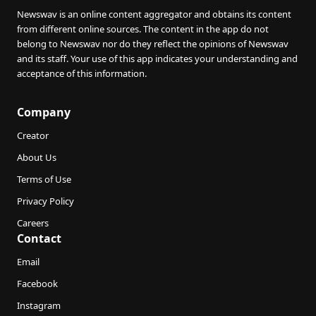
Newswav is an online content aggregator and obtains its content
from different online sources. The content in the app do not
belong to Newswav nor do they reflect the opinions of Newswav
and its staff. Your use of this app indicates your understanding and
acceptance of this information.
Company
Creator
About Us
Terms of Use
Privacy Policy
Careers
Contact
Email
Facebook
Instagram