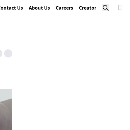
Contact Us
About Us
Careers
Creator