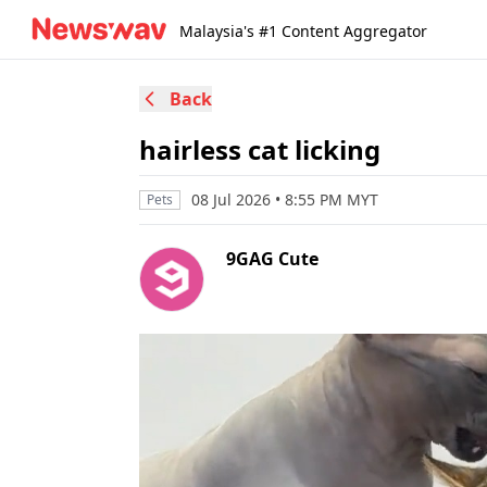
Malaysia's #1 Content Aggregator
Back
hairless cat licking
08 Jul 2026 • 8:55 PM MYT
Pets
9GAG Cute