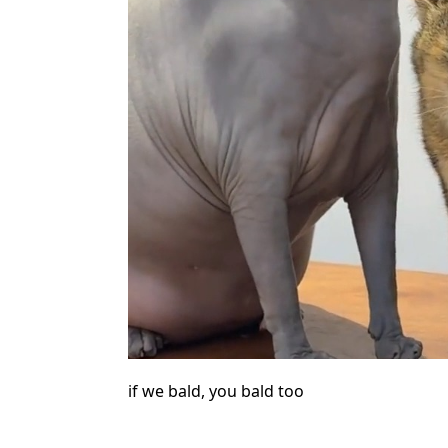
if we bald, you bald too