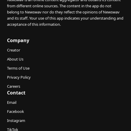
from different online sources. The content in the app do not
belong to Newswav nor do they reflect the opinions of Newswav
and its staff. Your use of this app indicates your understanding and
acceptance of this information.
Company
Creator
About Us
Terms of Use
Privacy Policy
Careers
Contact
Email
Facebook
Instagram
TikTok