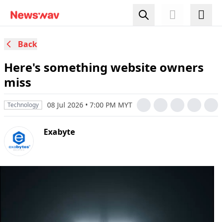
Back
Here's something website owners
miss
08 Jul 2026 • 7:00 PM MYT
Technology
Exabyte