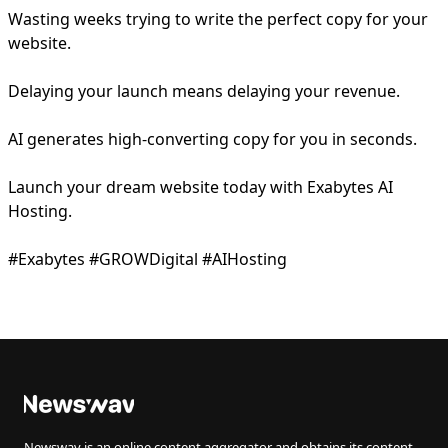
Wasting weeks trying to write the perfect copy for your
website.
Delaying your launch means delaying your revenue.
AI generates high-converting copy for you in seconds.
Launch your dream website today with Exabytes AI
Hosting.
#Exabytes #GROWDigital #AIHosting
Newswav is an online content aggregator and obtains its content