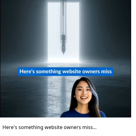
Here's something website owners miss...