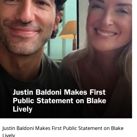
Justin Baldoni Makes First Public Statement on Blake
Lively