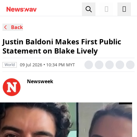
Back
Justin Baldoni Makes First Public
Statement on Blake Lively
09 Jul 2026 • 10:34 PM MYT
World
Newsweek