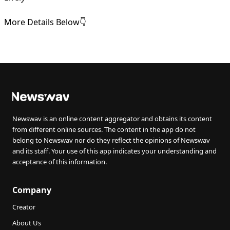
More Details Below👇
Newswav is an online content aggregator and obtains its content
from different online sources. The content in the app do not
belong to Newswav nor do they reflect the opinions of Newswav
and its staff. Your use of this app indicates your understanding and
acceptance of this information.
Company
Creator
About Us