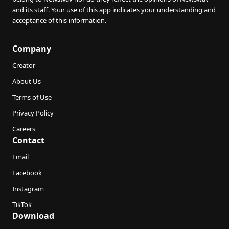
and its staff. Your use of this app indicates your understanding and
acceptance of this information.
Company
Creator
About Us
Terms of Use
Privacy Policy
Careers
Contact
Email
Facebook
Instagram
TikTok
Download