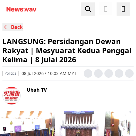
Back
LANGSUNG: Persidangan Dewan
Rakyat | Mesyuarat Kedua Penggal
Kelima | 8 Julai 2026
08 Jul 2026 • 10:03 AM MYT
Politics
Ubah TV