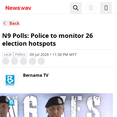
Back
N9 Polls: Police to monitor 26
election hotspots
09 Jul 2026 • 11:38 PM MYT
Local
Politics
Bernama TV