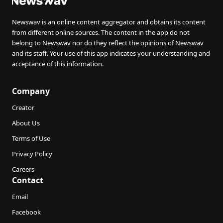
Newswav is an online content aggregator and obtains its content
from different online sources. The content in the app do not
belong to Newswav nor do they reflect the opinions of Newswav
and its staff. Your use of this app indicates your understanding and
acceptance of this information.
Company
Creator
About Us
Terms of Use
Privacy Policy
Careers
Contact
Email
Facebook