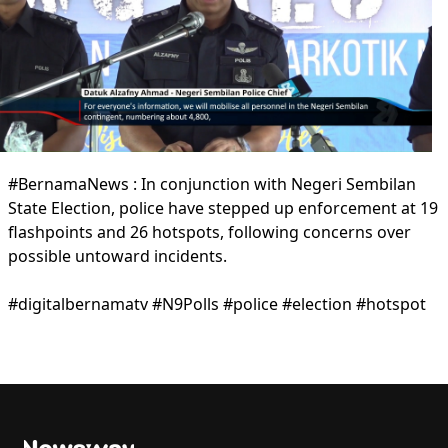
#BernamaNews : In conjunction with Negeri Sembilan
State Election, police have stepped up enforcement at 19
flashpoints and 26 hotspots, following concerns over
possible untoward incidents.
#digitalbernamatv #N9Polls #police #election #hotspot