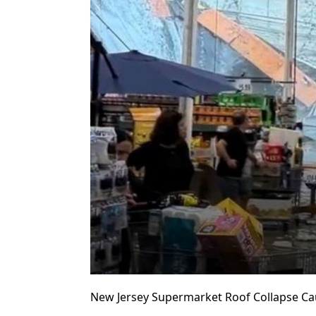
New Jersey Supermarket Roof Collapse Ca