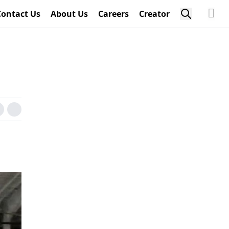
Contact Us
About Us
Careers
Creator