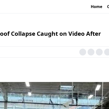
Home
of Collapse Caught on Video After