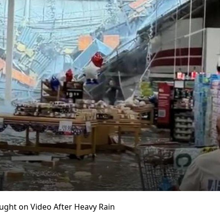
ught on Video After Heavy Rain