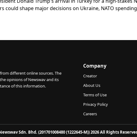
ident Donald Trump's arrival in Turkey for a high-stakes
rs could shape major decisions on Ukraine, NATO spending
Company
from different online sources. The
Creator
 the opinions of Newswav and its
About Us
tance of this information.
Terms of Use
Privacy Policy
Careers
Newswav Sdn. Bhd. (201701008480 (1222645-M)) 2026 All Rights Reserve