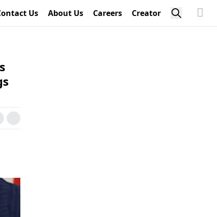
Contact Us
About Us
Careers
Creator
s
gs