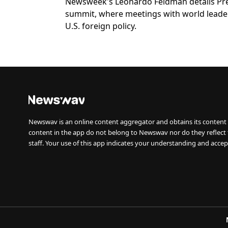
Newsweek's Leonardo Feldman details Pres
summit, where meetings with world leade
U.S. foreign policy.
Newswav is an online content aggregator and obtains its content 
content in the app do not belong to Newswav nor do they reflect
staff. Your use of this app indicates your understanding and accep