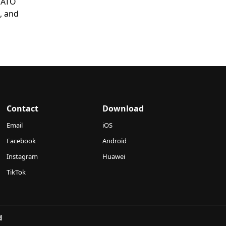
 NATO
, and
Contact
Download
Email
iOS
Facebook
Android
Instagram
Huawei
TikTok
d