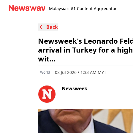
Malaysia's #1 Content Aggregator
Back
Newsweek's Leonardo Feld
arrival in Turkey for a h
wit...
08 Jul 2026 • 1:33 AM MYT
World
Newsweek