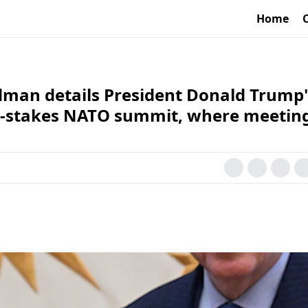
Home
man details President Donald Trump'
igh-stakes NATO summit, where meetin