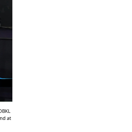
 DBKL
and at