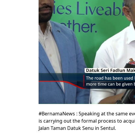
#BernamaNews : Speaking at the same eve
is carrying out the formal process to acqui
Jalan Taman Datuk Senu in Sentul.