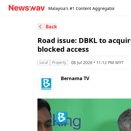
Malaysia's #1 Content Aggregator
Back
Road issue: DBKL to acqui
blocked access
08 Jul 2026 • 11:12 PM MYT
Local
Property
Bernama TV