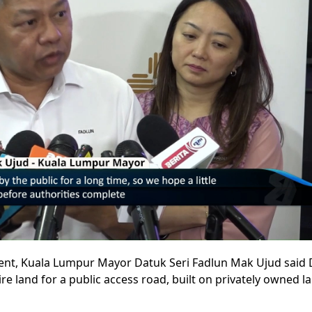
nt, Kuala Lumpur Mayor Datuk Seri Fadlun Mak Ujud said
re land for a public access road, built on privately owned l