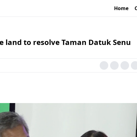
Home
re land to resolve Taman Datuk Senu