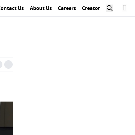
Contact Us
About Us
Careers
Creator