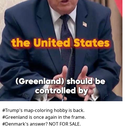
#Trump's map-coloring hobby is back.
#Greenland is once again in the frame.
#Denmark's answer? NOT FOR SALE.