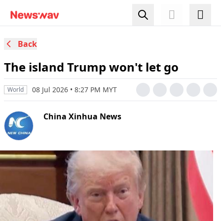
Back
The island Trump won't let go
08 Jul 2026 • 8:27 PM MYT
World
China Xinhua News