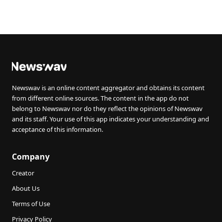
Newswav is an online content aggregator and obtains its content
from different online sources. The content in the app do not
belong to Newswav nor do they reflect the opinions of Newswav
and its staff. Your use of this app indicates your understanding and
acceptance of this information.
Company
Creator
About Us
Terms of Use
Privacy Policy