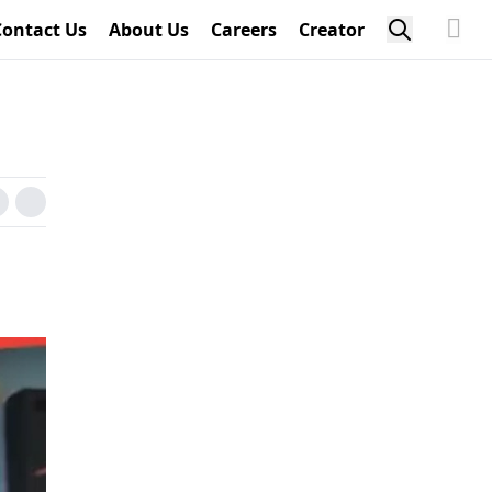
Contact Us
About Us
Careers
Creator