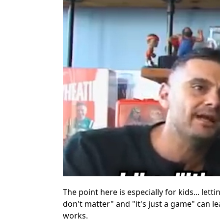
The point here is especially for kids... let
don't matter" and "it's just a game" can le
works.