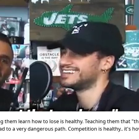
ting them learn how to lose is healthy. Teaching them that "t
ad to a very dangerous path. Competition is healthy.. it's ho