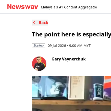
Malaysia's #1 Content Aggregator
Back
The point here is especially
09 Jul 2026 • 9:00 AM MYT
Startup
Gary Vaynerchuk