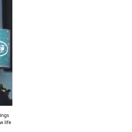
hings
w life