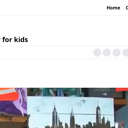
Home
 for kids