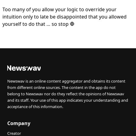
Too many of you allow your logic to override your
intuition only to late be disappointed that you allowed
yourself to do that … so stop 🛑
Newswav is an online content aggregator and obtains its content
from different online sources. The content in the app do not
belong to Newswav nor do they reflect the opinions of Newswav
and its staff. Your use of this app indicates your understanding and
acceptance of this information.
Company
Creator