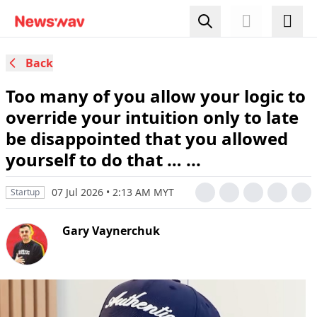
Back
Too many of you allow your logic to
override your intuition only to late
be disappointed that you allowed
yourself to do that … ...
07 Jul 2026 • 2:13 AM MYT
Startup
Gary Vaynerchuk