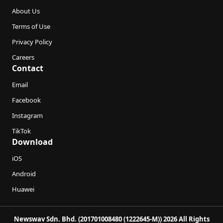
About Us
Terms of Use
Privacy Policy
Careers
Contact
Email
Facebook
Instagram
TikTok
Download
iOS
Android
Huawei
Newswav Sdn. Bhd. (201701008480 (1222645-M)) 2026 All Rights