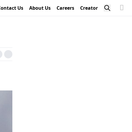
Contact Us
About Us
Careers
Creator