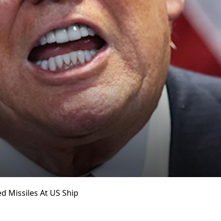
ed Missiles At US Ship