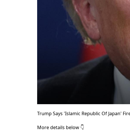
Trump Says 'Islamic Republic Of Japan' Fir
More details below 👇