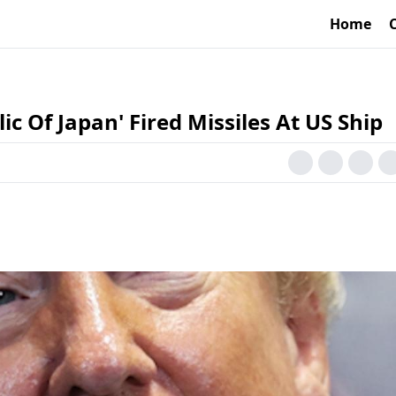
Home
c Of Japan' Fired Missiles At US Ship