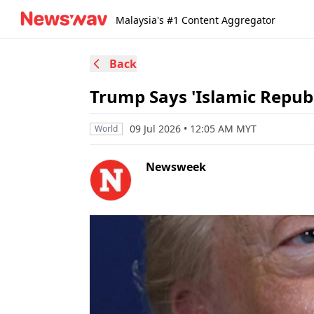
Malaysia's #1 Content Aggregator
Back
Trump Says 'Islamic Republi
09 Jul 2026 • 12:05 AM MYT
World
Newsweek