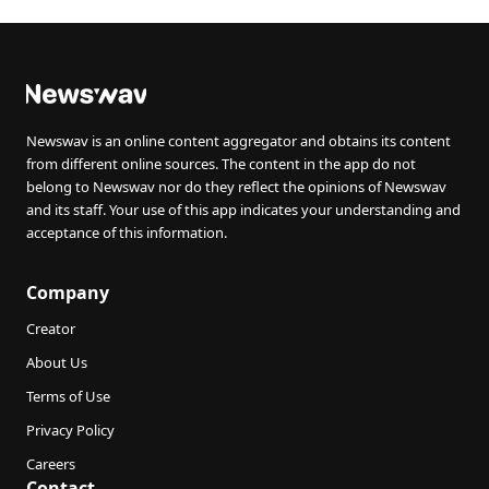
Newswav is an online content aggregator and obtains its content
from different online sources. The content in the app do not
belong to Newswav nor do they reflect the opinions of Newswav
and its staff. Your use of this app indicates your understanding and
acceptance of this information.
Company
Creator
About Us
Terms of Use
Privacy Policy
Careers
Contact