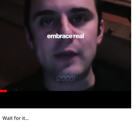
Wait for it...