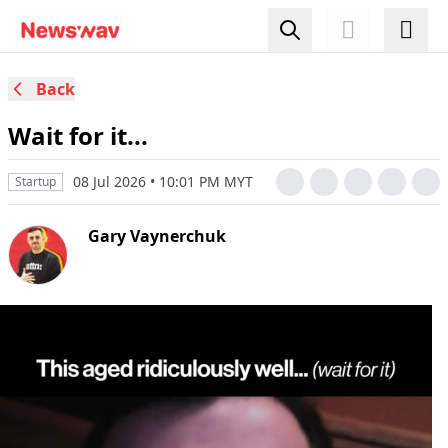
Back
Wait for it...
08 Jul 2026 • 10:01 PM MYT
Startup
Gary Vaynerchuk