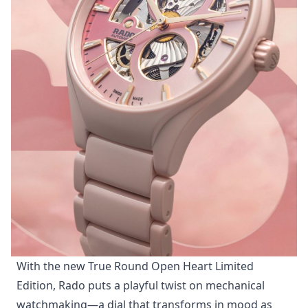
Photo: Rado