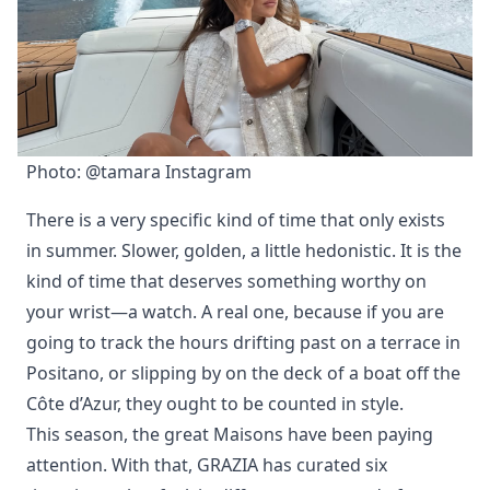
Photo: @tamara Instagram
There is a very specific kind of time that only exists
in summer. Slower, golden, a little hedonistic. It is the
kind of time that deserves something worthy on
your wrist—a watch. A real one, because if you are
going to track the hours drifting past on a terrace in
Positano, or slipping by on the deck of a boat off the
Côte d’Azur, they ought to be counted in style.
This season, the great Maisons have been paying
attention. With that, GRAZIA has curated six