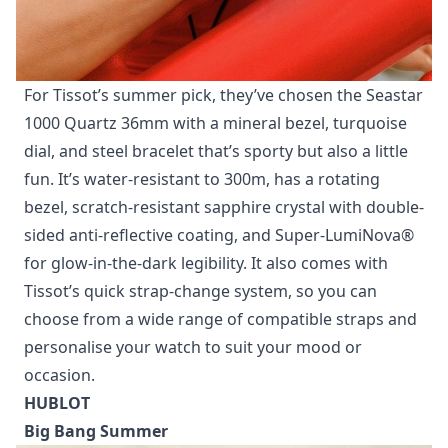
For Tissot’s summer pick, they’ve chosen the Seastar
1000 Quartz 36mm with a mineral bezel, turquoise
dial, and steel bracelet that’s sporty but also a little
fun. It’s water-resistant to 300m, has a rotating