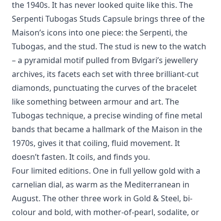
the 1940s. It has never looked quite like this. The
Serpenti Tubogas Studs Capsule brings three of the
Maison’s icons into one piece: the Serpenti, the
Tubogas, and the stud. The stud is new to the watch
– a pyramidal motif pulled from Bvlgari’s jewellery
archives, its facets each set with three brilliant-cut
diamonds, punctuating the curves of the bracelet
like something between armour and art. The
Tubogas technique, a precise winding of fine metal
bands that became a hallmark of the Maison in the
1970s, gives it that coiling, fluid movement. It
doesn’t fasten. It coils, and finds you.
Four limited editions. One in full yellow gold with a
carnelian dial, as warm as the Mediterranean in
August. The other three work in Gold & Steel, bi-
colour and bold, with mother-of-pearl, sodalite, or