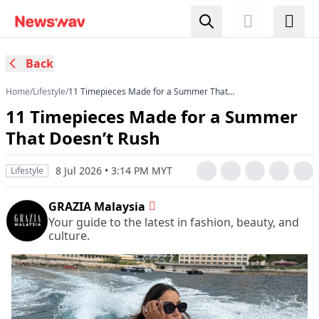
Back
Home
/
Lifestyle
/
11 Timepieces Made for a Summer That
Doesn’t Rush
11 Timepieces Made for a Summer
That Doesn’t Rush
8 Jul 2026 • 3:14 PM MYT
Lifestyle
GRAZIA Malaysia
Your guide to the latest in fashion, beauty, and
culture.