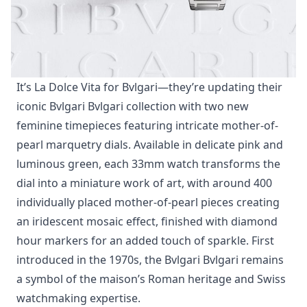
It’s La Dolce Vita for Bvlgari—they’re updating their
iconic Bvlgari Bvlgari collection with two new
feminine timepieces featuring intricate mother-of-