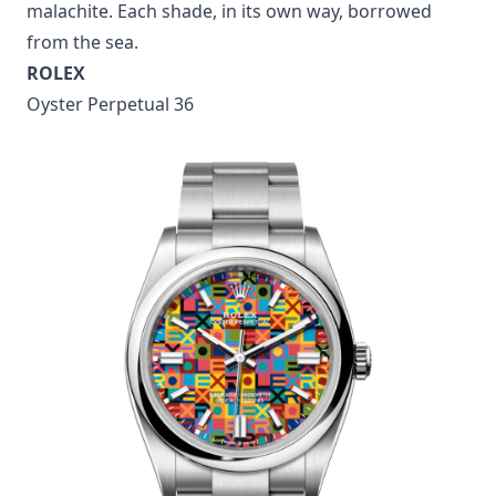
malachite. Each shade, in its own way, borrowed
from the sea.
ROLEX
Oyster Perpetual 36