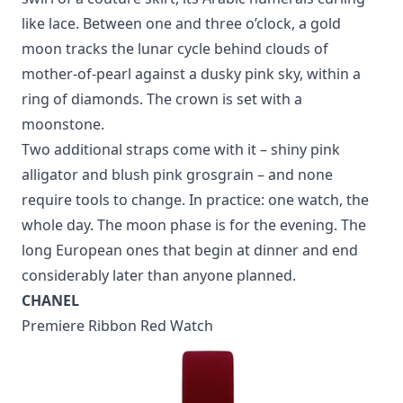
like lace. Between one and three o’clock, a gold
moon tracks the lunar cycle behind clouds of
mother-of-pearl against a dusky pink sky, within a
ring of diamonds. The crown is set with a
moonstone.
Two additional straps come with it – shiny pink
alligator and blush pink grosgrain – and none
require tools to change. In practice: one watch, the
whole day. The moon phase is for the evening. The
long European ones that begin at dinner and end
considerably later than anyone planned.
CHANEL
Premiere Ribbon Red Watch