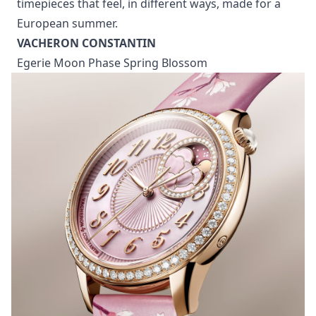
timepieces that feel, in different ways, made for a
European summer.
VACHERON CONSTANTIN
Egerie Moon Phase Spring Blossom