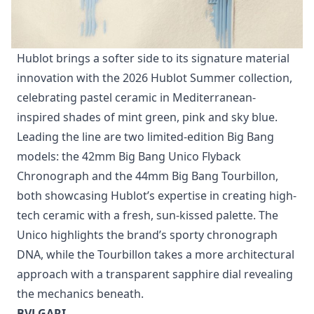
Hublot brings a softer side to its signature material
innovation with the 2026 Hublot Summer collection,
celebrating pastel ceramic in Mediterranean-
inspired shades of mint green, pink and sky blue.
Leading the line are two limited-edition Big Bang