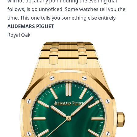
will not do, at any point during the evening that
follows, is go unnoticed. Some watches tell you the
time. This one tells you something else entirely.
AUDEMARS PIGUET
Royal Oak