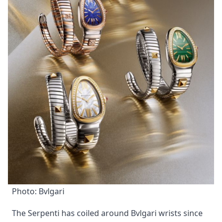
Photo: Bvlgari
The Serpenti has coiled around Bvlgari wrists since