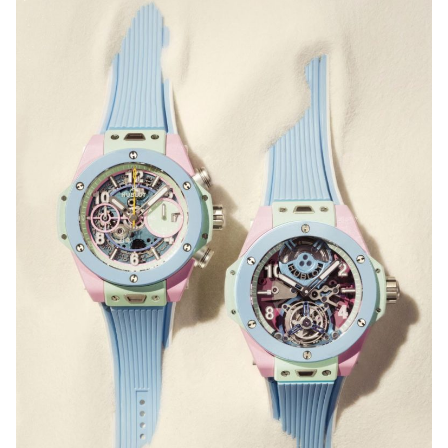
bezel, scratch-resistant sapphire crystal with double-
sided anti-reflective coating, and Super-LumiNova®
for glow-in-the-dark legibility. It also comes with
Tissot’s quick strap-change system, so you can
choose from a wide range of compatible straps and
personalise your watch to suit your mood or
occasion.
HUBLOT
Big Bang Summer