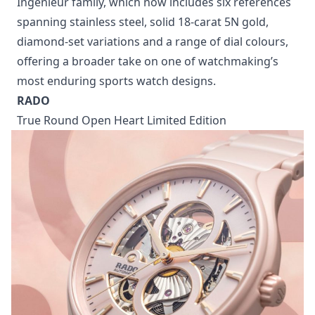
The finishing is at its best. Satin-brushed and
polished surfaces move across the case and
integrated bracelet, creating plenty of contrast. Turn
it over, and the sapphire crystal caseback reveals
IWC’s automatic Calibre 47110, complete with
Geneva stripes, circular graining, a gold-plated
oscillating weight and a 42-hour power reserve. The
Pool edition also expands the growing 35mm
Ingenieur family, which now includes six references
spanning stainless steel, solid 18-carat 5N gold,
diamond-set variations and a range of dial colours,
offering a broader take on one of watchmaking’s
most enduring sports watch designs.
RADO
True Round Open Heart Limited Edition