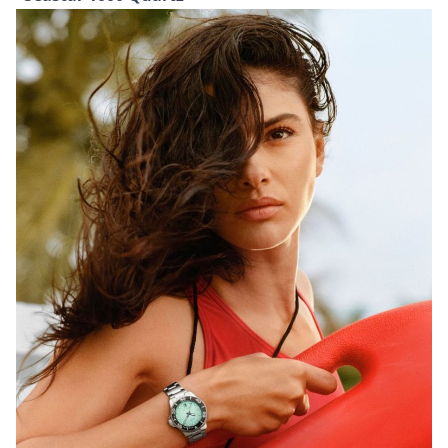
and infinity-inspired details adding a touch of
symbolism. Inside, the timepiece is powered by
Rado’s automatic R734 calibre, which offers an 80-
hour power reserve and enhanced resistance
thanks to a Nivachron hairspring. It is finished with a
titanium caseback, engraved with its limited-edition
number.
TISSOT
Seastar 1000 Quartz