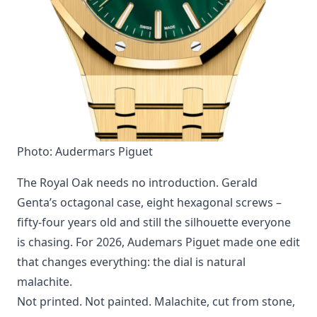
Photo: Audermars Piguet
The Royal Oak needs no introduction. Gerald
Genta’s octagonal case, eight hexagonal screws –
fifty-four years old and still the silhouette everyone
is chasing. For 2026, Audemars Piguet made one edit
that changes everything: the dial is natural
malachite.
Not printed. Not painted. Malachite, cut from stone,