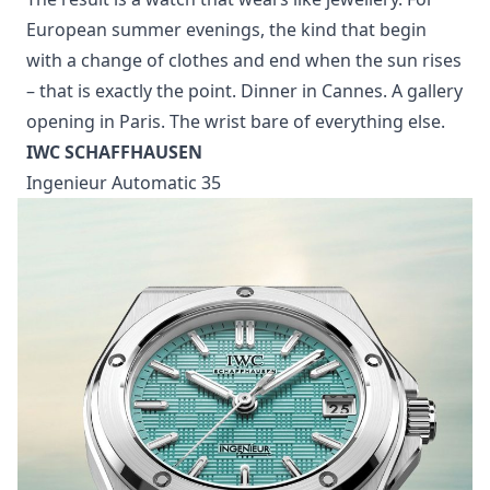
Photo: Cartier
The Baignoire is Cartier’s oval – the watch that looks
least like a watch. The 2026 edition leans into exactly
that: the Clou de Paris motif adding rhythm and
structure, the stone-setting doing the rest, every
piece polished by hand.
The result is a watch that wears like jewellery. For
European summer evenings, the kind that begin
with a change of clothes and end when the sun rises
– that is exactly the point. Dinner in Cannes. A gallery
opening in Paris. The wrist bare of everything else.
IWC SCHAFFHAUSEN
Ingenieur Automatic 35