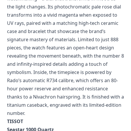
With the new True Round Open Heart Limited
Edition, Rado puts a playful twist on mechanical
watchmaking—a dial that transforms in mood as
the light changes. Its photochromatic pale rose dial
transforms into a vivid magenta when exposed to
UV rays, paired with a matching high-tech ceramic
case and bracelet that showcase the brand’s
signature mastery of materials. Limited to just 888
pieces, the watch features an open-heart design
revealing the movement beneath, with the number 8