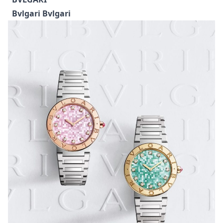
models: the 42mm Big Bang Unico Flyback
Chronograph and the 44mm Big Bang Tourbillon,
both showcasing Hublot’s expertise in creating high-
tech ceramic with a fresh, sun-kissed palette. The
Unico highlights the brand’s sporty chronograph
DNA, while the Tourbillon takes a more architectural
approach with a transparent sapphire dial revealing
the mechanics beneath.
BVLGARI
Bvlgari Bvlgari