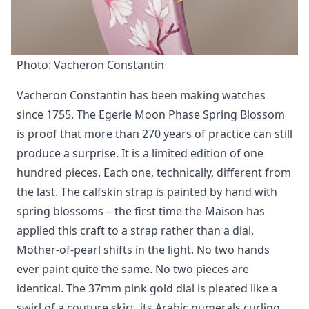
Photo: Vacheron Constantin
Vacheron Constantin has been making watches
since 1755. The Egerie Moon Phase Spring Blossom
is proof that more than 270 years of practice can still
produce a surprise. It is a limited edition of one
hundred pieces. Each one, technically, different from
the last. The calfskin strap is painted by hand with
spring blossoms – the first time the Maison has
applied this craft to a strap rather than a dial.
Mother-of-pearl shifts in the light. No two hands
ever paint quite the same. No two pieces are
identical. The 37mm pink gold dial is pleated like a
swirl of a couture skirt, its Arabic numerals curling