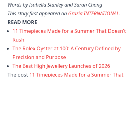
pearl marquetry dials. Available in delicate pink and
luminous green, each 33mm watch transforms the
dial into a miniature work of art, with around 400
individually placed mother-of-pearl pieces creating
an iridescent mosaic effect, finished with diamond
hour markers for an added touch of sparkle. First
introduced in the 1970s, the Bvlgari Bvlgari remains
a symbol of the maison’s Roman heritage and Swiss
watchmaking expertise.
Words by Isabella Stanley
and Sarah Chong
This story first appeared on
Grazia INTERNATIONAL
.
READ MORE
11 Timepieces Made for a Summer That Doesn’t
Rush
The Rolex Oyster at 100: A Century Defined by
Precision and Purpose