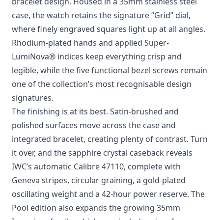
Photo: IWC Schaffhausen
The latest addition to IWC Schaffhausen’s Ingenieur
Automatic 35 collection arrives with a dial colour
that feels perfectly timed for summer. Called “Pool”,
the fresh aqua blue brings a lighter, more playful
mood to Gérald Genta’s celebrated integrated
bracelet design. Housed in a 35mm stainless steel
case, the watch retains the signature “Grid” dial,
where finely engraved squares light up at all angles.
Rhodium-plated hands and applied Super-
LumiNova® indices keep everything crisp and
legible, while the five functional bezel screws remain
one of the collection’s most recognisable design
signatures.