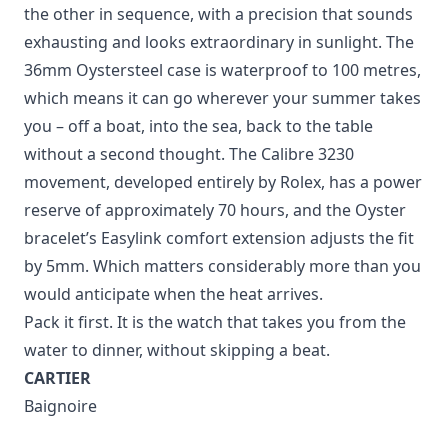
the other in sequence, with a precision that sounds
exhausting and looks extraordinary in sunlight. The
36mm Oystersteel case is waterproof to 100 metres,
which means it can go wherever your summer takes
you – off a boat, into the sea, back to the table
without a second thought. The Calibre 3230
movement, developed entirely by Rolex, has a power
reserve of approximately 70 hours, and the Oyster
bracelet’s Easylink comfort extension adjusts the fit
by 5mm. Which matters considerably more than you
would anticipate when the heat arrives.
Pack it first. It is the watch that takes you from the
water to dinner, without skipping a beat.
CARTIER
Baignoire