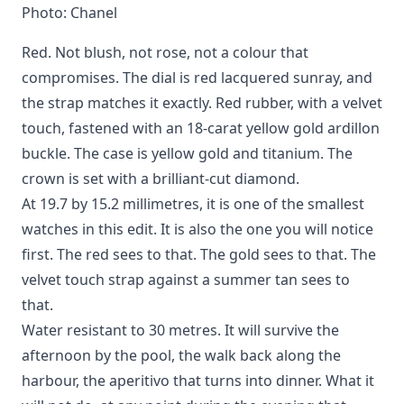
Photo: Chanel
Red. Not blush, not rose, not a colour that
compromises. The dial is red lacquered sunray, and
the strap matches it exactly. Red rubber, with a velvet
touch, fastened with an 18-carat yellow gold ardillon
buckle. The case is yellow gold and titanium. The
crown is set with a brilliant-cut diamond.
At 19.7 by 15.2 millimetres, it is one of the smallest
watches in this edit. It is also the one you will notice
first. The red sees to that. The gold sees to that. The
velvet touch strap against a summer tan sees to
that.
Water resistant to 30 metres. It will survive the
afternoon by the pool, the walk back along the
harbour, the aperitivo that turns into dinner. What it