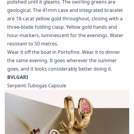
polished until it gleams. The swirling greens are
geological. The 41mm case and integrated bracelet
are 18-carat yellow gold throughout, closing with a
three-blade folding clasp. Yellow gold hands and
hour-markers, luminescent for the evenings. Water
resistant to 50 metres.
Wear it off the boat in Portofino. Wear it to dinner
the same evening. It goes wherever the summer
goes, and it looks considerably better doing it.
BVLGARI
Serpenti Tubogas Capsule