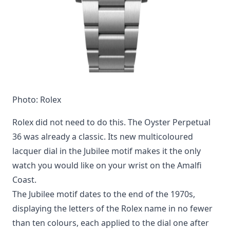
Photo: Rolex
Rolex did not need to do this. The Oyster Perpetual
36 was already a classic. Its new multicoloured
lacquer dial in the Jubilee motif makes it the only
watch you would like on your wrist on the Amalfi
Coast.
The Jubilee motif dates to the end of the 1970s,
displaying the letters of the Rolex name in no fewer
than ten colours, each applied to the dial one after