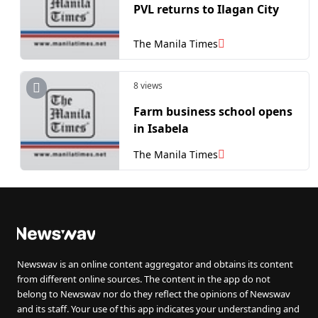
PVL returns to Ilagan City
The Manila Times
8 views
Farm business school opens
in Isabela
The Manila Times
Newswav is an online content aggregator and obtains its content
from different online sources. The content in the app do not
belong to Newswav nor do they reflect the opinions of Newswav
and its staff. Your use of this app indicates your understanding and