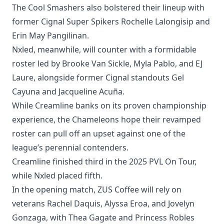
The Cool Smashers also bolstered their lineup with
former Cignal Super Spikers Rochelle Lalongisip and
Erin May Pangilinan.
Nxled, meanwhile, will counter with a formidable
roster led by Brooke Van Sickle, Myla Pablo, and EJ
Laure, alongside former Cignal standouts Gel
Cayuna and Jacqueline Acuña.
While Creamline banks on its proven championship
experience, the Chameleons hope their revamped
roster can pull off an upset against one of the
league’s perennial contenders.
Creamline finished third in the 2025 PVL On Tour,
while Nxled placed fifth.
In the opening match, ZUS Coffee will rely on
veterans Rachel Daquis, Alyssa Eroa, and Jovelyn
Gonzaga, with Thea Gagate and Princess Robles