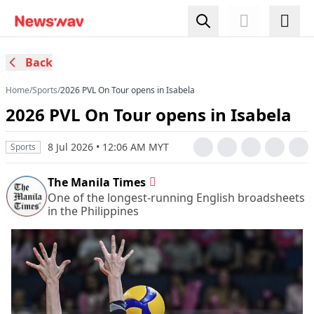
Back
Home
/
Sports
/
2026 PVL On Tour opens in Isabela
2026 PVL On Tour opens in Isabela
8 Jul 2026 • 12:06 AM MYT
Sports
The Manila Times
One of the longest-running English broadsheets
in the Philippines