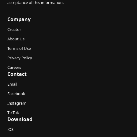
acceptance of this information.
Company
Creator
About Us
Terms of Use
Privacy Policy
Careers
Contact
Email
Facebook
Instagram
TikTok
Download
iOS