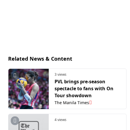
Related News & Content
3 views
PVL brings pre-season
spectacle to fans with On
Tour showdown
The Manila Times
4 views