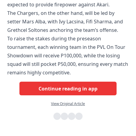
expected to provide firepower against Akari.
The Chargers, on the other hand, will be led by
setter Mars Alba, with Ivy Lacsina, Fifi Sharma, and
Grethcel Soltones anchoring the team’s offense.
To raise the stakes during the preseason
tournament, each winning team in the PVL On Tour
Showdown will receive P100,000, while the losing
squad will still pocket P50,000, ensuring every match
remains highly competitive.
Continue reading in app
View Original Article