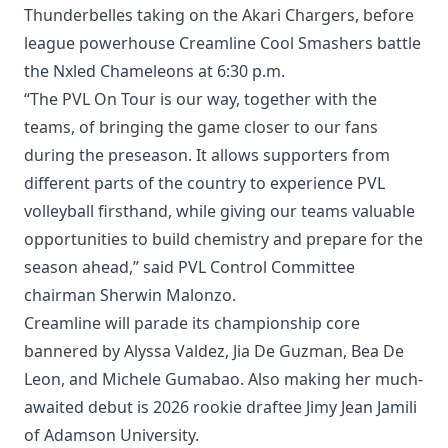
Thunderbelles taking on the Akari Chargers, before
league powerhouse Creamline Cool Smashers battle
the Nxled Chameleons at 6:30 p.m.
“The PVL On Tour is our way, together with the
teams, of bringing the game closer to our fans
during the preseason. It allows supporters from
different parts of the country to experience PVL
volleyball firsthand, while giving our teams valuable
opportunities to build chemistry and prepare for the
season ahead,” said PVL Control Committee
chairman Sherwin Malonzo.
Creamline will parade its championship core
bannered by Alyssa Valdez, Jia De Guzman, Bea De
Leon, and Michele Gumabao. Also making her much-
awaited debut is 2026 rookie draftee Jimy Jean Jamili
of Adamson University.