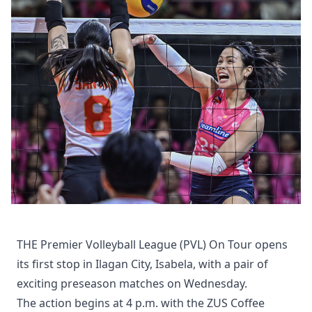
THE Premier Volleyball League (PVL) On Tour opens
its first stop in Ilagan City, Isabela, with a pair of
exciting preseason matches on Wednesday.
The action begins at 4 p.m. with the ZUS Coffee