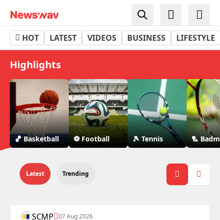
Sports - Newswav
HOT
LATEST
VIDEOS
BUSINESS
LIFESTYLE
Highlights
🏀 Basketball
⚽ Football
🎾 Tennis
🏸 Badm
Latest
Trending
SCMP
07 Aug 2026