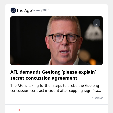
The Age
07 Aug 2026
AFL demands Geelong ‘please explain’
secret concussion agreement
The AFL is taking further steps to probe the Geelong
concussion contract incident after copping significant
backlash for failing to sanction the club.
1 View