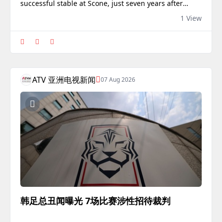
successful stable at Scone, just seven years after
arriving in Australia from Scotland.
1 View
ATV 亚洲电视新闻
07 Aug 2026
韩足总丑闻曝光 7场比赛涉性招待裁判