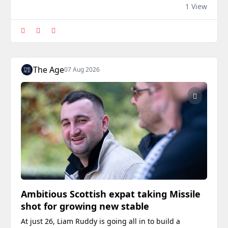
arriving in Australia from Scotland.
1 View
The Age
07 Aug 2026
Ambitious Scottish expat taking Missile
shot for growing new stable
At just 26, Liam Ruddy is going all in to build a