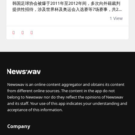
韩国足球协会被爆于2011年至2012年间，多次向外籍裁判
提供性招待，涉及世界杯及奥运会入选赛等7场赛事，共20
名裁判疑接受相关招待。韩国足总回应称，事件已过去约15
1 View
年，目前已实施严格内部规范，防止类似事件重演。
Newswav is an online content aggregator and obtains its content
from different online sources. The content in the app do not
belong to Newswav nor do they reflect the opinions of Newswav
and its staff. Your use of this app indicates your understanding and
acceptance of this information.
Company