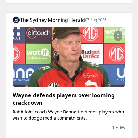
The Sydney Morning Herald
07 Aug 2026
Wayne defends players over looming
crackdown
Rabbitohs coach Wayne Bennett defends players who
wish to dodge media commitments.
1 View