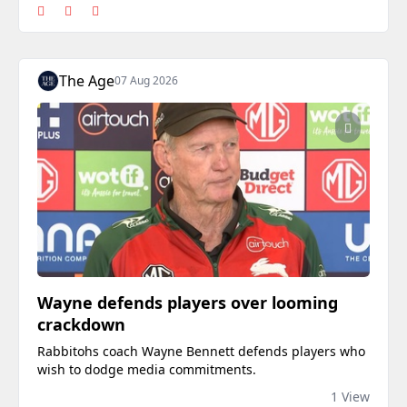
The Age
07 Aug 2026
Wayne defends players over looming
crackdown
Rabbitohs coach Wayne Bennett defends players who
wish to dodge media commitments.
1 View