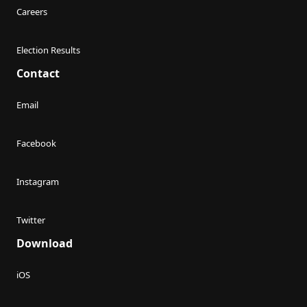
Careers
Election Results
Contact
Email
Facebook
Instagram
Twitter
Download
iOS