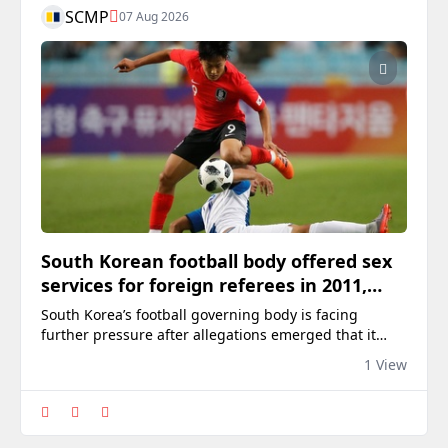
SCMP
07 Aug 2026
South Korean football body offered sex
services for foreign referees in 2011,
2012: report
South Korea’s football governing body is facing
further pressure after allegations emerged that it
arranged sexual services for foreign referees in 2011
1 View
and 2012 in an apparent effort to influence officiating.
The allegations centre on confidential audit
documents prepared by the Ministry of Culture,
Sports and Tourism in 2016, according to a