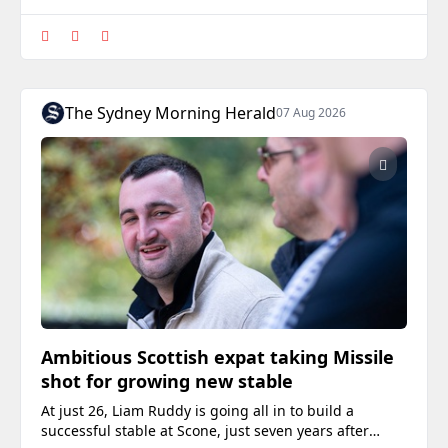
The Sydney Morning Herald
07 Aug 2026
Ambitious Scottish expat taking Missile
shot for growing new stable
At just 26, Liam Ruddy is going all in to build a
successful stable at Scone, just seven years after