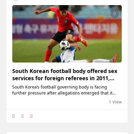
South Korean football body offered sex
services for foreign referees in 2011,
2012: report
South Korea’s football governing body is facing
further pressure after allegations emerged that it
arranged sexual services for foreign referees in 2011
1 View
and 2012 in an apparent effort to influence officiating.
The allegations centre on confidential audit
documents prepared by the Ministry of Culture,
Sports and Tourism in 2016, according to a