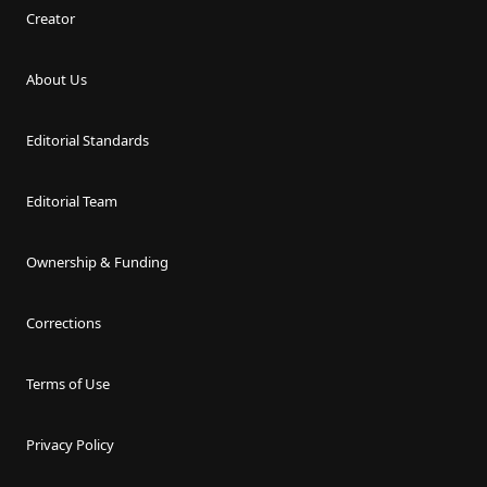
Creator
About Us
Editorial Standards
Editorial Team
Ownership & Funding
Corrections
Terms of Use
Privacy Policy