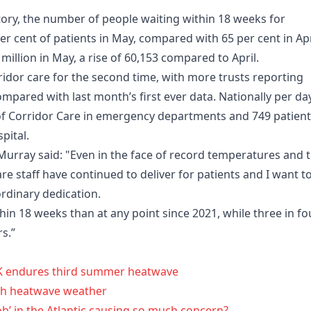
tory, the number of people waiting within 18 weeks for
er cent of patients in May, compared with 65 per cent in Apr
 million in May, a rise of 60,153 compared to April.
idor care for the second time, with more trusts reporting
ompared with last month’s first ever data. Nationally per day
of Corridor Care in emergency departments and 749 patien
pital.
Murray said: "Even in the face of record temperatures and 
e staff have continued to deliver for patients and I want t
ordinary dedication.
in 18 weeks than at any point since 2021, while three in fo
s.”
K endures third summer heatwave
th heatwave weather
lob’ in the Atlantic causing so much concern?