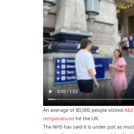
An average of 80,000 people visited
A&E
temperatures
hit the UK.
The NHS has said it is under just as muc