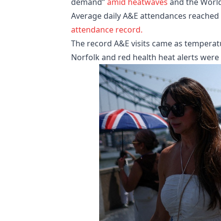
demand”
amid heatwaves
and the Worl
Average daily A&E attendances reached 81
attendance record.
The record A&E visits came as temperat
Norfolk and red health heat alerts were