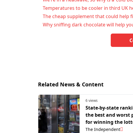
Temperatures to be cooler in third UK he
The cheap supplement that could help f
Why sniffing dark chocolate will help you
C
Related News & Content
6 views
State-by-state ranki
the best and worst 
for winning the lott
The Independent