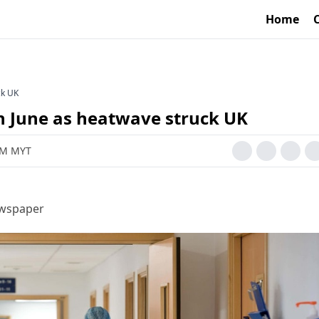
Home
ck UK
 in June as heatwave struck UK
 PM MYT
ewspaper