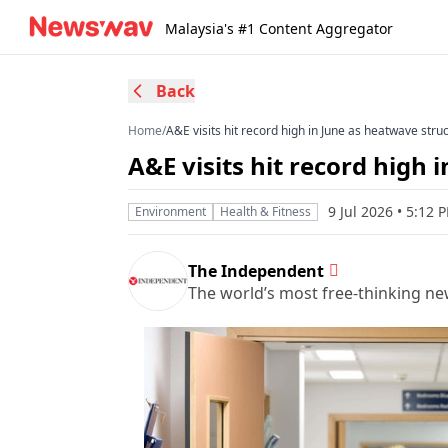
Malaysia's #1 Content Aggregator
Back
Home
/
A&E visits hit record high in June as heatwave stru
A&E visits hit record high
9 Jul 2026 • 5:12
Environment
Health & Fitness
The Independent
The world’s most free-thinking n