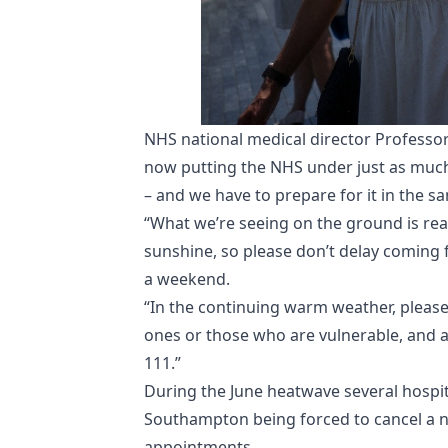
NHS national medical director Professo
now putting the NHS under just as much
– and we have to prepare for it in the s
“What we’re seeing on the ground is re
sunshine, so please don’t delay coming f
a weekend.
“In the continuing warm weather, please
ones or those who are vulnerable, and a
111.”
During the June heatwave several hospita
Southampton being forced to cancel a 
appointments.