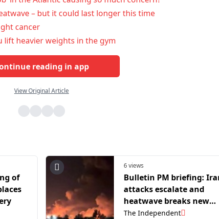
atwave – but it could last longer this time
ight cancer
 lift heavier weights in the gym
ontinue reading in app
View Original Article
6 views
ng of
Bulletin PM briefing: Ir
places
attacks escalate and
ery
heatwave breaks new
record
The Independent