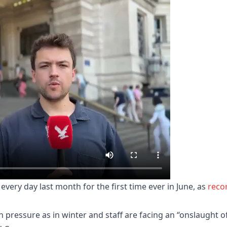
every day last month for the first time ever in June, as
reco
h pressure as in winter and staff are facing an “onslaught o