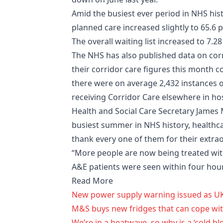
Amid the busiest ever period in NHS his
planned care increased slightly to 65.6 p
The overall waiting list increased to 7.28
The NHS has also published data on corr
their corridor care figures this month c
there were on average 2,432 instances 
receiving Corridor Care elsewhere in hos
Health and Social Care Secretary James 
busiest summer in NHS history, healthcar
thank every one of them for their extra
“More people are now being treated with
A&E patients were seen within four hour
Read More
New power supply warning issued as U
M&S buys new fridges that can cope wi
We’re in a heatwave, so why is a ‘cold b