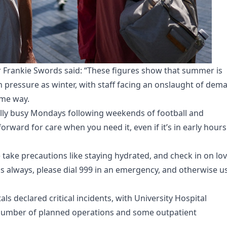
r Frankie Swords said: “These figures show that summer is
 pressure as winter, with staff facing an onslaught of dem
ame way.
ally busy Mondays following weekends of football and
orward for care when you need it, even if it’s in early hour
 take precautions like staying hydrated, and check in on lo
s always, please dial 999 in an emergency, and otherwise u
ls declared critical incidents, with University Hospital
number of planned operations and some outpatient