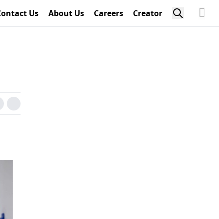
Contact Us
About Us
Careers
Creator