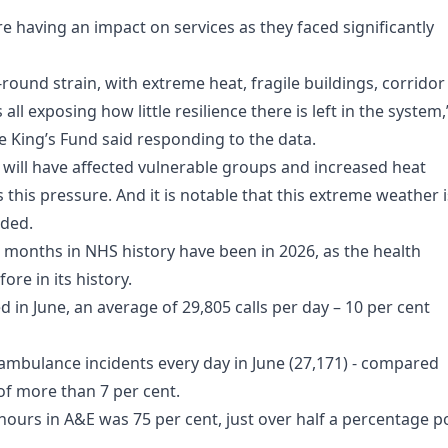
e having an impact on services as they faced significantly
ound strain, with extreme heat, fragile buildings, corridor
l exposing how little resilience there is left in the system,
 King’s Fund said responding to the data.
will have affected vulnerable groups and increased heat
 this pressure. And it is notable that this extreme weather i
dded.
 months in NHS history have been in 2026, as the health
e in its history.
 in June, an average of 29,805 calls per day – 10 per cent
bulance incidents every day in June (27,171) - compared
 of more than 7 per cent.
ours in A&E was 75 per cent, just over half a percentage p