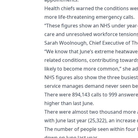
Health chiefs warned the conditions wer
more life-threatening emergency calls.
“These figures show an NHS under year-r
care and unresolved workforce tensions al
Sarah Woolnough, Chief Executive of The
“We know that June’s extreme heatwave 
related conditions, contributing towards
likely to become more common,” she a
NHS figures also show the three busiest
service manages demand never seen befor
There were 894,143 calls to 999 answered
higher than last June.
There were almost two thousand more am
with June last year (25,322), an increase
The number of people seen within four h
down on June last year.