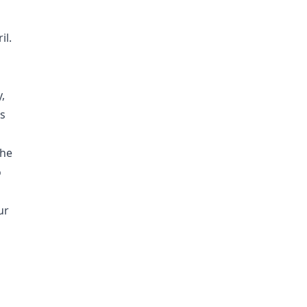
il.
,
ts
the
o
ur