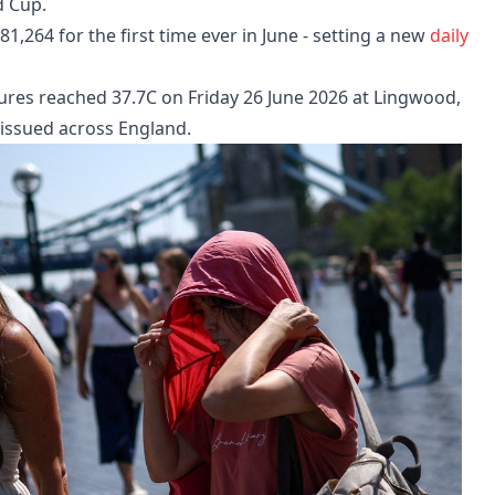
d Cup.
,264 for the first time ever in June - setting a new
daily
ures reached 37.7C on Friday 26 June 2026 at Lingwood,
 issued across England.