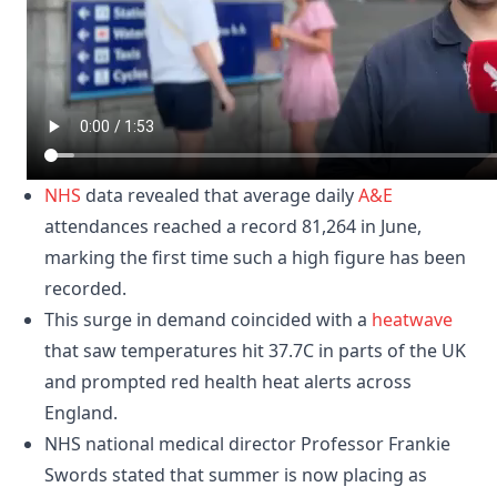
NHS
data revealed that average daily
A&E
attendances reached a record 81,264 in June,
marking the first time such a high figure has been
recorded.
This surge in demand coincided with a
heatwave
that saw temperatures hit 37.7C in parts of the UK
and prompted red health heat alerts across
England.
NHS national medical director Professor Frankie
Swords stated that summer is now placing as