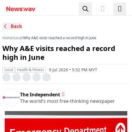
Back
Home
/
Local
/
Why A&E visits reached a record high in June
Why A&E visits reached a record
high in June
9 Jul 2026 • 5:32 PM MYT
Local
Health & Fitness
The Independent
The world’s most free-thinking newspaper