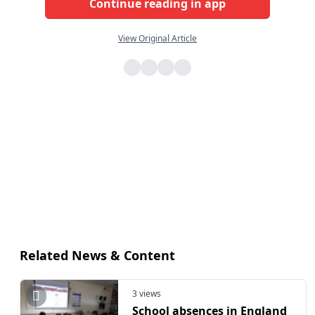
Continue reading in app
View Original Article
Related News & Content
3 views
School absences in England