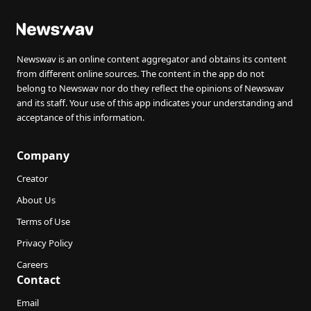
Newswav is an online content aggregator and obtains its content
from different online sources. The content in the app do not
belong to Newswav nor do they reflect the opinions of Newswav
and its staff. Your use of this app indicates your understanding and
acceptance of this information.
Company
Creator
About Us
Terms of Use
Privacy Policy
Careers
Contact
Email