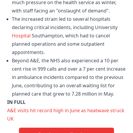
much pressure on the health service as winter,
with staff facing an "onslaught of demand".
The increased strain led to several hospitals
declaring critical incidents, including University
Hospital
Southampton, which had to cancel
planned operations and some outpatient
appointments.
Beyond A&E, the NHS also experienced a 10 per
cent rise in 999 calls and over a 7 per cent increase
in ambulance incidents compared to the previous
June, contributing to an overall waiting list for
planned care that grew to 7.28 million in May.
IN FULL
A&E visits hit record high in June as heatwave struck
UK