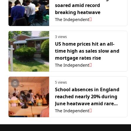
soared amid record
breaking heatwave
The Independent
3 views
US home prices hit an all-
time high as sales slow and
mortgage rates rise
The Independent
5 views
School absences in England
reached nearly 20% during
June heatwave amid rare
red heat warning
The Independent