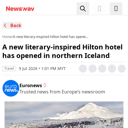
Back
Home
/
A new literary‑inspired Hilton hotel has opened
in northern Iceland
A new literary‑inspired Hilton hotel
has opened in northern Iceland
9 Jul 2026 • 1:01 PM MYT
Travel
Euronews
Trusted news from Europe’s newsroom