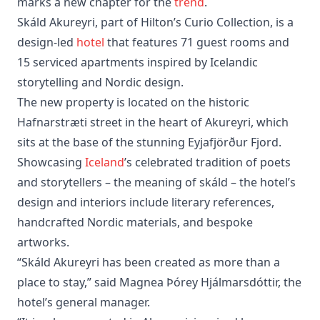
marks a new chapter for the
trend
.
Skáld Akureyri, part of Hilton’s Curio Collection, is a
design-led
hotel
that features 71 guest rooms and
15 serviced apartments inspired by Icelandic
storytelling and Nordic design.
The new property is located on the historic
Hafnarstræti street in the heart of Akureyri, which
sits at the base of the stunning Eyjafjörður Fjord.
Showcasing
Iceland
’s celebrated tradition of poets
and storytellers – the meaning of skáld – the hotel’s
design and interiors include literary references,
handcrafted Nordic materials, and bespoke
artworks.
“Skáld Akureyri has been created as more than a
place to stay,” said Magnea Þórey Hjálmarsdóttir, the
hotel’s general manager.