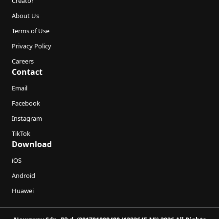
Creator
About Us
Terms of Use
Privacy Policy
Careers
Contact
Email
Facebook
Instagram
TikTok
Download
iOS
Android
Huawei