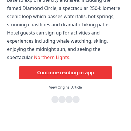
famed Diamond Circle, a spectacular 250-kilometre
scenic loop which passes waterfalls, hot springs,
stunning coastlines and dramatic hiking paths.
Hotel guests can sign up for activities and
experiences including whale watching, skiing,
enjoying the midnight sun, and seeing the
spectacular
Northern Lights
.
Continue reading in app
View Original Article