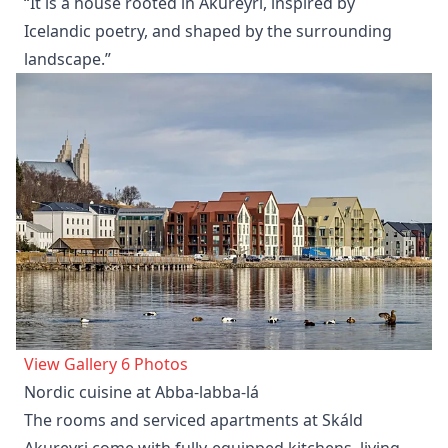
“It is a house rooted in Akureyri, inspired by
Icelandic poetry, and shaped by the surrounding
landscape.”
View Gallery 6 Photos
Nordic cuisine at Abba-labba-lá
The rooms and serviced apartments at Skáld
Akureyri come with fully-equipped kitchens, living