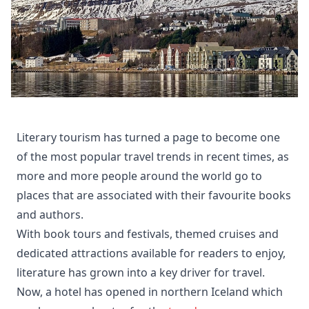
Literary tourism has turned a page to become one
of the most popular travel trends in recent times, as
more and more people around the world go to
places that are associated with their favourite books
and authors.
With book tours and festivals, themed cruises and
dedicated attractions available for readers to enjoy,
literature has grown into a key driver for travel.
Now, a hotel has opened in northern Iceland which