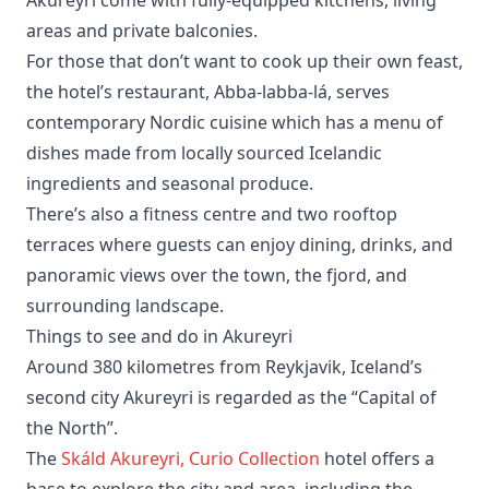
areas and private balconies.
For those that don’t want to cook up their own feast,
the hotel’s restaurant, Abba-labba-lá, serves
contemporary Nordic cuisine which has a menu of
dishes made from locally sourced Icelandic
ingredients and seasonal produce.
There’s also a fitness centre and two rooftop
terraces where guests can enjoy dining, drinks, and
panoramic views over the town, the fjord, and
surrounding landscape.
Things to see and do in Akureyri
Around 380 kilometres from Reykjavik, Iceland’s
second city Akureyri is regarded as the “Capital of
the North”.
The
Skáld Akureyri, Curio Collection
hotel offers a
base to explore the city and area, including the