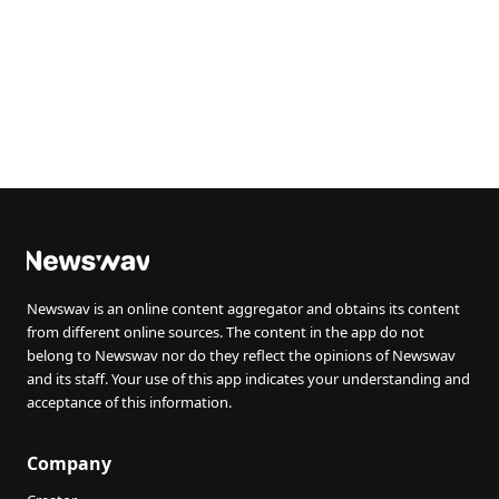
Newswav is an online content aggregator and obtains its content
from different online sources. The content in the app do not
belong to Newswav nor do they reflect the opinions of Newswav
and its staff. Your use of this app indicates your understanding and
acceptance of this information.
Company