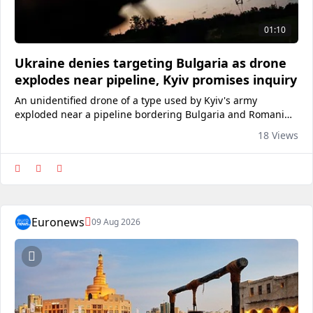
01:10
Ukraine denies targeting Bulgaria as drone
explodes near pipeline, Kyiv promises inquiry
An unidentified drone of a type used by Kyiv's army
exploded near a pipeline bordering Bulgaria and Romania.
The drone entered Bulgarian airspace from Romania before
18 Views
exploding 1,000 metres from the Trans-Balkan gas pipeline.
<a href="https://ww
Euronews
09 Aug 2026