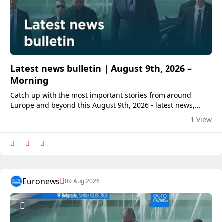
Latest news bulletin | August 9th, 2026 –
Morning
Catch up with the most important stories from around
Europe and beyond this August 9th, 2026 - latest news,
breaking news, World, Business, Entertainment, Politics,
1 View
Culture, Travel.View on euronews
Euronews
09 Aug 2026