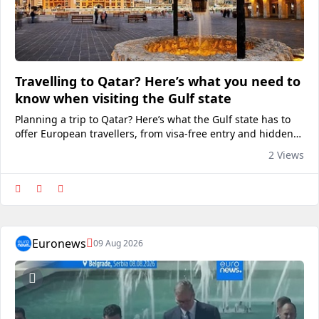
Travelling to Qatar? Here’s what you need to
know when visiting the Gulf state
Planning a trip to Qatar? Here’s what the Gulf state has to
offer European travellers, from visa-free entry and hidden
cultural gems to Michelin-recognised places to eat.View on
2 Views
euronews
Euronews
09 Aug 2026