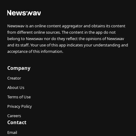
Newswav is an online content aggregator and obtains its content
from different online sources. The content in the app do not
belong to Newswav nor do they reflect the opinions of Newswav
and its staff. Your use of this app indicates your understanding and
acceptance of this information.
Company
Creator
About Us
Terms of Use
Privacy Policy
Careers
Contact
Email