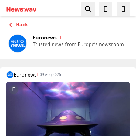
←
Back
Euronews
Trusted news from Europe’s newsroom
Euronews
09 Aug 2026