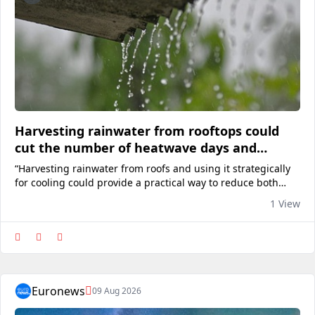
Harvesting rainwater from rooftops could
cut the number of heatwave days and
reduce air con reliance
“Harvesting rainwater from roofs and using it strategically
for cooling could provide a practical way to reduce both
energy demand and urban temperatures.”View on
1 View
euronews
Euronews
09 Aug 2026