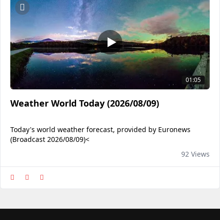
01:05
Weather World Today (2026/08/09)
Today's world weather forecast, provided by Euronews
(Broadcast 2026/08/09)<
92 Views