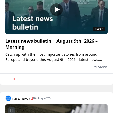
04:43
Latest news bulletin | August 9th, 2026 –
Morning
Catch up with the most important stories from around
Europe and beyond this August 9th, 2026 - latest news,
breaking news, World, Business, Entertainment, Politics,
79 Views
Culture, Travel.<a
href="https://www.euronews.com/2026/08/09/latest-news-
bulle
Euronews
09 Aug 2026