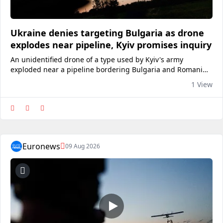
Ukraine denies targeting Bulgaria as drone
explodes near pipeline, Kyiv promises inquiry
An unidentified drone of a type used by Kyiv's army
exploded near a pipeline bordering Bulgaria and Romania.
The drone entered Bulgarian airspace from Romania before
1 View
exploding 1,000 metres from the Trans-Balkan gas
pipeline.View on euronews
Euronews
09 Aug 2026