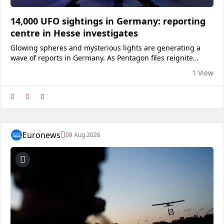
14,000 UFO sightings in Germany: reporting
centre in Hesse investigates
Glowing spheres and mysterious lights are generating a
wave of reports in Germany. As Pentagon files reignite
debate, CENAP in Lützelbach has long sought to explain the
1 View
sightings.View on euronews
Euronews
09 Aug 2026