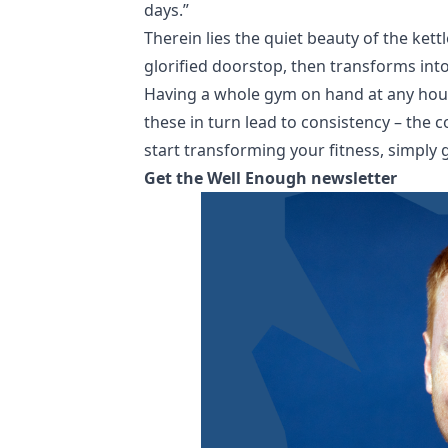
days.”
Therein lies the quiet beauty of the kettl
glorified doorstop, then transforms int
Having a whole gym on hand at any hour 
these in turn lead to consistency – the
start transforming your fitness, simply g
Get the Well Enough newsletter