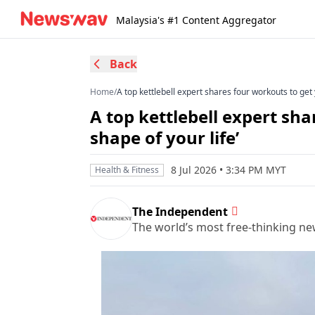
Malaysia's #1 Content Aggregator
Back
Home
/
A top kettlebell expert shares four workouts to get y
A top kettlebell expert sha
shape of your life’
8 Jul 2026 • 3:34 PM MYT
Health & Fitness
The Independent
The world’s most free-thinking n