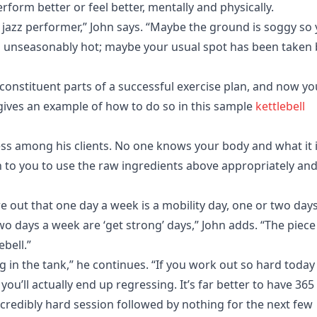
rform better or feel better, mentally and physically.
 jazz performer,” John says. “Maybe the ground is soggy so
’s unseasonably hot; maybe your usual spot has been taken 
 constituent parts of a successful exercise plan, and now yo
 gives an example of how to do so in this sample
kettlebell
ss among his clients. No one knows your body and what it 
wn to you to use the raw ingredients above appropriately an
 out that one day a week is a mobility day, one or two days
o days a week are ‘get strong’ days,” John adds. “The piece
bell.”
 in the tank,” he continues. “If you work out so hard today
u’ll actually end up regressing. It’s far better to have 365
ncredibly hard session followed by nothing for the next few