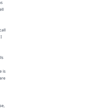
ns
ell
call
I
ls
e is
are
se,