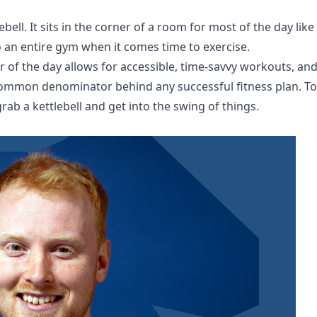
ebell. It sits in the corner of a room for most of the day like
o an entire gym when it comes time to exercise.
of the day allows for accessible, time-savvy workouts, an
 common denominator behind any successful fitness plan. To
rab a kettlebell and get into the swing of things.