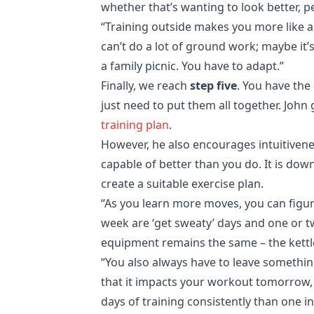
whether that’s wanting to look better, pe
“Training outside makes you more like a
can’t do a lot of ground work; maybe it
a family picnic. You have to adapt.”
Finally, we reach
step five
. You have the
just need to put them all together. John
training plan
.
However, he also encourages intuitivene
capable of better than you do. It is do
create a suitable exercise plan.
“As you learn more moves, you can figure
week are ‘get sweaty’ days and one or tw
equipment remains the same – the kettle
“You also always have to leave something
that it impacts your workout tomorrow, yo
days of training consistently than one i