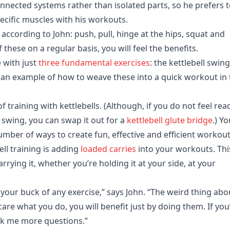
onnected systems rather than isolated parts, so he prefers 
cific muscles with his workouts.
ccording to John: push, pull, hinge at the hips, squat and
 these on a regular basis, you will feel the benefits.
e with just
three fundamental exercises
: the kettlebell swing
 an example of how to weave these into a quick workout in 
f training with kettlebells. (Although, if you do not feel rea
l swing, you can swap it out for a
kettlebell glute bridge
.) Y
ber of ways to create fun, effective and efficient workout
ell training is adding
loaded carries
into your workouts. Thi
rrying it, whether you’re holding it at your side, at your
your buck of any exercise,” says John. “The weird thing abo
 care what you do, you will benefit just by doing them. If you
ask me more questions.”