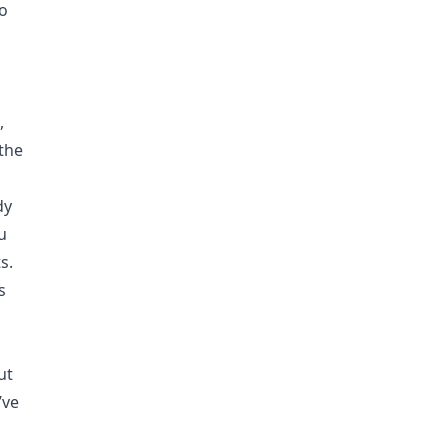
to
,
the
dy
ou
s.
s
ut
’ve