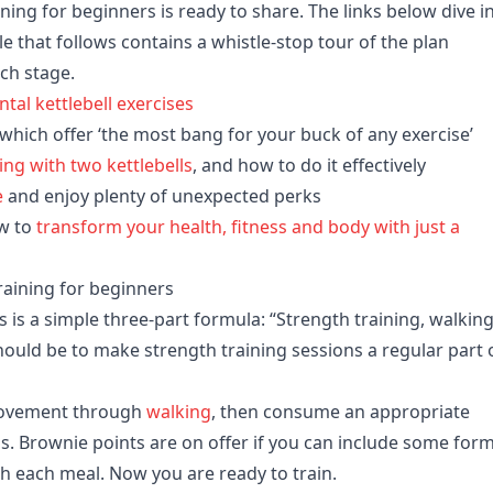
aining for beginners is ready to share. The links below dive i
le that follows contains a whistle-stop tour of the plan
ch stage.
al kettlebell exercises
 which offer ‘the most bang for your buck of any exercise’
ning with two kettlebells
, and how to do it effectively
e
and enjoy plenty of unexpected perks
w to
transform your health, fitness and body with just a
training for beginners
ess is a simple three-part formula: “Strength training, walkin
should be to make strength training sessions a regular part 
 movement through
walking
, then consume an appropriate
els. Brownie points are on offer if you can include some form
ith each meal. Now you are ready to train.