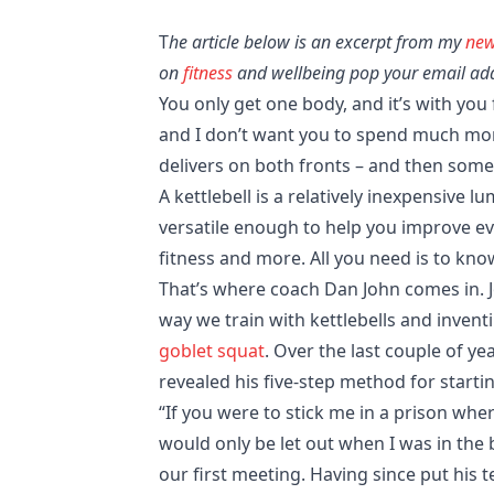
T
he article below is an excerpt from my
new
on
fitness
and wellbeing pop your email addr
You only get one body, and it’s with you f
and I don’t want you to spend much mo
delivers on both fronts – and then some
A kettlebell is a relatively inexpensive lu
versatile enough to help you improve eve
fitness and more. All you need is to know
That’s where coach Dan John comes in. J
way we train with kettlebells and inve
goblet squat
. Over the last couple of ye
revealed his five-step method for startin
“If you were to stick me in a prison whe
would only be let out when I was in the be
our first meeting. Having since put his t