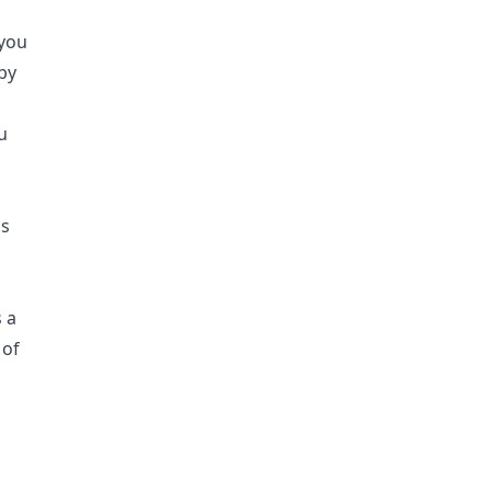
 you
by
u
is
d
 a
 of