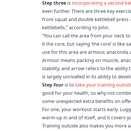
Step three
is
incorporating a second ket
even further. There are three key exercis
front squat and double kettlebell press 
kettlebells,” according to John.
“You can call the area from your neck to
it the core, but saying ‘the core’ is like
use for this area are armour, anaconda 
Armour means packing on muscle, anacon
stability, and arrow refers to the ability
is largely unrivalled in its ability to dev
Step four
is to
take your training outsid
good for your health, so why not combi
some unexpected extra benefits on offe
For one, your workout starts early. Luggi
warm-up in and of itself, and it covers 
Training outside also makes you more ad