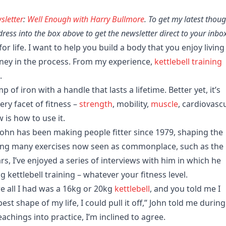
sletter
:
Well Enough with Harry Bullmore
. To get my latest thou
ess into the box above to get the newsletter direct to your inbo
or life. I want to help you build a body that you enjoy living 
ney in the process. From my experience,
kettlebell
training
.
mp of iron with a handle that lasts a lifetime. Better yet, it’s
ry facet of fitness –
strength
, mobility,
muscle
, cardiovasc
 is how to use it.
ohn has been making people fitter since 1979, shaping the
nting many exercises now seen as commonplace, such as the
ars, I’ve enjoyed a series of interviews with him in which he
g kettlebell training – whatever your fitness level.
re all I had was a 16kg or 20kg
kettlebell
, and you told me I
st shape of my life, I could pull it off,” John told me during
eachings into practice, I’m inclined to agree.