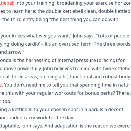
tlebell
into your training, broadening your exercise horizo
es to learn here: the double kettlebell clean, double kettleb
– the third entry being “the best thing you can do with
 your knees whatever you want,” John says. “Lots of people 
 saying ‘doing cardio’ – it’s an overused term. The three words 
and arrow.”
da is the harnessing of internal pressure (bracing) for
 to move powerfully. John believes training with two kettlebel
elop all three areas, building a fit, functional and robust body.
e
. You don’t need me to tell you that spending time in natur
ne this with your regular workouts for bonus perks? There 
r too.
ng a kettlebell to your chosen spot in a park is a decent
your loaded carry work for the day.
aptable, John says. And adaptation is the reason we exerci