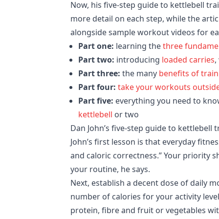
Now, his five-step guide to kettlebell tr
more detail on each step, while the artic
alongside sample workout videos for ea
Part one:
learning the
three fundament
Part two:
introducing
loaded carries
,
Part three:
the many
benefits of trai
Part four:
take your workouts outsid
Part five:
everything you need to kno
kettlebell
or two
Dan John’s five-step guide to kettlebell 
John’s first lesson is that everyday fitn
and caloric correctness.” Your priority 
your routine, he says.
Next, establish a decent dose of daily
number of calories for your activity lev
protein, fibre and fruit or vegetables w