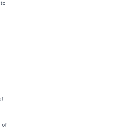
nto
g
of
 of