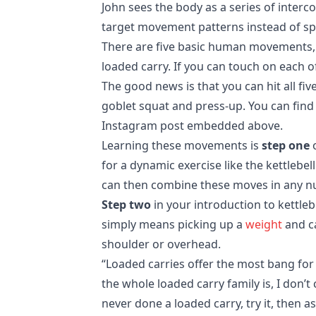
John sees the body as a series of interc
target movement patterns instead of spe
There are five basic human movements, a
loaded carry. If you can touch on each of
The good news is that you can hit all fiv
goblet squat and press-up. You can find
Instagram post embedded above.
Learning these movements is
step one
o
for a dynamic exercise like the kettlebel
can then combine these moves in any num
Step two
in your introduction to kettleb
simply means picking up a
weight
and ca
shoulder or overhead.
“Loaded carries offer the most bang for 
the whole loaded carry family is, I don’t
never done a loaded carry, try it, then 