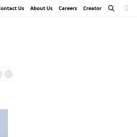
Contact Us
About Us
Careers
Creator