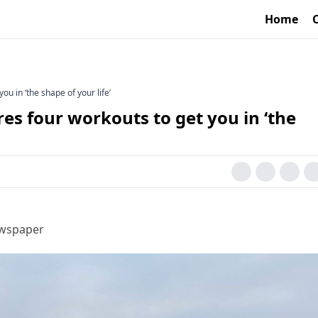
Home
ou in ‘the shape of your life’
res four workouts to get you in ‘the
ewspaper