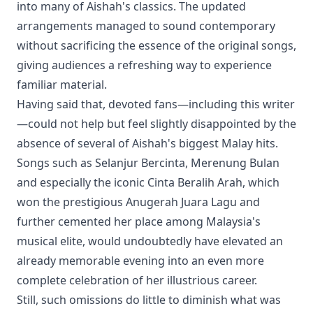
into many of Aishah's classics. The updated
arrangements managed to sound contemporary
without sacrificing the essence of the original songs,
giving audiences a refreshing way to experience
familiar material.
Having said that, devoted fans—including this writer
—could not help but feel slightly disappointed by the
absence of several of Aishah's biggest Malay hits.
Songs such as Selanjur Bercinta, Merenung Bulan
and especially the iconic Cinta Beralih Arah, which
won the prestigious Anugerah Juara Lagu and
further cemented her place among Malaysia's
musical elite, would undoubtedly have elevated an
already memorable evening into an even more
complete celebration of her illustrious career.
Still, such omissions do little to diminish what was