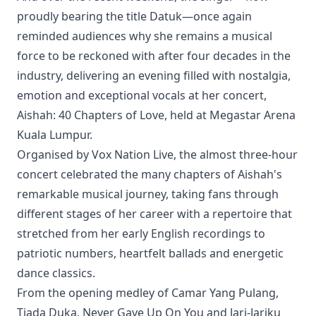
proudly bearing the title Datuk—once again
reminded audiences why she remains a musical
force to be reckoned with after four decades in the
industry, delivering an evening filled with nostalgia,
emotion and exceptional vocals at her concert,
Aishah: 40 Chapters of Love, held at Megastar Arena
Kuala Lumpur.
Organised by Vox Nation Live, the almost three-hour
concert celebrated the many chapters of Aishah's
remarkable musical journey, taking fans through
different stages of her career with a repertoire that
stretched from her early English recordings to
patriotic numbers, heartfelt ballads and energetic
dance classics.
From the opening medley of Camar Yang Pulang,
Tiada Duka, Never Gave Up On You and Jari-Jariku