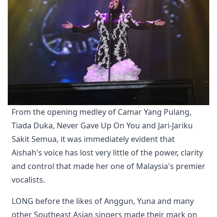
From the opening medley of Camar Yang Pulang, 
Tiada Duka, Never Gave Up On You and Jari-Jariku 
Sakit Semua, it was immediately evident that 
Aishah's voice has lost very little of the power, clarity 
and control that made her one of Malaysia's premier 
vocalists.
LONG before the likes of Anggun, Yuna and many
other Southeast Asian singers made their mark on