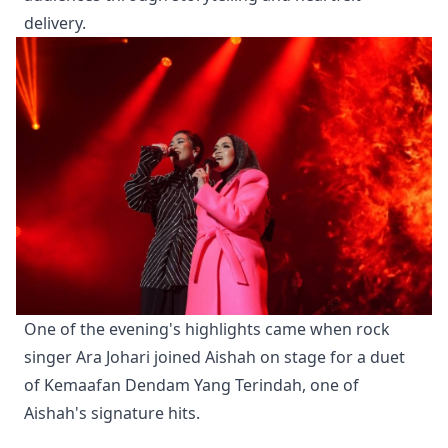
delivery.
One of the evening's highlights came when rock 
singer Ara Johari joined Aishah on stage for a duet 
of Kemaafan Dendam Yang Terindah, one of 
Aishah's signature hits.