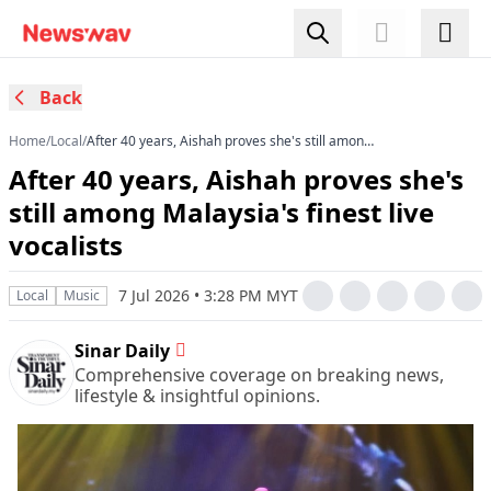
Back
Home
/
Local
/
After 40 years, Aishah proves she's still among
Malaysia's finest live vocalists
After 40 years, Aishah proves she's
still among Malaysia's finest live
vocalists
7 Jul 2026 • 3:28 PM MYT
Local
Music
Sinar Daily
Comprehensive coverage on breaking news,
lifestyle & insightful opinions.