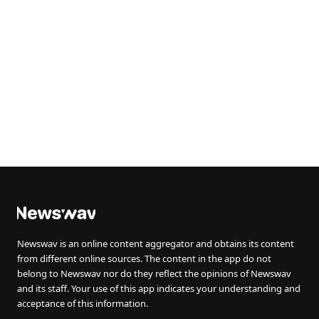
Newswav is an online content aggregator and obtains its content
from different online sources. The content in the app do not
belong to Newswav nor do they reflect the opinions of Newswav
and its staff. Your use of this app indicates your understanding and
acceptance of this information.