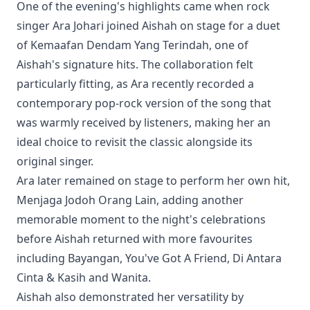
One of the evening's highlights came when rock
singer Ara Johari joined Aishah on stage for a duet
of Kemaafan Dendam Yang Terindah, one of
Aishah's signature hits. The collaboration felt
particularly fitting, as Ara recently recorded a
contemporary pop-rock version of the song that
was warmly received by listeners, making her an
ideal choice to revisit the classic alongside its
original singer.
Ara later remained on stage to perform her own hit,
Menjaga Jodoh Orang Lain, adding another
memorable moment to the night's celebrations
before Aishah returned with more favourites
including Bayangan, You've Got A Friend, Di Antara
Cinta & Kasih and Wanita.
Aishah also demonstrated her versatility by