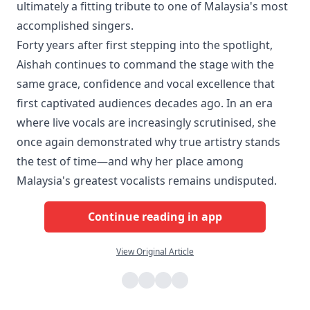
ultimately a fitting tribute to one of Malaysia's most
accomplished singers.
Forty years after first stepping into the spotlight,
Aishah continues to command the stage with the
same grace, confidence and vocal excellence that
first captivated audiences decades ago. In an era
where live vocals are increasingly scrutinised, she
once again demonstrated why true artistry stands
the test of time—and why her place among
Malaysia's greatest vocalists remains undisputed.
Continue reading in app
View Original Article