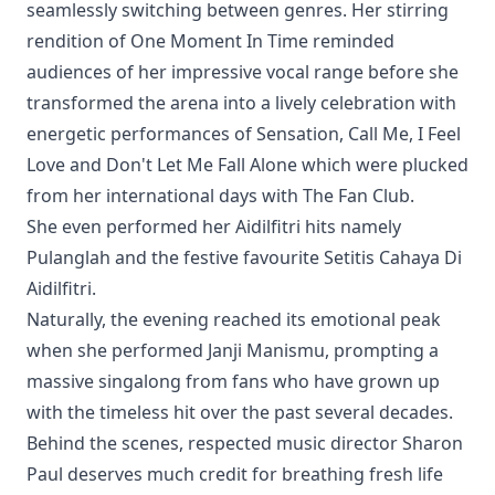
seamlessly switching between genres. Her stirring
rendition of One Moment In Time reminded
audiences of her impressive vocal range before she
transformed the arena into a lively celebration with
energetic performances of Sensation, Call Me, I Feel
Love and Don't Let Me Fall Alone which were plucked
from her international days with The Fan Club.
She even performed her Aidilfitri hits namely
Pulanglah and the festive favourite Setitis Cahaya Di
Aidilfitri.
Naturally, the evening reached its emotional peak
when she performed Janji Manismu, prompting a
massive singalong from fans who have grown up
with the timeless hit over the past several decades.
Behind the scenes, respected music director Sharon
Paul deserves much credit for breathing fresh life