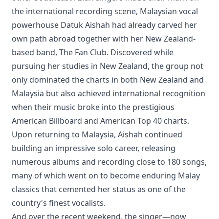
the international recording scene, Malaysian vocal
powerhouse Datuk Aishah had already carved her
own path abroad together with her New Zealand-
based band, The Fan Club. Discovered while
pursuing her studies in New Zealand, the group not
only dominated the charts in both New Zealand and
Malaysia but also achieved international recognition
when their music broke into the prestigious
American Billboard and American Top 40 charts.
Upon returning to Malaysia, Aishah continued
building an impressive solo career, releasing
numerous albums and recording close to 180 songs,
many of which went on to become enduring Malay
classics that cemented her status as one of the
country's finest vocalists.
And over the recent weekend, the singer—now