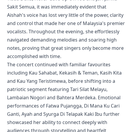
Sakit Semua, it was immediately evident that
Aishah's voice has lost very little of the power, clarity
and control that made her one of Malaysia's premier
vocalists. Throughout the evening, she effortlessly
navigated demanding melodies and soaring high
notes, proving that great singers only become more
accomplished with time.
The concert continued with familiar favourites
including Kau Sahabat, Kekasih & Teman, Kasih Kita
and Kau Yang Teristimewa, before shifting into a
patriotic segment featuring Tari Silat Melayu,
Lambaian Nogori and Bahtera Merdeka. Emotional
performances of Fatwa Pujangga, Di Mana Ku Cari
Ganti, Ayah and Syurga Di Telapak Kaki Ibu further
showcased her ability to connect deeply with
audiences through storytelling and heartfelt