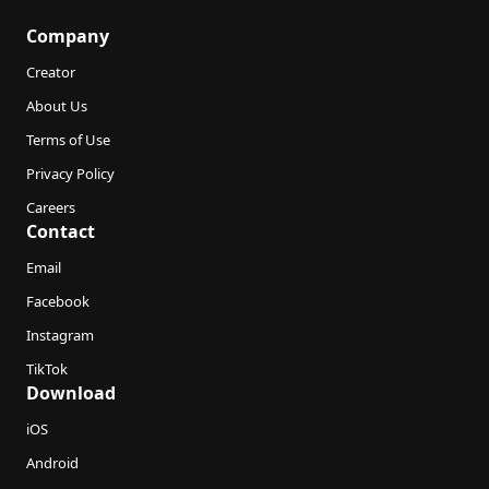
Company
Creator
About Us
Terms of Use
Privacy Policy
Careers
Contact
Email
Facebook
Instagram
TikTok
Download
iOS
Android