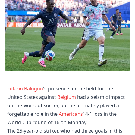
Folarin Balogun
's presence on the field for the
United States against
Belgium
had a seismic impact
on the world of soccer, but he ultimately played a
forgettable role in the
Americans
' 4-1 loss in the
World Cup round of 16 on Monday.
The 25-year-old striker, who had three goals in this