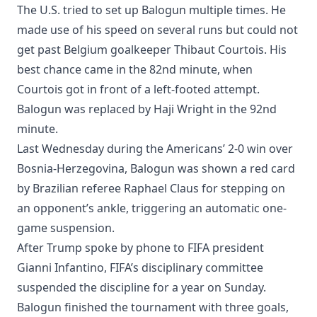
The U.S. tried to set up Balogun multiple times. He
made use of his speed on several runs but could not
get past Belgium goalkeeper Thibaut Courtois. His
best chance came in the 82nd minute, when
Courtois got in front of a left-footed attempt.
Balogun was replaced by Haji Wright in the 92nd
minute.
Last Wednesday during the Americans’ 2-0 win over
Bosnia-Herzegovina, Balogun was shown a red card
by Brazilian referee Raphael Claus for stepping on
an opponent’s ankle, triggering an automatic one-
game suspension.
After Trump spoke by phone to FIFA president
Gianni Infantino, FIFA’s disciplinary committee
suspended the discipline for a year on Sunday.
Balogun finished the tournament with three goals,