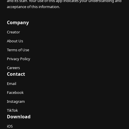
and its staff. Your use of this app indicates your understanding and
acceptance of this information.
Company
Creator
About Us
Terms of Use
Privacy Policy
Careers
Contact
Email
Facebook
Instagram
TikTok
Download
iOS