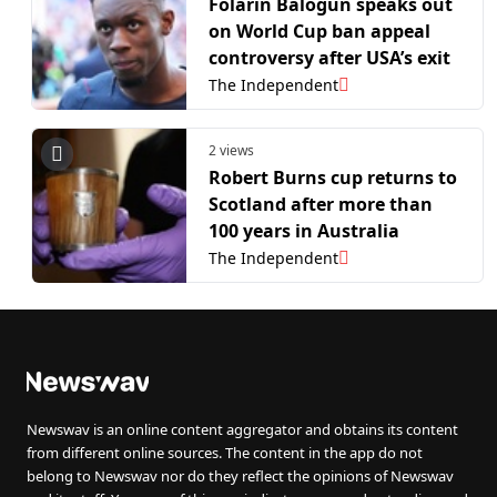
Folarin Balogun speaks out
on World Cup ban appeal
controversy after USA’s exit
The Independent
2 views
Robert Burns cup returns to
Scotland after more than
100 years in Australia
The Independent
Newswav is an online content aggregator and obtains its content
from different online sources. The content in the app do not
belong to Newswav nor do they reflect the opinions of Newswav