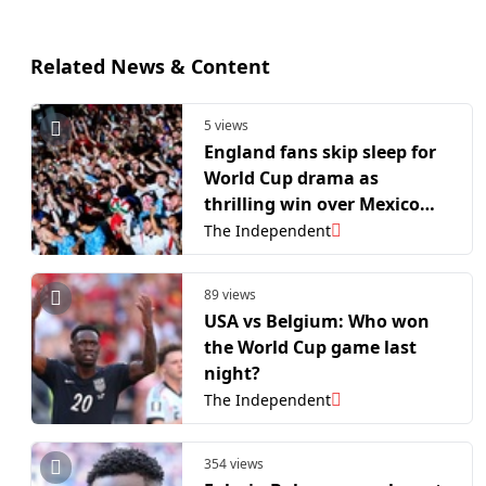
Related News & Content
5 views
England fans skip sleep for
World Cup drama as
thrilling win over Mexico
smashes BBC viewing
The Independent
records
89 views
USA vs Belgium: Who won
the World Cup game last
night?
The Independent
354 views