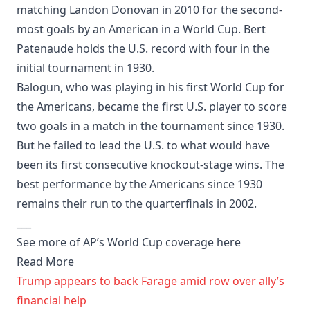
matching Landon Donovan in 2010 for the second-
most goals by an American in a World Cup. Bert
Patenaude holds the U.S. record with four in the
initial tournament in 1930.
Balogun, who was playing in his first World Cup for
the Americans, became the first U.S. player to score
two goals in a match in the tournament since 1930.
But he failed to lead the U.S. to what would have
been its first consecutive knockout-stage wins. The
best performance by the Americans since 1930
remains their run to the quarterfinals in 2002.
___
See more of AP’s World Cup coverage here
Read More
Trump appears to back Farage amid row over ally’s
financial help