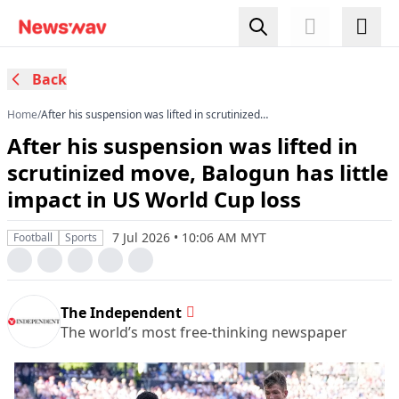
Back
Home
/
After his suspension was lifted in scrutinized
move, Balogun has little impact in US World Cup
After his suspension was lifted in
loss
scrutinized move, Balogun has little
impact in US World Cup loss
7 Jul 2026 • 10:06 AM MYT
Football
Sports
The Independent
The world’s most free-thinking newspaper