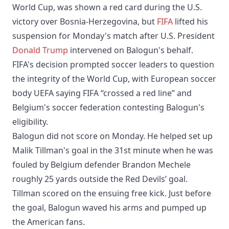
World Cup, was shown a red card during the U.S.
victory over Bosnia-Herzegovina, but
FIFA
lifted his
suspension for Monday's match after U.S. President
Donald Trump
intervened on Balogun's behalf.
FIFA's decision prompted soccer leaders to question
the integrity of the World Cup, with European soccer
body UEFA saying FIFA “crossed a red line” and
Belgium's soccer federation contesting Balogun's
eligibility.
Balogun did not score on Monday. He helped set up
Malik Tillman's goal in the 31st minute when he was
fouled by Belgium defender Brandon Mechele
roughly 25 yards outside the Red Devils’ goal.
Tillman scored on the ensuing free kick. Just before
the goal, Balogun waved his arms and pumped up
the American fans.