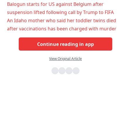
Balogun starts for US against Belgium after
suspension lifted following call by Trump to FIFA
An Idaho mother who said her toddler twins died
after vaccinations has been charged with murder
Continue reading in app
View Original Article