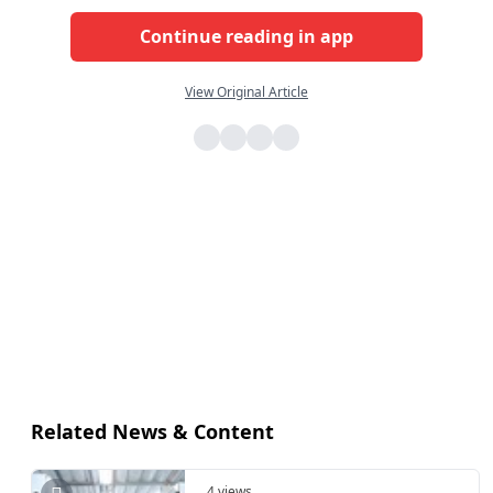
Continue reading in app
View Original Article
Related News & Content
4 views