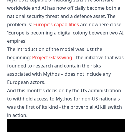
worldwide and AI has now officially become both a
national security threat and a defence asset. The
problem is:
Europe’s capabilities
are nowhere close.
'Europe is becoming a digital colony between two AI
empires'
The introduction of the model was just the
beginning:
Project Glasswing
- the initiative that was
founded to research and contain the risks
associated with Mythos – does not include any
European actors.
And this month’s decision by the US administration
to withhold access to Mythos for non-US nationals
was the first of its kind - the proverbial AI kill switch
in action.