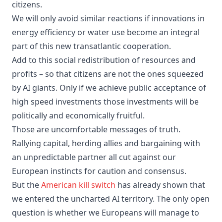
citizens.
We will only avoid similar reactions if innovations in
energy efficiency or water use become an integral
part of this new transatlantic cooperation.
Add to this social redistribution of resources and
profits – so that citizens are not the ones squeezed
by AI giants. Only if we achieve public acceptance of
high speed investments those investments will be
politically and economically fruitful.
Those are uncomfortable messages of truth.
Rallying capital, herding allies and bargaining with
an unpredictable partner all cut against our
European instincts for caution and consensus.
But the
American kill switch
has already shown that
we entered the uncharted AI territory. The only open
question is whether we Europeans will manage to