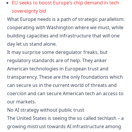
EU seeks to boost Europe’s chip demand in tech
sovereignty bid
What Europe needs is a path of strategic parallelism:
cooperating with Washington where we must, while
building capacities and infrastructure that will one
day let us stand alone.
It may surprise some deregulator freaks, but
regulatory standards are of help. They anker
American technologies in European trust and
transparency. These are the only foundations which
can secure us in the current world of threats and
coercion and can secure American tech an access to
our markets.
No AI strategy without public trust
The United States is seeing the so called techlash – a
growing mistrust towards AI infrastructure among