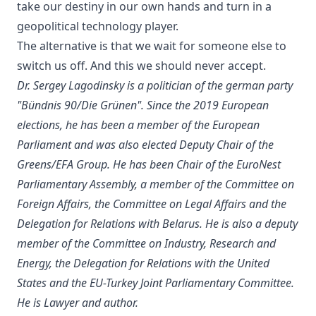
take our destiny in our own hands and turn in a
geopolitical technology player.
The alternative is that we wait for someone else to
switch us off. And this we should never accept.
Dr. Sergey Lagodinsky is a politician of the german party
"Bündnis 90/Die Grünen". Since the 2019 European
elections, he has been a member of the European
Parliament and was also elected Deputy Chair of the
Greens/EFA Group. He has been Chair of the EuroNest
Parliamentary Assembly, a member of the Committee on
Foreign Affairs, the Committee on Legal Affairs and the
Delegation for Relations with Belarus. He is also a deputy
member of the Committee on Industry, Research and
Energy, the Delegation for Relations with the United
States and the EU-Turkey Joint Parliamentary Committee.
He is Lawyer and author.