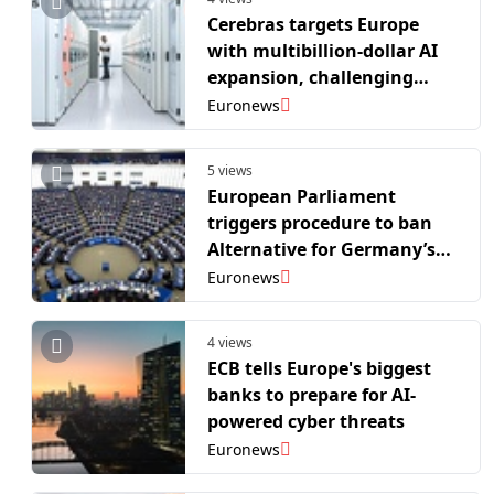
Cerebras targets Europe
with multibillion-dollar AI
expansion, challenging
Nvidia
Euronews
5 views
European Parliament
triggers procedure to ban
Alternative for Germany’s
EU party
Euronews
4 views
ECB tells Europe's biggest
banks to prepare for AI-
powered cyber threats
Euronews