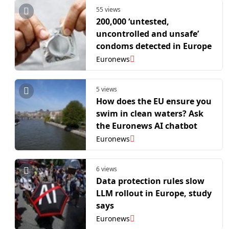
55 views
200,000 ‘untested,
uncontrolled and unsafe’
condoms detected in Europe
Euronews
5 views
How does the EU ensure you
swim in clean waters? Ask
the Euronews AI chatbot
Euronews
6 views
Data protection rules slow
LLM rollout in Europe, study
says
Euronews