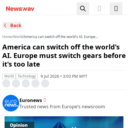
Back
Home
/
World
/
America can switch off the world's AI. Europe
must switch gears before it's too late
America can switch off the world's
AI. Europe must switch gears before
it's too late
9 Jul 2026 • 3:03 PM MYT
World
Technology
Euronews
Trusted news from Europe’s newsroom