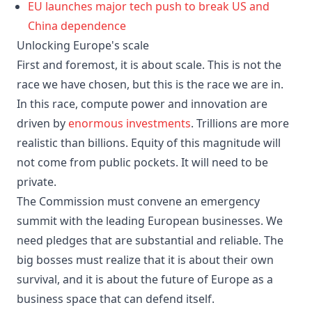
EU launches major tech push to break US and
China dependence
Unlocking Europe's scale
First and foremost, it is about scale. This is not the
race we have chosen, but this is the race we are in.
In this race, compute power and innovation are
driven by
enormous investments
. Trillions are more
realistic than billions. Equity of this magnitude will
not come from public pockets. It will need to be
private.
The Commission must convene an emergency
summit with the leading European businesses. We
need pledges that are substantial and reliable. The
big bosses must realize that it is about their own
survival, and it is about the future of Europe as a
business space that can defend itself.