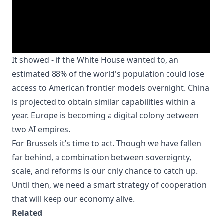
It showed - if the White House wanted to, an
estimated 88% of the world's population could lose
access to American frontier models overnight. China
is projected to obtain similar capabilities within a
year. Europe is becoming a digital colony between
two AI empires.
For Brussels it’s time to act. Though we have fallen
far behind, a combination between sovereignty,
scale, and reforms is our only chance to catch up.
Until then, we need a smart strategy of cooperation
that will keep our economy alive.
Related