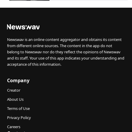
Newswav is an online content aggregator and obtains its content
from different online sources. The content in the app do not
belong to Newswav nor do they reflect the opinions of Newswav
and its staff. Your use of this app indicates your understanding and
acceptance of this information.
Company
Creator
About Us
Terms of Use
Privacy Policy
Careers