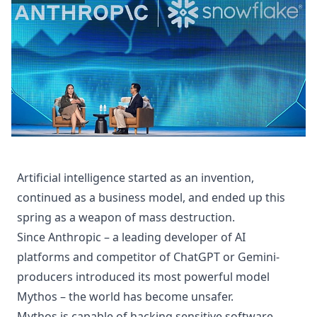
Artificial intelligence started as an invention,
continued as a business model, and ended up this
spring as a weapon of mass destruction.
Since Anthropic – a leading developer of AI
platforms and competitor of ChatGPT or Gemini-
producers introduced its most powerful model
Mythos – the world has become unsafer.
Mythos is capable of hacking sensitive software