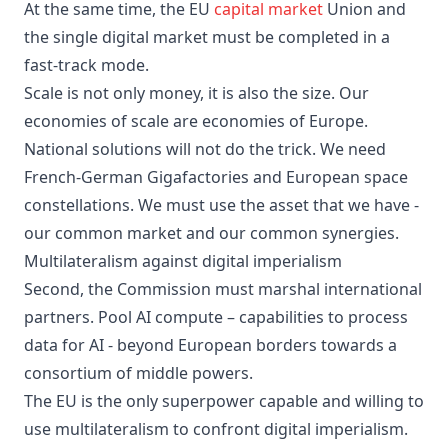
At the same time, the EU
capital market
Union and
the single digital market must be completed in a
fast-track mode.
Scale is not only money, it is also the size. Our
economies of scale are economies of Europe.
National solutions will not do the trick. We need
French-German Gigafactories and European space
constellations. We must use the asset that we have -
our common market and our common synergies.
Multilateralism against digital imperialism
Second, the Commission must marshal international
partners. Pool AI compute – capabilities to process
data for AI - beyond European borders towards a
consortium of middle powers.
The EU is the only superpower capable and willing to
use multilateralism to confront digital imperialism.