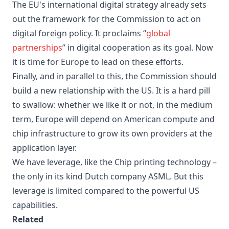
The EU's international digital strategy already sets
out the framework for the Commission to act on
digital foreign policy. It proclaims “
global
partnerships
” in digital cooperation as its goal. Now
it is time for Europe to lead on these efforts.
Finally, and in parallel to this, the Commission should
build a new relationship with the US. It is a hard pill
to swallow: whether we like it or not, in the medium
term, Europe will depend on American compute and
chip infrastructure to grow its own providers at the
application layer.
We have leverage, like the Chip printing technology –
the only in its kind Dutch company ASML. But this
leverage is limited compared to the powerful US
capabilities.
Related