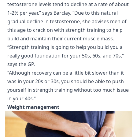
testosterone levels tend to decline at a rate of about
1-2% per year,” says Barclay. “Due to this natural
gradual decline in testosterone, she advises men of
this age to crack on with strength training to help
build and maintain their current muscle mass.
“Strength training is going to help you build you a
really good foundation for your 50s, 60s, and 70s,”
says the GP.
“Although recovery can be a little bit slower than it
was in your 20s or 30s, you should be able to push
yourself in strength training without too much issue
in your 40s.”
Weight management