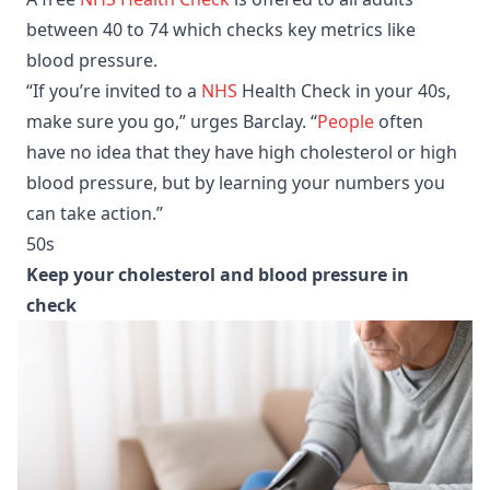
between 40 to 74 which checks key metrics like
blood pressure.
“If you’re invited to a
NHS
Health Check in your 40s,
make sure you go,” urges Barclay. “
People
often
have no idea that they have high cholesterol or high
blood pressure, but by learning your numbers you
can take action.”
50s
Keep your cholesterol and blood pressure in
check