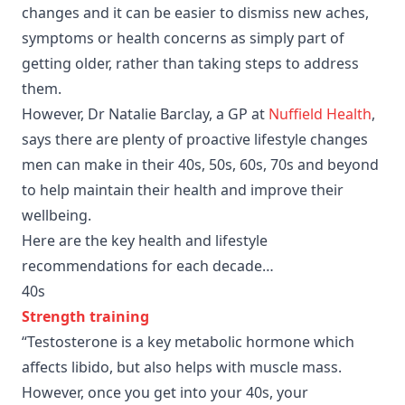
changes and it can be easier to dismiss new aches,
symptoms or health concerns as simply part of
getting older, rather than taking steps to address
them.
However, Dr Natalie Barclay, a GP at
Nuffield Health
,
says there are plenty of proactive lifestyle changes
men can make in their 40s, 50s, 60s, 70s and beyond
to help maintain their health and improve their
wellbeing.
Here are the key health and lifestyle
recommendations for each decade…
40s
Strength training
“Testosterone is a key metabolic hormone which
affects libido, but also helps with muscle mass.
However, once you get into your 40s, your