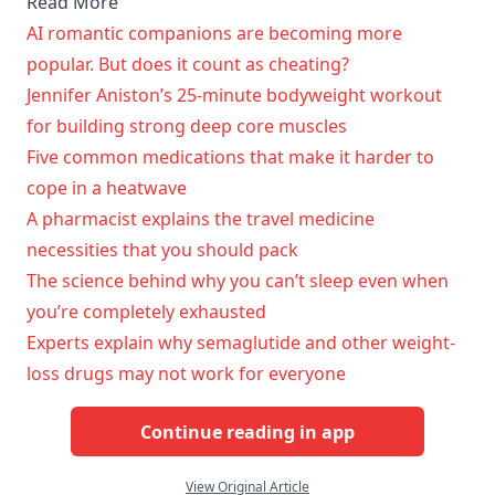
Read More
AI romantic companions are becoming more
popular. But does it count as cheating?
Jennifer Aniston’s 25-minute bodyweight workout
for building strong deep core muscles
Five common medications that make it harder to
cope in a heatwave
A pharmacist explains the travel medicine
necessities that you should pack
The science behind why you can’t sleep even when
you’re completely exhausted
Experts explain why semaglutide and other weight-
loss drugs may not work for everyone
Continue reading in app
View Original Article