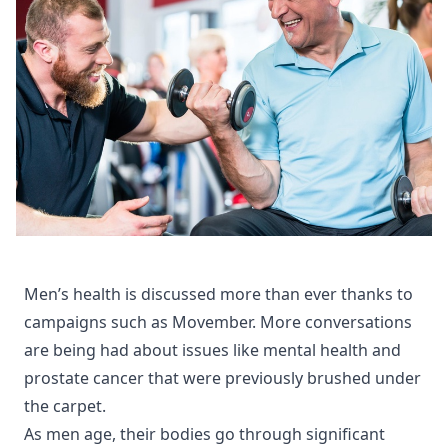
Men’s health is discussed more than ever thanks to
campaigns such as Movember. More conversations
are being had about issues like mental health and
prostate cancer that were previously brushed under
the carpet.
As men age, their bodies go through significant