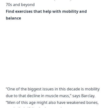
70s and beyond
Find exercises that help with mobility and
balance
“One of the biggest issues in this decade is mobility
due to that decline in muscle mass,” says Barclay.
“Men of this age might also have weakened bones,