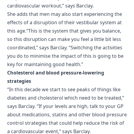
cardiovascular workout,” says Barclay.
She adds that men may also start experiencing the
effects of a disruption of their vestibular system at
this age.“This is the system that gives you balance,
so this disruption can make you feel a little bit less
coordinated,” says Barclay. “Switching the activities
you do to minimise the impact of this is going to be
key for maintaining good health.”
Cholesterol and blood pressure-lowering
strategies
“In this decade we start to see peaks of things like
diabetes and cholesterol which need to be treated,”
says Barclay. “If your levels are high, talk to your GP
about medications, statins and other blood pressure
control strategies that could help reduce the risk of
a cardiovascular event,” says Barclay.