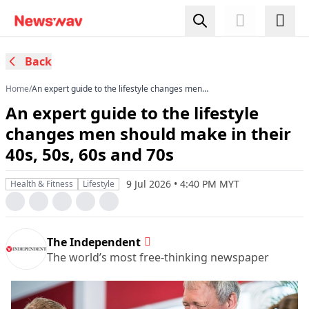
Back
Home
/
An expert guide to the lifestyle changes men
should make in their 40s, 50s, 60s and 70s
An expert guide to the lifestyle
changes men should make in their
40s, 50s, 60s and 70s
9 Jul 2026 • 4:40 PM MYT
Health & Fitness
Lifestyle
The Independent
The world’s most free-thinking newspaper