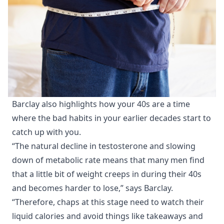
Barclay also highlights how your 40s are a time
where the bad habits in your earlier decades start to
catch up with you.
“The natural decline in testosterone and slowing
down of metabolic rate means that many men find
that a little bit of weight creeps in during their 40s
and becomes harder to lose,” says Barclay.
“Therefore, chaps at this stage need to watch their
liquid calories and avoid things like takeaways and