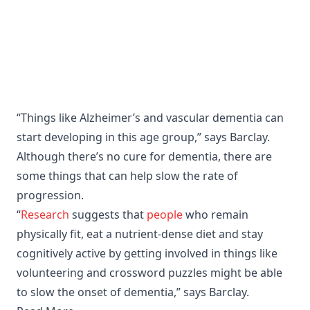
“Things like Alzheimer’s and vascular dementia can
start developing in this age group,” says Barclay.
Although there’s no cure for dementia, there are
some things that can help slow the rate of
progression.
“
Research
suggests that
people
who remain
physically fit, eat a nutrient-dense diet and stay
cognitively active by getting involved in things like
volunteering and crossword puzzles might be able
to slow the onset of dementia,” says Barclay.