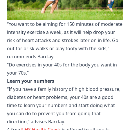
“You want to be aiming for 150 minutes of moderate
intensity exercise a week, as it will help drop your
risk of heart attacks and strokes later on in life. Go
out for brisk walks or play footy with the kids,”
recommends Barclay.
“Do exercises in your 40s for the body you want in
your 70s.”
Learn your numbers
“If you have a family history of high blood pressure,
diabetes or heart problems, your 40s are a good
time to learn your numbers and start doing what
you can do to prevent you from going that
direction,” advises Barclay.
A free
NHS Health Check
is offered to all adults