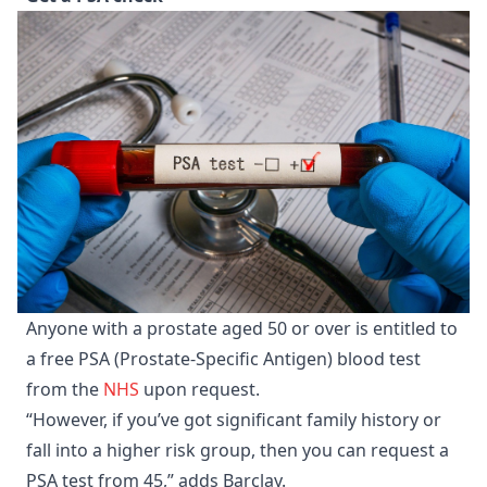
Anyone with a prostate aged 50 or over is entitled to
a free PSA (Prostate-Specific Antigen) blood test
from the
NHS
upon request.
“However, if you’ve got significant family history or
fall into a higher risk group, then you can request a
PSA test from 45,” adds Barclay.