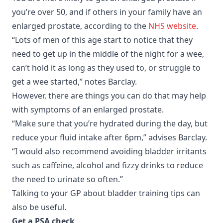
you’re over 50, and if others in your family have an
enlarged prostate, according to the
NHS website
.
“Lots of men of this age start to notice that they
need to get up in the middle of the night for a wee,
can’t hold it as long as they used to, or struggle to
get a wee started,” notes Barclay.
However, there are things you can do that may help
with symptoms of an enlarged prostate.
“Make sure that you’re hydrated during the day, but
reduce your fluid intake after 6pm,” advises Barclay.
“I would also recommend avoiding bladder irritants
such as caffeine, alcohol and fizzy drinks to reduce
the need to urinate so often.”
Talking to your GP about bladder training tips can
also be useful.
Get a PSA check