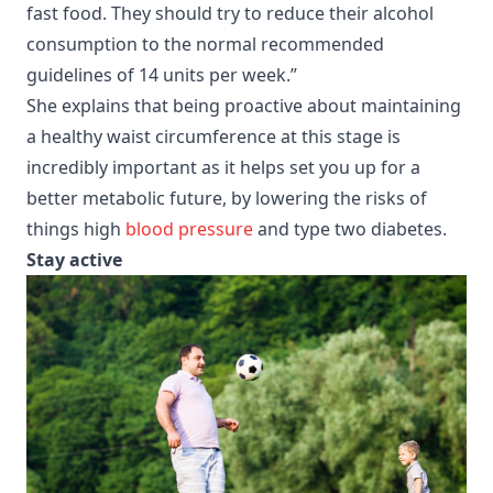
fast food. They should try to reduce their alcohol
consumption to the normal recommended
guidelines of 14 units per week.”
She explains that being proactive about maintaining
a healthy waist circumference at this stage is
incredibly important as it helps set you up for a
better metabolic future, by lowering the risks of
things high
blood pressure
and type two diabetes.
Stay active