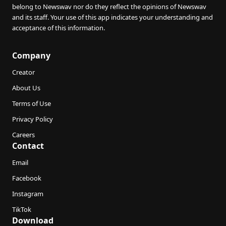
belong to Newswav nor do they reflect the opinions of Newswav
and its staff. Your use of this app indicates your understanding and
acceptance of this information.
Company
Creator
About Us
Terms of Use
Privacy Policy
Careers
Contact
Email
Facebook
Instagram
TikTok
Download