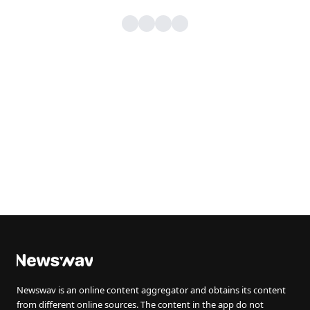
Newswav is an online content aggregator and obtains its content
from different online sources. The content in the app do not