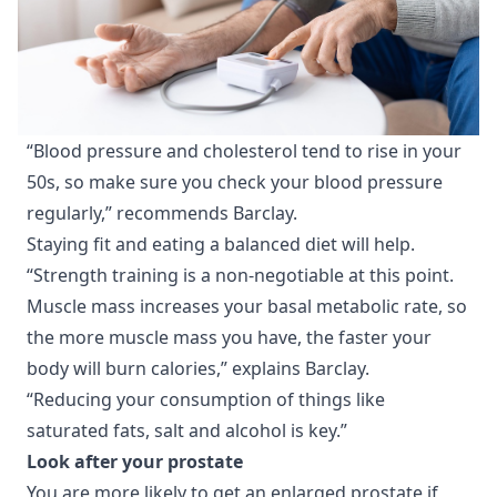
“Blood pressure and cholesterol tend to rise in your
50s, so make sure you check your blood pressure
regularly,” recommends Barclay.
Staying fit and eating a balanced diet will help.
“Strength training is a non-negotiable at this point.
Muscle mass increases your basal metabolic rate, so
the more muscle mass you have, the faster your
body will burn calories,” explains Barclay.
“Reducing your consumption of things like
saturated fats, salt and alcohol is key.”
Look after your prostate
You are more likely to get an enlarged prostate if