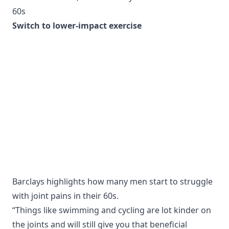
60s
Switch to lower-impact exercise
Barclays highlights how many men start to struggle
with joint pains in their 60s.
“Things like swimming and cycling are lot kinder on
the joints and will still give you that beneficial