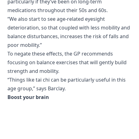
particularly if they’ve been on long-term
medications throughout their 50s and 60s.
“We also start to see age-related eyesight
deterioration, so that coupled with less mobility and
balance disturbances, increases the risk of falls and
poor mobility.”
To negate these effects, the GP recommends
focusing on balance exercises that will gently build
strength and mobility.
“Things like tai chi can be particularly useful in this
age group,” says Barclay.
Boost your brain