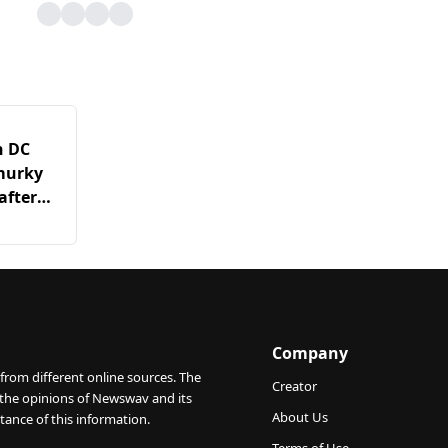
n DC
 murky
after
s it
Company
from different online sources. The
Creator
 the opinions of Newswav and its
About Us
tance of this information.