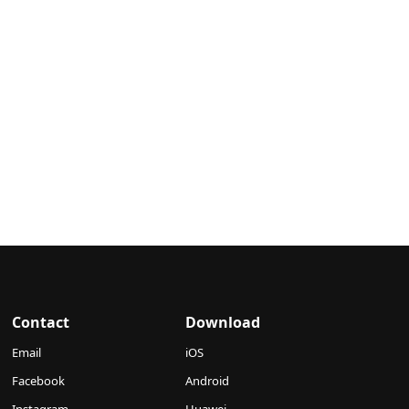
Contact
Download
Email
iOS
Facebook
Android