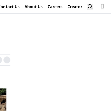
Contact Us
About Us
Careers
Creator