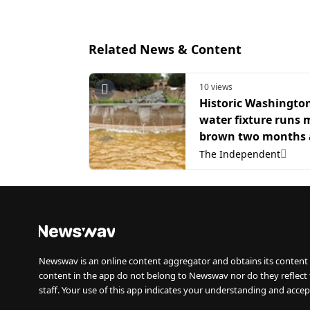
Related News & Content
10 views
Historic Washingto
water fixture runs
brown two months 
Trump admin reopen
The Independent
Newswav is an online content aggregator and obtains its content 
content in the app do not belong to Newswav nor do they reflect
staff. Your use of this app indicates your understanding and accep