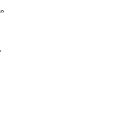
as
y
t