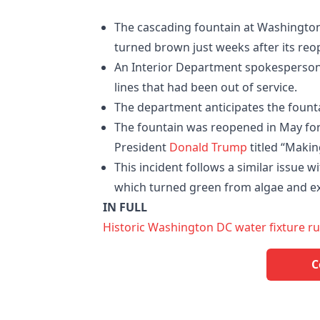
The cascading fountain at Washington,
turned brown just weeks after its reo
An Interior Department spokesperson
lines that had been out of service.
The department anticipates the fountai
The fountain was reopened in May for 
President
Donald Trump
titled “Makin
This incident follows a similar issue 
which turned green from algae and exp
IN FULL
Historic Washington DC water fixture 
C