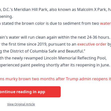
 D.C.'s Meridian Hill Park, also known as Malcolm X Park, h
pening.
 stated the brown color is due to sediment from two
water
n's water will run clean again within the next 24-36 hours.
the first time since 2019, pursuant to an
executive order
b
g the District of Columbia Safe and Beautiful.”
with the newly revamped Lincoln Memorial Reflecting Pool,
erienced paint peeling shortly after its reopening in June.
runs murky brown two months after Trump admin reopens i
ontinue reading in app
View Original Article