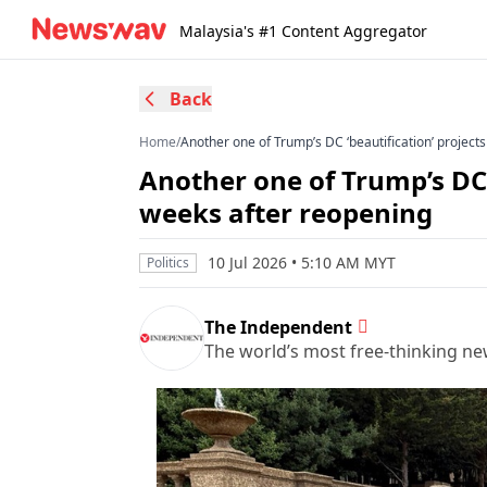
Malaysia's #1 Content Aggregator
Back
Home
/
Another one of Trump’s DC ‘beautification’ projects
Another one of Trump’s DC ‘
weeks after reopening
10 Jul 2026 • 5:10 AM MYT
Politics
The Independent
The world’s most free-thinking n