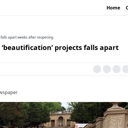
Home
 falls apart weeks after reopening
beautification’ projects falls apart
ewspaper