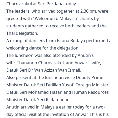
Charnvirakul at Seri Perdana today.
The leaders, who arrived together at 2.30 pm, were
greeted with "Welcome to Malaysia” chants by
students gathered to receive both leaders and the
Thai delegation.
A group of dancers from Istana Budaya performed a
welcoming dance for the delegation.
The luncheon was also attended by Anutin’s
wife, Thananon Charnvirakul, and Anwar’s wife,
Datuk Seri Dr Wan Azizah Wan Ismail.
Also present at the luncheon were Deputy Prime
Minister Datuk Seri Fadillah Yusof, Foreign Minister
Datuk Seri Mohamad Hasan and Human Resources
Minister Datuk Seri R. Ramanan.
Anutin arrived in Malaysia earlier today for a two-
day official visit at the invitation of Anwar. This is his