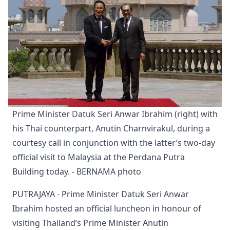
Prime Minister Datuk Seri Anwar Ibrahim (right) with 
his Thai counterpart, Anutin Charnvirakul, during a 
courtesy call in conjunction with the latter’s two-day 
official visit to Malaysia at the Perdana Putra 
Building today. - BERNAMA photo
PUTRAJAYA - Prime Minister Datuk Seri Anwar
Ibrahim hosted an official luncheon in honour of
visiting Thailand’s Prime Minister Anutin