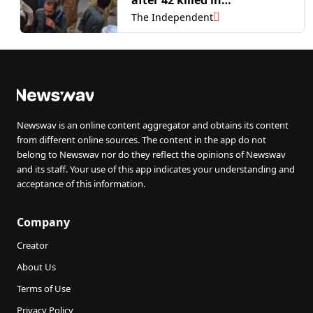
Balochistan attacks
The Independent
Newswav is an online content aggregator and obtains its content
from different online sources. The content in the app do not
belong to Newswav nor do they reflect the opinions of Newswav
and its staff. Your use of this app indicates your understanding and
acceptance of this information.
Company
Creator
About Us
Terms of Use
Privacy Policy