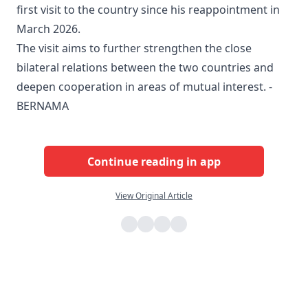
first visit to the country since his reappointment in
March 2026.
The visit aims to further strengthen the close
bilateral relations between the two countries and
deepen cooperation in areas of mutual interest. -
BERNAMA
Continue reading in app
View Original Article