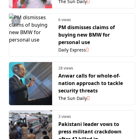
The Sun Daily
6 views
PM dismisses claims of
buying new BMW for
personal use
Daily Express
28 views
Anwar calls for whole-of-
nation approach to tackle
security threats
The Sun Daily
3 views
Pakistani leader vows to
press militant crackdown
after 42 killed in