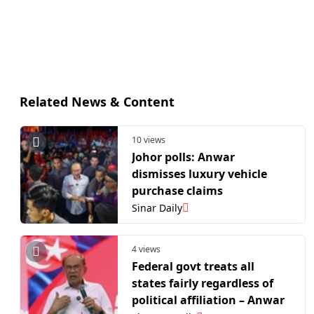
Related News & Content
10 views
Johor polls: Anwar
dismisses luxury vehicle
purchase claims
Sinar Daily
4 views
Federal govt treats all
states fairly regardless of
political affiliation – Anwar