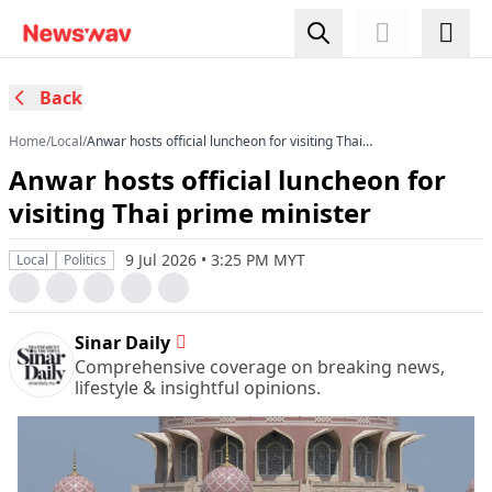
Back
Home
/
Local
/
Anwar hosts official luncheon for visiting Thai
prime minister
Anwar hosts official luncheon for
visiting Thai prime minister
9 Jul 2026 • 3:25 PM MYT
Local
Politics
Sinar Daily
Comprehensive coverage on breaking news,
lifestyle & insightful opinions.