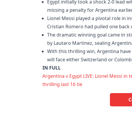
Egypt initially took a shock 2-0 lead 
missing a penalty for Argentina earlie
Lionel Messi played a pivotal role in i
Cristian Romero had pulled one back w
The dramatic winning goal came in 
by Lautaro Martinez, sealing Argentin
With this thrilling win, Argentina hav
will face either Switzerland or Colomb
IN FULL
Argentina v Egypt LIVE: Lionel Messi in
thrilling last 16 tie
C