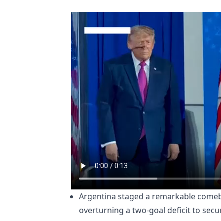
Argentina staged a remarkable comeba
overturning a two-goal deficit to secur