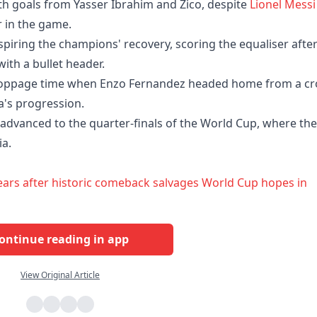
with goals from Yasser Ibrahim and Zico, despite
Lionel Messi
r in the game.
nspiring the champions' recovery, scoring the equaliser afte
ith a bullet header.
stoppage time when Enzo Fernandez headed home from a cr
a's progression.
e advanced to the quarter-finals of the World Cup, where th
ia.
 tears after historic comeback salvages World Cup hopes in
ontinue reading in app
View Original Article