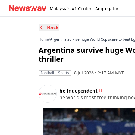
Malaysia's #1 Content Aggregator
Back
Home
/
Argentina survive huge World Cup scare to beat Egyp
Argentina survive huge Wor
thriller
8 Jul 2026 • 2:17 AM MYT
Football
Sports
The Independent
The world’s most free-thinking n