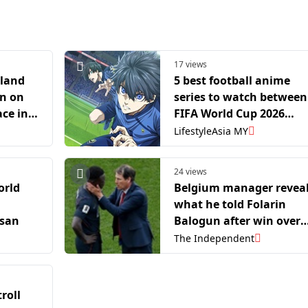
17 views
rland
5 best football anime
in on
series to watch between
ace in
FIFA World Cup 2026
inals
matches
LifestyleAsia MY
24 views
orld
Belgium manager revea
what he told Folarin
ssan
Balogun after win over
USA: ‘It’s not his fault’
The Independent
roll