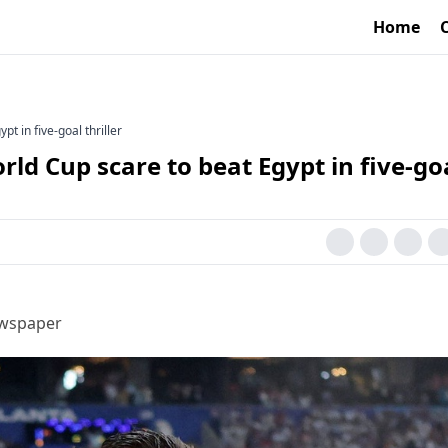
Home
t in five-goal thriller
ld Cup scare to beat Egypt in five-go
ewspaper