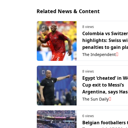
Related News & Content
8 views
Colombia vs Switze
highlights: Swiss w
penalties to gain pl
World Cup quarter-f
The Independent
8 views
Egypt ‘cheated’ in W
Cup exit to Messi’s
Argentina, says Ha
The Sun Daily
6 views
Belgian footballers t