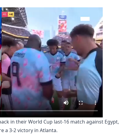
ck in their World Cup last-16 match against Egypt,
e a 3-2 victory in Atlanta.