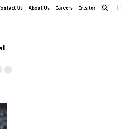
Contact Us
About Us
Careers
Creator
al