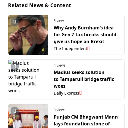
Related News & Content
5 views
Why Andy Burnham’s idea
for Gen Z tax breaks should
give us hope on Brexit
The Independent
4 views
Madius seeks solution
to Tamparuli bridge traffic
woes
Daily Express
3 views
Punjab CM Bhagwant Mann
lays foundation stone of