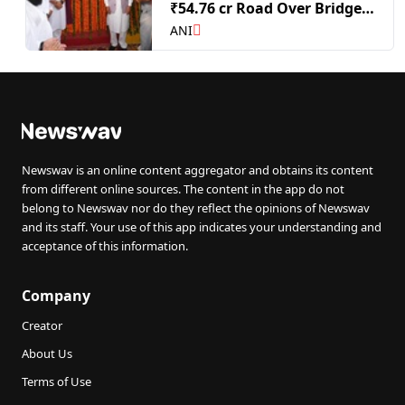
₹54.76 cr Road Over Bridge
in Dhuri
ANI
Newswav is an online content aggregator and obtains its content
from different online sources. The content in the app do not
belong to Newswav nor do they reflect the opinions of Newswav
and its staff. Your use of this app indicates your understanding and
acceptance of this information.
Company
Creator
About Us
Terms of Use