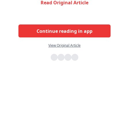
Read Original Article
Continue reading in app
View Original Article