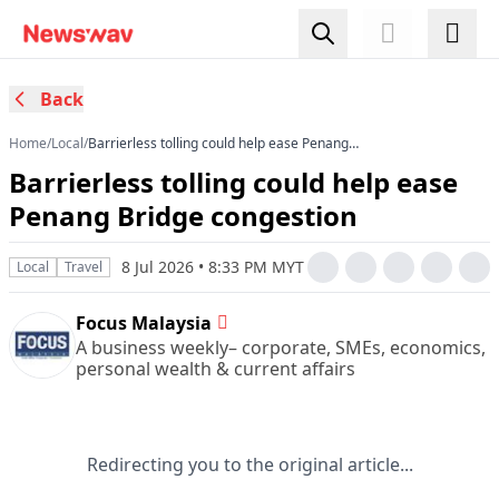
Back
Home
/
Local
/
Barrierless tolling could help ease Penang
Bridge congestion
Barrierless tolling could help ease
Penang Bridge congestion
8 Jul 2026 • 8:33 PM MYT
Local
Travel
Focus Malaysia
A business weekly– corporate, SMEs, economics,
personal wealth & current affairs
Redirecting you to the original article...