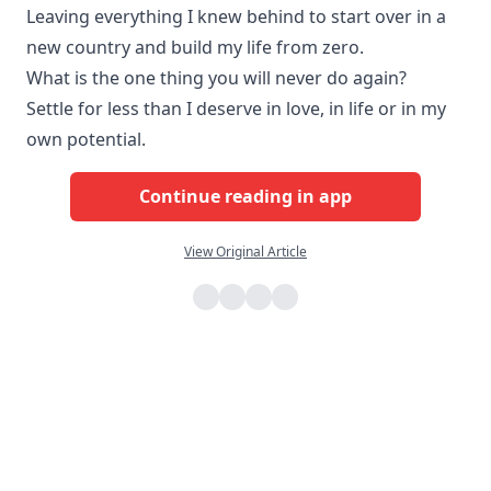
Leaving everything I knew behind to start over in a
new country and build my life from zero.
What is the one thing you will never do again?
Settle for less than I deserve in love, in life or in my
own potential.
Continue reading in app
View Original Article