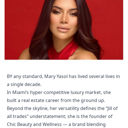
BY any standard, Mary Yasol has lived several lives in
a single decade.
In Miami’s hyper-competitive luxury market, she
built a real estate career from the ground up.
Beyond the skyline, her versatility defines the “Jill of
all trades” understatement; she is the founder of
Chic Beauty and Wellness — a brand blending