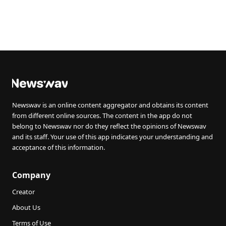
Newswav is an online content aggregator and obtains its content
from different online sources. The content in the app do not
belong to Newswav nor do they reflect the opinions of Newswav
and its staff. Your use of this app indicates your understanding and
acceptance of this information.
Company
Creator
About Us
Terms of Use