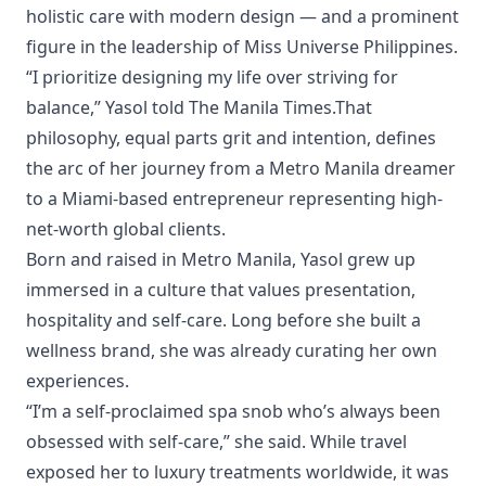
holistic care with modern design — and a prominent
figure in the leadership of Miss Universe Philippines.
“I prioritize designing my life over striving for
balance,” Yasol told The Manila Times.That
philosophy, equal parts grit and intention, defines
the arc of her journey from a Metro Manila dreamer
to a Miami-based entrepreneur representing high-
net-worth global clients.
Born and raised in Metro Manila, Yasol grew up
immersed in a culture that values presentation,
hospitality and self-care. Long before she built a
wellness brand, she was already curating her own
experiences.
“I’m a self-proclaimed spa snob who’s always been
obsessed with self-care,” she said. While travel
exposed her to luxury treatments worldwide, it was