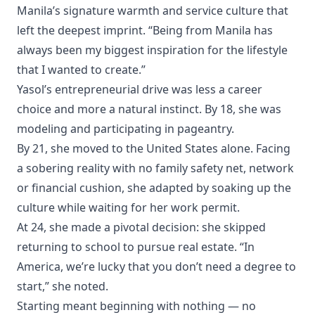
Manila’s signature warmth and service culture that
left the deepest imprint. “Being from Manila has
always been my biggest inspiration for the lifestyle
that I wanted to create.”
Yasol’s entrepreneurial drive was less a career
choice and more a natural instinct. By 18, she was
modeling and participating in pageantry.
By 21, she moved to the United States alone. Facing
a sobering reality with no family safety net, network
or financial cushion, she adapted by soaking up the
culture while waiting for her work permit.
At 24, she made a pivotal decision: she skipped
returning to school to pursue real estate. “In
America, we’re lucky that you don’t need a degree to
start,” she noted.
Starting meant beginning with nothing — no