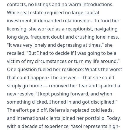
contacts, no listings and no warm introductions.
While real estate required no large capital
investment, it demanded relationships. To fund her
licensing, she worked as a receptionist, navigating
long days, frequent doubt and crushing loneliness.
“It was very lonely and depressing at times,” she
recalled. “But I had to decide if I was going to be a
victim of my circumstances or turn my life around.”
One question fueled her resilience: What’s the worst
that could happen? The answer — that she could
simply go home — removed her fear and sparked a
new resolve. “I kept pushing forward, and when
something clicked, I honed in and got disciplined.”
The effort paid off. Referrals replaced cold leads,
and international clients joined her portfolio. Today,
with a decade of experience, Yasol represents high-