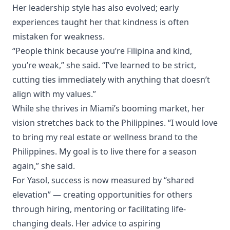
Her leadership style has also evolved; early
experiences taught her that kindness is often
mistaken for weakness.
“People think because you’re Filipina and kind,
you’re weak,” she said. “I’ve learned to be strict,
cutting ties immediately with anything that doesn’t
align with my values.”
While she thrives in Miami’s booming market, her
vision stretches back to the Philippines. “I would love
to bring my real estate or wellness brand to the
Philippines. My goal is to live there for a season
again,” she said.
For Yasol, success is now measured by “shared
elevation” — creating opportunities for others
through hiring, mentoring or facilitating life-
changing deals. Her advice to aspiring