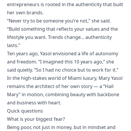
entrepreneurs is rooted in the authenticity that built
her own brands.
“Never try to be someone you’re not,” she said.
“Build something that reflects your values and the
lifestyle you want. Trends change... authenticity
lasts.”
Ten years ago, Yasol envisioned a life of autonomy
and freedom. “I imagined this 10 years ago,” she
said quietly. “So I had no choice but to work for it.”
In the high-stakes world of Miami luxury, Mary Yasol
remains the architect of her own story — a “Hail
Mary” in motion, combining beauty with backbone
and business with heart.
Quick questions
What is your biggest fear?
Being poor, not just in money, but in mindset and