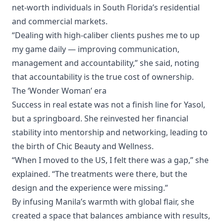
net-worth individuals in South Florida’s residential
and commercial markets.
“Dealing with high-caliber clients pushes me to up
my game daily — improving communication,
management and accountability,” she said, noting
that accountability is the true cost of ownership.
The ‘Wonder Woman’ era
Success in real estate was not a finish line for Yasol,
but a springboard. She reinvested her financial
stability into mentorship and networking, leading to
the birth of Chic Beauty and Wellness.
“When I moved to the US, I felt there was a gap,” she
explained. “The treatments were there, but the
design and the experience were missing.”
By infusing Manila’s warmth with global flair, she
created a space that balances ambiance with results,