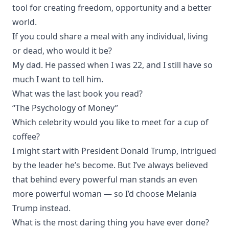
tool for creating freedom, opportunity and a better
world.
If you could share a meal with any individual, living
or dead, who would it be?
My dad. He passed when I was 22, and I still have so
much I want to tell him.
What was the last book you read?
“The Psychology of Money”
Which celebrity would you like to meet for a cup of
coffee?
I might start with President Donald Trump, intrigued
by the leader he’s become. But I’ve always believed
that behind every powerful man stands an even
more powerful woman — so I’d choose Melania
Trump instead.
What is the most daring thing you have ever done?