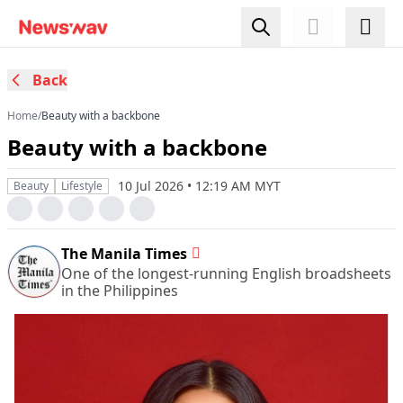
Back
Home
/
Beauty with a backbone
Beauty with a backbone
10 Jul 2026 • 12:19 AM MYT
Beauty
Lifestyle
The Manila Times
One of the longest-running English broadsheets
in the Philippines