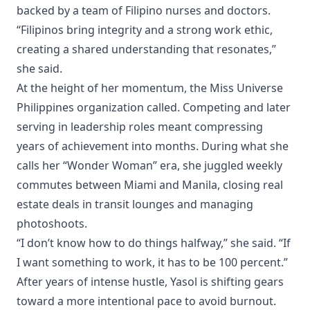
backed by a team of Filipino nurses and doctors.
“Filipinos bring integrity and a strong work ethic,
creating a shared understanding that resonates,”
she said.
At the height of her momentum, the Miss Universe
Philippines organization called. Competing and later
serving in leadership roles meant compressing
years of achievement into months. During what she
calls her “Wonder Woman” era, she juggled weekly
commutes between Miami and Manila, closing real
estate deals in transit lounges and managing
photoshoots.
“I don’t know how to do things halfway,” she said. “If
I want something to work, it has to be 100 percent.”
After years of intense hustle, Yasol is shifting gears
toward a more intentional pace to avoid burnout.