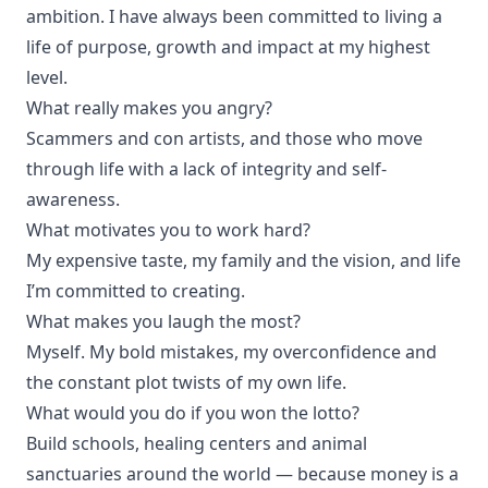
ambition. I have always been committed to living a
life of purpose, growth and impact at my highest
level.
What really makes you angry?
Scammers and con artists, and those who move
through life with a lack of integrity and self-
awareness.
What motivates you to work hard?
My expensive taste, my family and the vision, and life
I’m committed to creating.
What makes you laugh the most?
Myself. My bold mistakes, my overconfidence and
the constant plot twists of my own life.
What would you do if you won the lotto?
Build schools, healing centers and animal
sanctuaries around the world — because money is a