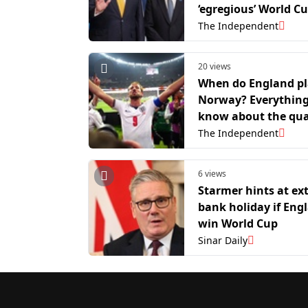
‘egregious’ World C
intervention
The Independent
20 views
When do England p
Norway? Everythin
know about the qua
final match
The Independent
6 views
Starmer hints at ex
bank holiday if Eng
win World Cup
Sinar Daily