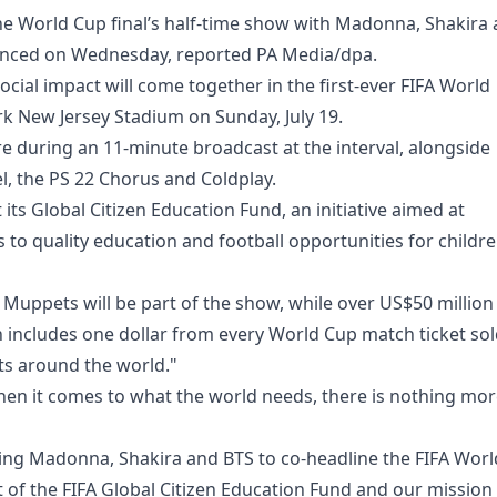
 the World Cup final’s half-time show with Madonna, Shakira
unced on Wednesday, reported PA Media/dpa.
ocial impact will come together in the first-ever FIFA World
rk New Jersey Stadium on Sunday, July 19.
ure during an 11-minute broadcast at the interval, alongside
 the PS 22 Chorus and Coldplay.
 its Global Citizen Education Fund, an initiative aimed at
 to quality education and football opportunities for childr
Muppets will be part of the show, while over US$50 million
h includes one dollar from every World Cup match ticket so
ts around the world."
When it comes to what the world needs, there is nothing mo
ning Madonna, Shakira and BTS to co-headline the FIFA Worl
t of the FIFA Global Citizen Education Fund and our mission