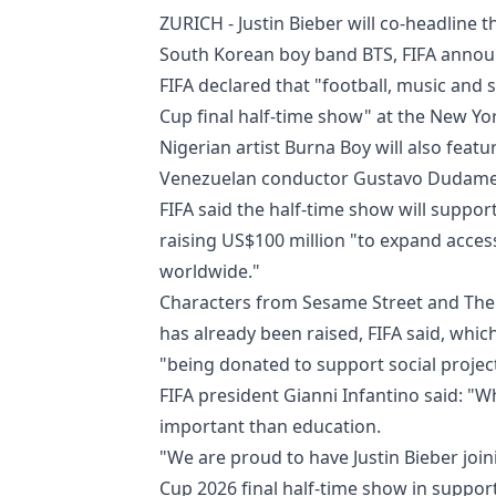
ZURICH - Justin Bieber will co-headline
South Korean boy band BTS, FIFA anno
FIFA declared that "football, music and s
Cup final half-time show" at the New Yo
Nigerian artist Burna Boy will also feat
Venezuelan conductor Gustavo Dudamel,
FIFA said the half-time show will support
raising US$100 million "to expand access
worldwide."
Characters from Sesame Street and The 
has already been raised, FIFA said, whic
"being donated to support social projec
FIFA president Gianni Infantino said: "
important than education.
"We are proud to have Justin Bieber joi
Cup 2026 final half-time show in suppor