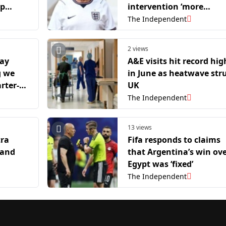
up
intervention ‘more
egregious’ than Donald
The Independent
Trump’s Balogun red ca
call
2 views
lay
A&E visits hit record hig
g we
in June as heatwave str
rter-
UK
The Independent
13 views
tra
Fifa responds to claims
land
that Argentina’s win ov
Egypt was ‘fixed’
The Independent