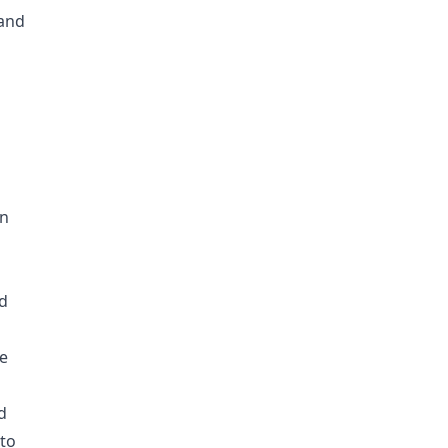
 and
en
ld
re
d
 to