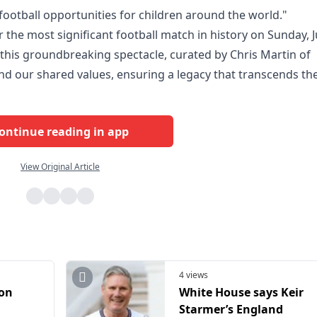
football opportunities for children around the world."
 the most significant football match in history on Sunday, J
this groundbreaking spectacle, curated by Chris Martin of
 and our shared values, ensuring a legacy that transcends th
ontinue reading in app
View Original Article
4 views
ion
White House says Keir
Starmer’s England