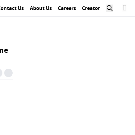
Contact Us
About Us
Careers
Creator
ime