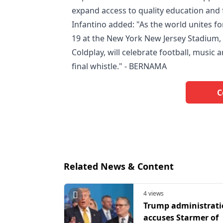
expand access to quality education and 
Infantino added: "As the world unites for
19 at the New York New Jersey Stadium, 
Coldplay, will celebrate football, music
final whistle." - BERNAMA
C
Related News & Content
4 views
Trump administrat
accuses Starmer of