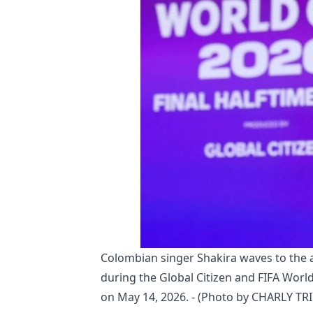
Colombian singer Shakira waves to the
during the Global Citizen and FIFA World
on May 14, 2026. - (Photo by CHARLY TR