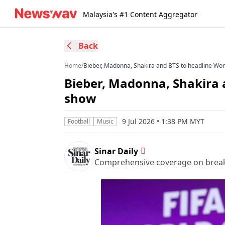
Malaysia's #1 Content Aggregator
Back
Home
/
Bieber, Madonna, Shakira and BTS to headline Wor
Bieber, Madonna, Shakira 
show
9 Jul 2026 • 1:38 PM MYT
Football
Music
Sinar Daily
Comprehensive coverage on breakin