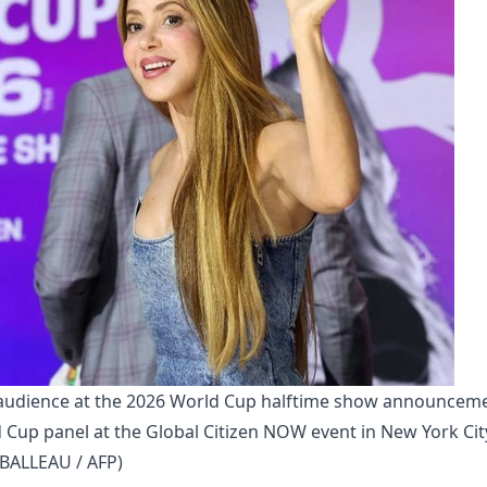
 audience at the 2026 World Cup halftime show announceme
 Cup panel at the Global Citizen NOW event in New York City
IBALLEAU / AFP)