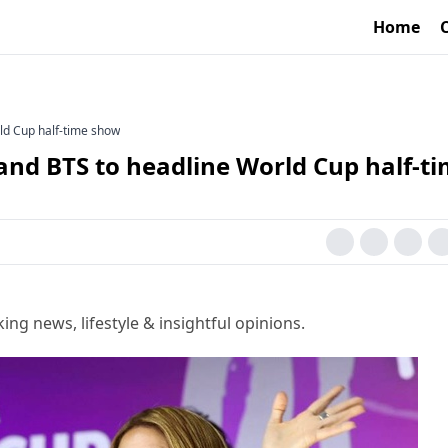
Home
ld Cup half-time show
and BTS to headline World Cup half-t
g news, lifestyle & insightful opinions.