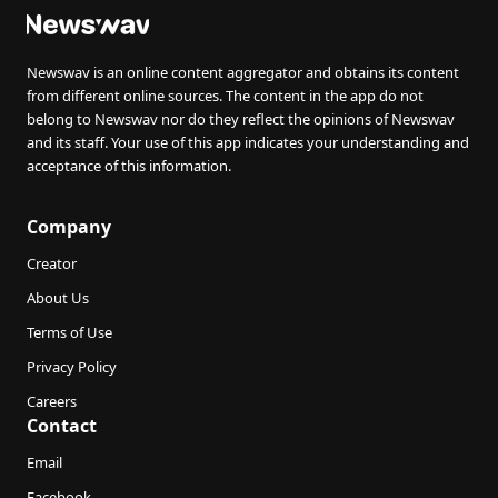
Newswav is an online content aggregator and obtains its content
from different online sources. The content in the app do not
belong to Newswav nor do they reflect the opinions of Newswav
and its staff. Your use of this app indicates your understanding and
acceptance of this information.
Company
Creator
About Us
Terms of Use
Privacy Policy
Careers
Contact
Email
Facebook