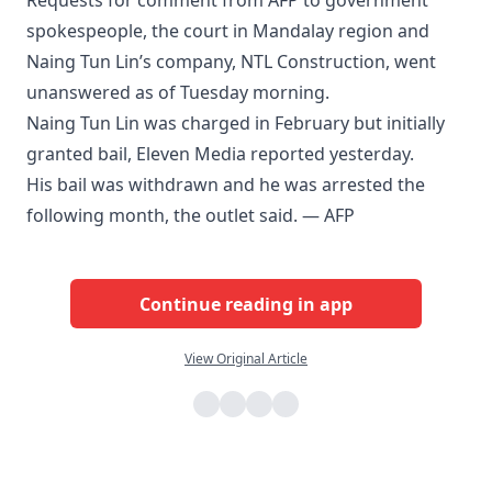
Requests for comment from AFP to government
spokespeople, the court in Mandalay region and
Naing Tun Lin’s company, NTL Construction, went
unanswered as of Tuesday morning.
Naing Tun Lin was charged in February but initially
granted bail, Eleven Media reported yesterday.
His bail was withdrawn and he was arrested the
following month, the outlet said. — AFP
Continue reading in app
View Original Article