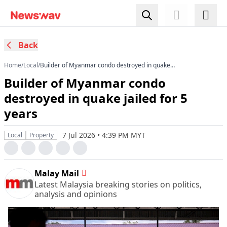
Back
Home
/
Local
/
Builder of Myanmar condo destroyed in quake
jailed for 5 years
Builder of Myanmar condo
destroyed in quake jailed for 5
years
7 Jul 2026 • 4:39 PM MYT
Local
Property
Malay Mail
Latest Malaysia breaking stories on politics,
analysis and opinions