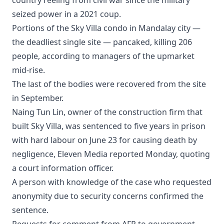
country reeling from civil war since the military
seized power in a 2021 coup.
Portions of the Sky Villa condo in Mandalay city —
the deadliest single site — pancaked, killing 206
people, according to managers of the upmarket
mid-rise.
The last of the bodies were recovered from the site
in September.
Naing Tun Lin, owner of the construction firm that
built Sky Villa, was sentenced to five years in prison
with hard labour on June 23 for causing death by
negligence, Eleven Media reported Monday, quoting
a court information officer.
A person with knowledge of the case who requested
anonymity due to security concerns confirmed the
sentence.