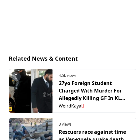
Related News & Content
4.5k views
27yo Foreign Student
Charged With Murder For
Allegedly Killing GF In KL
Condo | WeirdKaya
WeirdKaya
3 views
Rescuers race against time
as Venezuela quake death