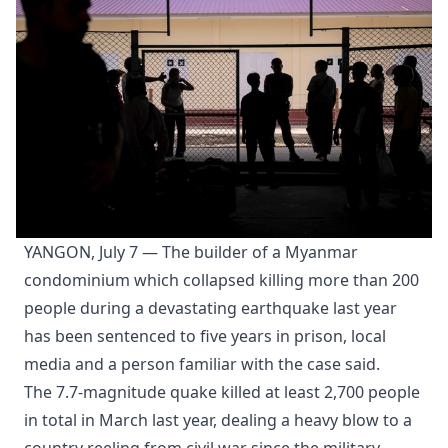
YANGON, July 7 — The builder of a Myanmar
condominium which collapsed killing more than 200
people during a devastating earthquake last year
has been sentenced to five years in prison, local
media and a person familiar with the case said.
The 7.7-magnitude quake killed at least 2,700 people
in total in March last year, dealing a heavy blow to a