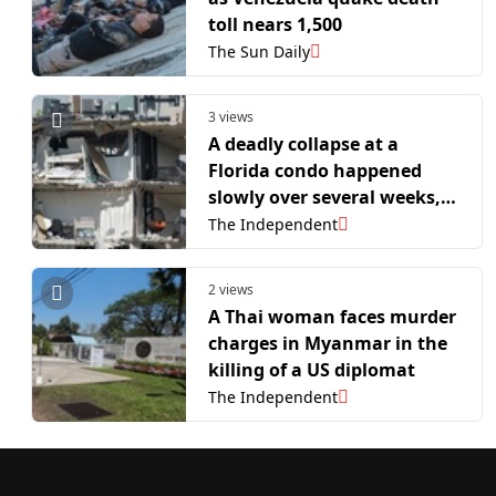
toll nears 1,500
The Sun Daily
3 views
A deadly collapse at a
Florida condo happened
slowly over several weeks,
probe finds
The Independent
2 views
A Thai woman faces murder
charges in Myanmar in the
killing of a US diplomat
The Independent