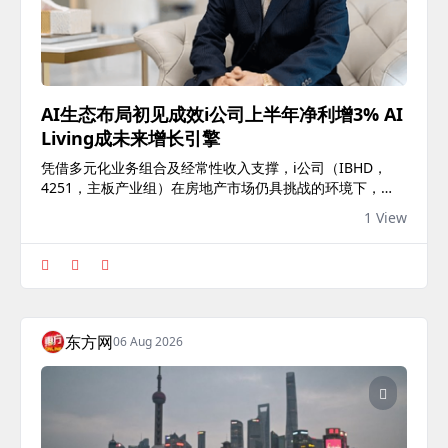
AI生态布局初见成效i公司上半年净利增3% AI
Living成未来增长引擎
凭借多元化业务组合及经常性收入支撑，i公司（IBHD，
4251，主板产业组）在房地产市场仍具挑战的环境下，交
出稳健业绩，截至2026年6月30日止上半年净利按年增长
1 View
3%，显示集团盈利能力持续提升。 根据最新业绩，上半财
年净赚2205万令吉，较去年同期增长3%；不过，营业额按
年下滑25%至9246万令吉，反映产业发展项目入账节奏放
缓。 单看第二季，集团营业额按年减少22%至4853万令
吉，但净利仍微升1.5%至1163万令吉，体现经常性收入业
务有效缓冲产业销售波动。 The post AI生态布局初见成效i
东方网
06 Aug 2026
公司上半年净利增3% AI Living成未来增长引擎 appeared
first on 9点股票.