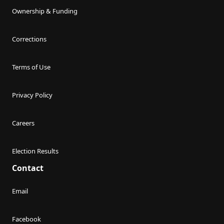
Ownership & Funding
Corrections
Terms of Use
Privacy Policy
Careers
Election Results
Contact
Email
Facebook