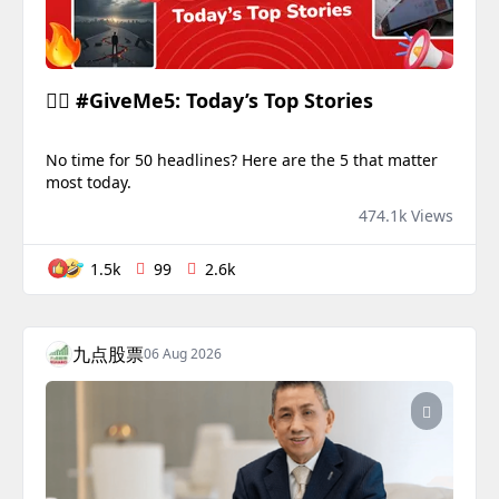
✋🏻 #GiveMe5: Today’s Top Stories
No time for 50 headlines? Here are the 5 that matter
most today.
474.1k Views
1.5k
99
2.6k
九点股票
06 Aug 2026