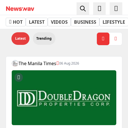
Property - Newswav
HOT
LATEST
VIDEOS
BUSINESS
LIFESTYLE
Latest
Trending
The Manila Times
06 Aug 2026