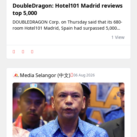
DoubleDragon: Hotel101 Madrid reviews
top 5,000
DOUBLEDRAGON Corp. on Thursday said that its 680-
room Hotel101 Madrid, Spain had surpassed 5,000
customer reviews on Booking.com less than five
1 View
months after opening, with the property receiving a
9.1 rating out of a perfect 10 on the travel platform.In
a disclosure, the property developer said the hotel,
which opened in March, had also reached
Media Selangor (中文)
06 Aug 2026