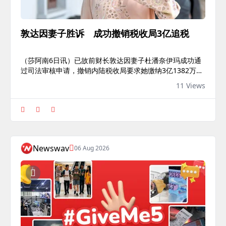
敦达因妻子胜诉 成功撤销税收局3亿追税
（莎阿南6日讯）已故前财长敦达因妻子杜潘奈伊玛成功通
过司法审核申请，撤销内陆税收局要求她缴纳3亿1382万令
吉欠税的指令。高庭法官埃娃瓦妮今日裁定，内陆税收局向
11 Views
奈伊玛追征2018纳税年度的附加税款3亿1382万令吉，已超
出所得税法令所赋予的权限。法官指出，所得税法令仅适用
于本地所得收入，以及汇入马来西亚的海外收入。然而，内
陆税收局据以评税的数项美国房产早已出售，而庭上亦没有
任何证据显示出售所得收益曾汇回马来西亚。“除非申请人
（奈伊玛）在马来西亚收到出售（房产）的收益，否则不能
Newswav
06 Aug 2026
被征税。”“即使有关...