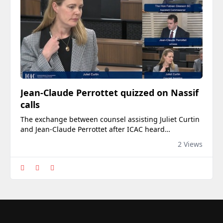
Jean-Claude Perrottet quizzed on Nassif
calls
The exchange between counsel assisting Juliet Curtin
and Jean-Claude Perrottet after ICAC heard
intercepted phone calls between him and property
2 Views
developer Jean Nassif.