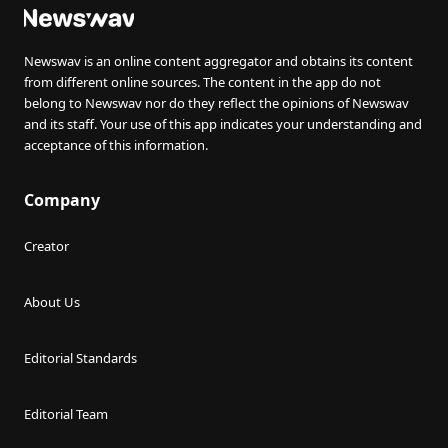
Newswav is an online content aggregator and obtains its content
from different online sources. The content in the app do not
belong to Newswav nor do they reflect the opinions of Newswav
and its staff. Your use of this app indicates your understanding and
acceptance of this information.
Company
Creator
About Us
Editorial Standards
Editorial Team