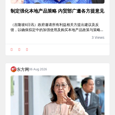
制定强化本地产品策略 内贸部广邀各方提意见
（吉隆坡6日讯）政府邀请所有利益相关方提出建议及反
馈，以确保拟定中的加强使用及购买本地产品政策与策略，
能够切实满足业界需求。
3 Views
东方网
06 Aug 2026