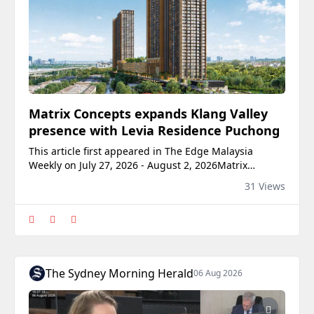
Matrix Concepts expands Klang Valley
presence with Levia Residence Puchong
This article first appeared in The Edge Malaysia
Weekly on July 27, 2026 - August 2, 2026Matrix
Concepts Holdings Bhd (KL:MATRIX) is strengthening
31 Views
its presence in the Klang Valley with Levia Residence
Puchong, a RM750 million high-rise residential
development that marks another milestone in the
group’s urban expansion strategy. Soft-launched on Ju
The Sydney Morning Herald
06 Aug 2026