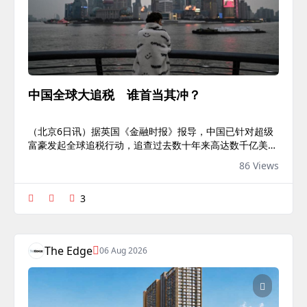
中国全球大追税 谁首当其冲？
（北京6日讯）据英国《金融时报》报导，中国已针对超级
富豪发起全球追税行动，追查过去数十年来高达数千亿美元
的未缴税款，借此填补财政缺口，同时寻求扩大对资本外流
86 Views
的管控。这波追税行动重点锁定从购买房地产、股票、贵金
属与加密货币等资产中获取的盈利。多名官员、银行家与顾
3
问已证实其溯及既往性质，部份案件的审查甚至追溯至
2000年。连同一系列税务改革，新政策将使中国的税务系
统更趋近于美国的作法；在美国税制下，纳税人通常需就其
全球收入缴税。中国银行界人士透露，金融机构已接获指
The Edge
06 Aug 2026
示，全面配合税务机关查核富豪的海外投...