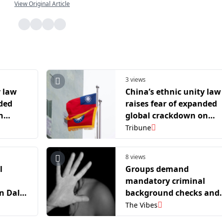
View Original Article
3 views
y law
China’s ethnic unity law
nded
raises fear of expanded
n
global crackdown on
dissent
Tribune
8 views
l
Groups demand
mandatory criminal
n Dalai
background checks and
y
revamp of sex offender
The Vibes
registry