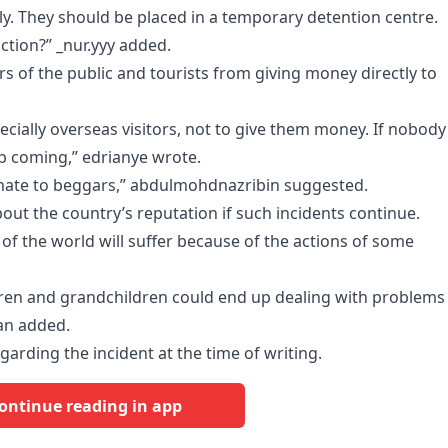
ly. They should be placed in a temporary detention centre.
tion?” _nur.yyy added.
of the public and tourists from giving money directly to
cially overseas visitors, not to give them money. If nobody
p coming,” edrianye wrote.
donate to beggars,” abdulmohdnazribin suggested.
out the country’s reputation if such incidents continue.
 of the world will suffer because of the actions of some
ldren and grandchildren could end up dealing with problems
an added.
garding the incident at the time of writing.
ontinue reading in app