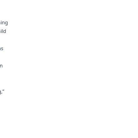
ning
ild
ns
en
,”