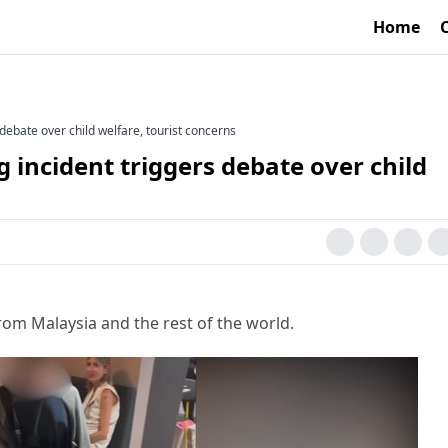
Home
 debate over child welfare, tourist concerns
g incident triggers debate over child
rom Malaysia and the rest of the world.