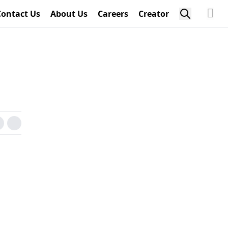
Contact Us
About Us
Careers
Creator