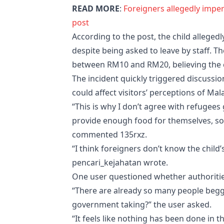
READ MORE
:
Foreigners allegedly imper
post
According to the post, the child allegedl
despite being asked to leave by staff. Th
between RM10 and RM20, believing the c
The incident quickly triggered discussi
could affect visitors’ perceptions of Mala
“This is why I don’t agree with refugees
provide enough food for themselves, so
commented 135rxz.
“I think foreigners don’t know the child’s
pencari_kejahatan wrote.
One user questioned whether authoritie
“There are already so many people beggin
government taking?” the user asked.
“It feels like nothing has been done in 