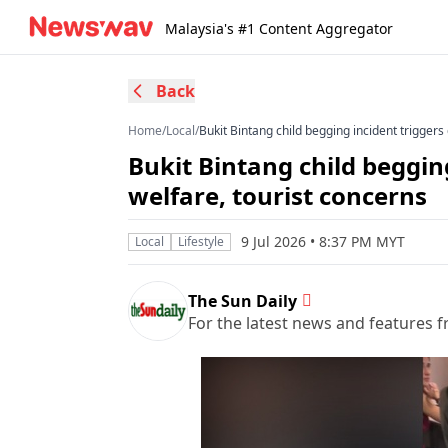
Malaysia's #1 Content Aggregator
Back
Home
/
Local
/
Bukit Bintang child begging incident triggers
Bukit Bintang child beggin
welfare, tourist concerns
9 Jul 2026 • 8:37 PM MYT
Local
Lifestyle
The Sun Daily
For the latest news and features f