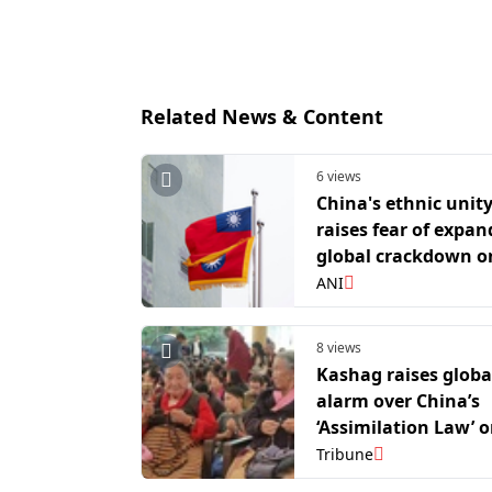
Related News & Content
6 views
China's ethnic unit
raises fear of expa
global crackdown o
dissent
ANI
8 views
Kashag raises globa
alarm over China’s
‘Assimilation Law’ o
Lama’s 91st birthda
Tribune