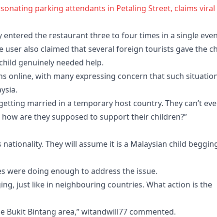
sonating parking attendants in Petaling Street, claims viral
y entered the restaurant three to four times in a single eve
e user also claimed that several foreign tourists gave the ch
hild genuinely needed help.
ons online, with many expressing concern that such situatio
ysia.
 getting married in a temporary host country. They can’t ev
 how are they supposed to support their children?”
 nationality. They will assume it is a Malaysian child begging
s were doing enough to address the issue.
g, just like in neighbouring countries. What action is the
the Bukit Bintang area,” witandwill77 commented.