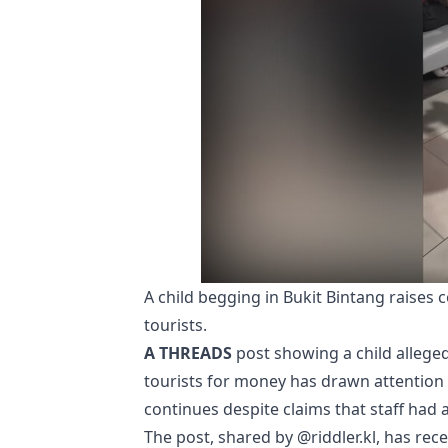
A child begging in Bukit Bintang raises
tourists.
A THREADS
post showing a child alleged
tourists for money has drawn attention
continues despite claims that staff had a
The post, shared by @riddler.kl, has re