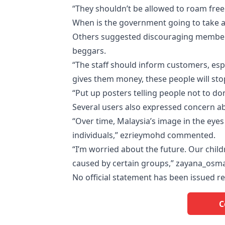
“They shouldn’t be allowed to roam free
When is the government going to take ac
Others suggested discouraging members 
beggars.
“The staff should inform customers, espe
gives them money, these people will sto
“Put up posters telling people not to 
Several users also expressed concern ab
“Over time, Malaysia’s image in the eyes
individuals,” ezrieymohd commented.
“I’m worried about the future. Our chi
caused by certain groups,” zayana_osm
No official statement has been issued re
C