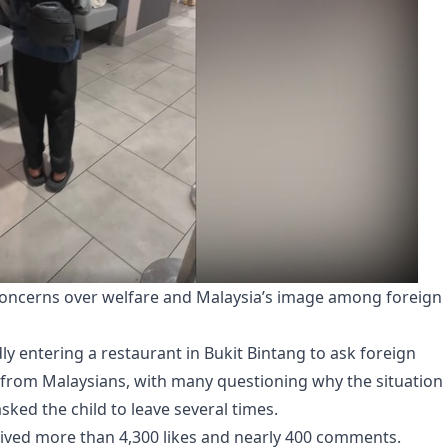
 concerns over welfare and Malaysia’s image among foreign
ly entering a restaurant in Bukit Bintang to ask foreign
 from Malaysians, with many questioning why the situation
sked the child to leave several times.
ceived more than 4,300 likes and nearly 400 comments.