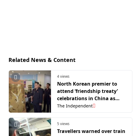
Related News & Content
4 views
North Korean premier to
attend ‘friendship treaty’
celebrations in China as
neighbours deepen ties
The Independent
5 views
Travellers warned over train