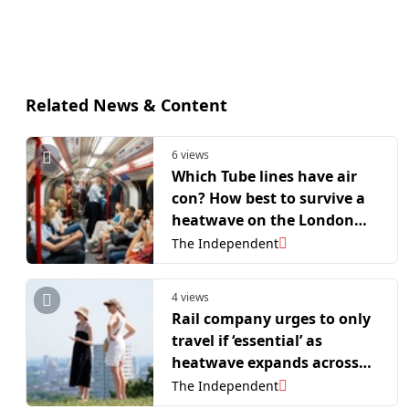
Related News & Content
6 views
Which Tube lines have air
con? How best to survive a
heatwave on the London
Underground
The Independent
4 views
Rail company urges to only
travel if ‘essential’ as
heatwave expands across
UK
The Independent