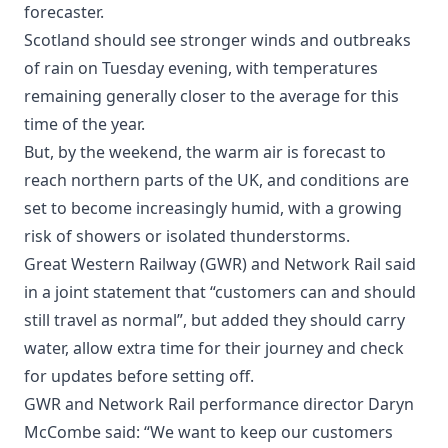
forecaster.
Scotland should see stronger winds and outbreaks
of rain on Tuesday evening, with temperatures
remaining generally closer to the average for this
time of the year.
But, by the weekend, the warm air is forecast to
reach northern parts of the UK, and conditions are
set to become increasingly humid, with a growing
risk of showers or isolated thunderstorms.
Great Western Railway (GWR) and Network Rail said
in a joint statement that “customers can and should
still travel as normal”, but added they should carry
water, allow extra time for their journey and check
for updates before setting off.
GWR and Network Rail performance director Daryn
McCombe said: “We want to keep our customers