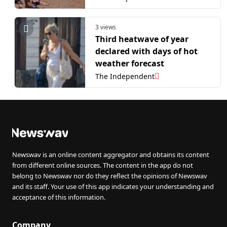
3 views
Third heatwave of year
declared with days of hot
weather forecast
The Independent
Newswav is an online content aggregator and obtains its content
from different online sources. The content in the app do not
belong to Newswav nor do they reflect the opinions of Newswav
and its staff. Your use of this app indicates your understanding and
acceptance of this information.
Company