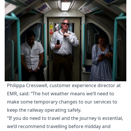
Philippa Cresswell, customer experience director at
EMR, said: “The hot weather means we’ll need to
make some temporary changes to our services to
keep the railway operating safely.
“If you do need to travel and the journey is essential,
we’d recommend travelling before midday and