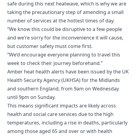
safe during this next heatwave, which is why we are
taking the precautionary step of amending a small
number of services at the hottest times of day.
“We know this could be disruptive to a few people
and we’re sorry for the inconvenience it will cause,
but customer safety must come first.
“We’d encourage everyone planning to travel this
week to check their journey beforehand.”
Amber heat health alerts have been issued by the UK
Health Security Agency (UKHSA) for the Midlands
and southern England, from 9am on Wednesday
until 9pm on Sunday.
This means significant impacts are likely across
health and social care services due to the high
temperatures, including a rise in deaths, particularly
among those aged 65 and over or with health