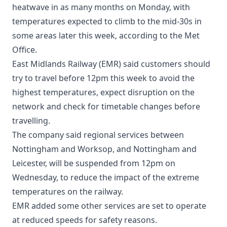
heatwave in as many months on Monday, with
temperatures expected to climb to the mid-30s in
some areas later this week, according to the Met
Office.
East Midlands Railway (EMR) said customers should
try to travel before 12pm this week to avoid the
highest temperatures, expect disruption on the
network and check for timetable changes before
travelling.
The company said regional services between
Nottingham and Worksop, and Nottingham and
Leicester, will be suspended from 12pm on
Wednesday, to reduce the impact of the extreme
temperatures on the railway.
EMR added some other services are set to operate
at reduced speeds for safety reasons.