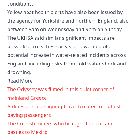
conditions.
Yellow heat health alerts have also been issued by
the agency for Yorkshire and northern England, also
between 9am on Wednesday and 9pm on Sunday.
The UKHSA said similar significant impacts are
possible across these areas, and warned of a
potential increase in water-related incidents across
England, including risks from cold water shock and
drowning.
Read More
The Odyssey was filmed in this quiet corner of
mainland Greece
Airlines are redesigning travel to cater to highest-
paying passengers
The Cornish miners who brought football and
pasties to Mexico