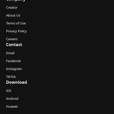
Creator
About Us
Terms of Use
Privacy Policy
Careers
Contact
Email
Facebook
Instagram
TikTok
Download
iOS
Android
Huawei