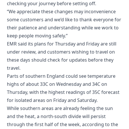
checking your journey before setting off.
“We appreciate these changes may inconvenience
some customers and we’d like to thank everyone for
their patience and understanding while we work to
keep people moving safely.”
EMR said its plans for Thursday and Friday are still
under review, and customers wishing to travel on
these days should check for updates before they
travel.
Parts of southern England could see temperature
highs of about 33C on Wednesday and 34C on
Thursday, with the highest readings of 35C forecast
for isolated areas on Friday and Saturday.
While southern areas are already feeling the sun
and the heat, a north-south divide will persist
through the first half of the week, according to the