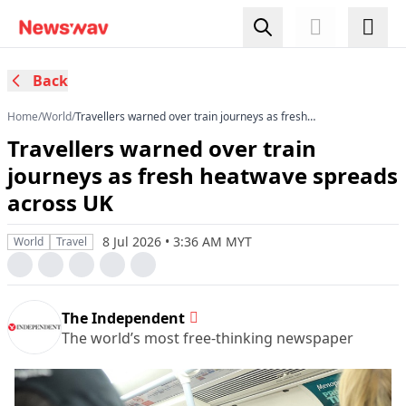
Back
Home
/
World
/
Travellers warned over train journeys as fresh
heatwave spreads across UK
Travellers warned over train
journeys as fresh heatwave spreads
across UK
8 Jul 2026 • 3:36 AM MYT
World
Travel
The Independent
The world’s most free-thinking newspaper