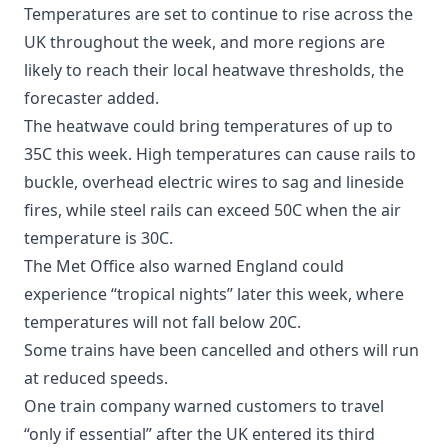
Temperatures are set to continue to rise across the
UK throughout the week, and more regions are
likely to reach their local heatwave thresholds, the
forecaster added.
The heatwave could bring temperatures of up to
35C this week. High temperatures can cause rails to
buckle, overhead electric wires to sag and lineside
fires, while steel rails can exceed 50C when the air
temperature is 30C.
The Met Office also warned England could
experience “tropical nights” later this week, where
temperatures will not fall below 20C.
Some trains have been cancelled and others will run
at reduced speeds.
One train company warned customers to travel
“only if essential” after the UK entered its third