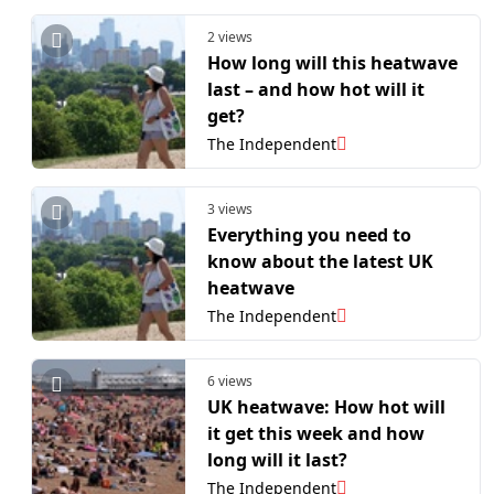
2 views
How long will this heatwave
last – and how hot will it
get?
The Independent
3 views
Everything you need to
know about the latest UK
heatwave
The Independent
6 views
UK heatwave: How hot will
it get this week and how
long will it last?
The Independent