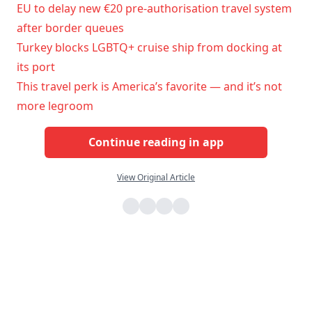
EU to delay new €20 pre-authorisation travel system
after border queues
Turkey blocks LGBTQ+ cruise ship from docking at
its port
This travel perk is America’s favorite — and it’s not
more legroom
Continue reading in app
View Original Article