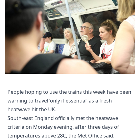
People hoping to use the trains this week have been
warning to travel ‘only if essential’ as a fresh
heatwave hit the UK.
South-east England officially met the heatwave
criteria on Monday evening, after three days of
temperatures above 28C, the Met Office said.