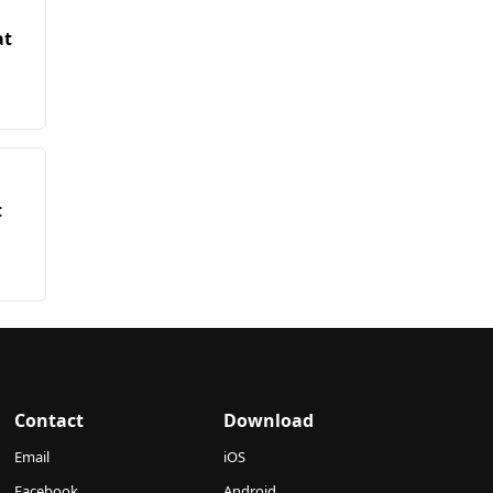
at
t
Contact
Download
Email
iOS
Facebook
Android