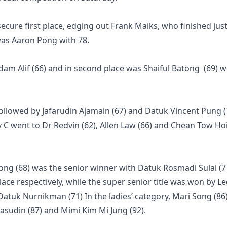
ecure first place, edging out Frank Maiks, who finished jus
 was Aaron Pong with 78.
Adam Alif (66) and in second place was Shaiful Batong (69) w
followed by Jafarudin Ajamain (67) and Datuk Vincent Pung (
y C went to Dr Redvin (62), Allen Law (66) and Chean Tow Ho
ong (68) was the senior winner with Datuk Rosmadi Sulai (7
ace respectively, while the super senior title was won by Lee
 Datuk Nurnikman (71) In the ladies’ category, Mari Song (86
asudin (87) and Mimi Kim Mi Jung (92).