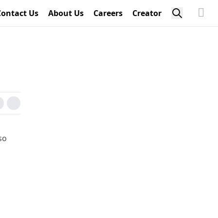
Contact Us
About Us
Careers
Creator
so