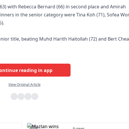
 (63) with Rebecca Bernard (66) in second place and Amirah
 winners in the senior category were Tina Koh (71), Sofea Wo
).
nior title, beating Muhd Harith Haitollah (72) and Bert Che
ontinue reading in app
View Original Article
9 views