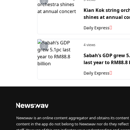
Kian Kok string orc
shines at annual co
Daily Express
4 views
Sabah’s GDP grew 5
last year to RM88.8 
Daily Express
Newswav is an online content aggregator and obtains its content 
content in the app do not belong to Newswav nor do they reflect