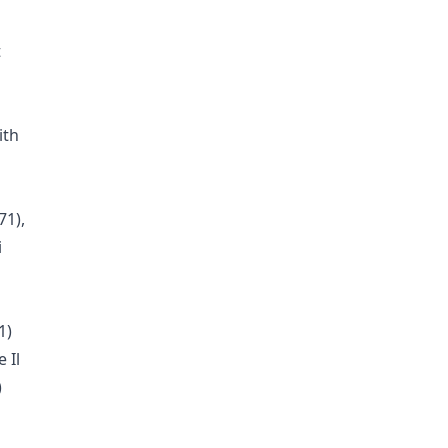
t
ith
71),
i
1)
 Il
)