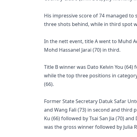
His impressive score of 74 managed to s
three shots behind, while in third spot
In the nett event, title A went to Muhd 
Mohd Hassanel Jarai (70) in third.
Title B winner was Dato Kelvin You (64) 
while the top three positions in categor
(66).
Former State Secretary Datuk Safar Unt
and Wang Fali (73) in second and third pl
Ku (66) followed by Tsai San Jia (70) and
was the gross winner followed by Julia R