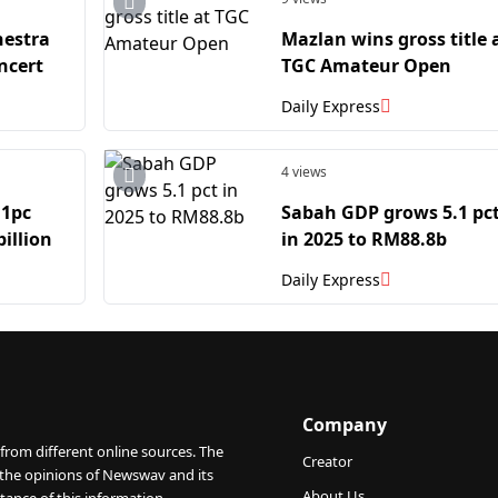
hestra
Mazlan wins gross title 
ncert
TGC Amateur Open
Daily Express
4 views
.1pc
Sabah GDP grows 5.1 pc
billion
in 2025 to RM88.8b
Daily Express
Company
from different online sources. The
Creator
 the opinions of Newswav and its
About Us