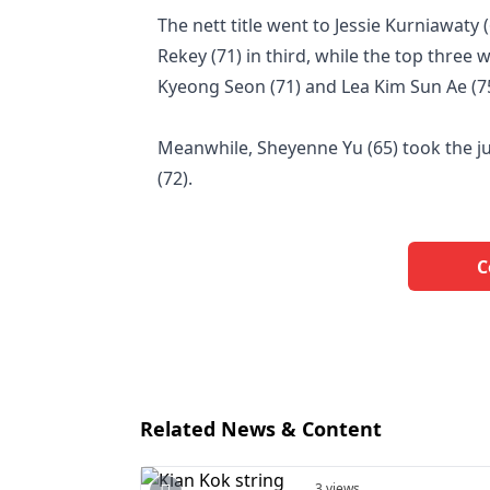
The nett title went to Jessie Kurniawaty
Rekey (71) in third, while the top three
Kyeong Seon (71) and Lea Kim Sun Ae (75
Meanwhile, Sheyenne Yu (65) took the ju
(72).
C
Related News & Content
3 views