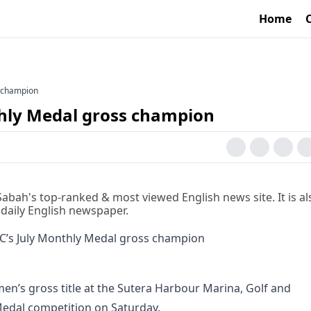
Home
s champion
thly Medal gross champion
 Sabah's top-ranked & most viewed English news site. It is al
 daily English newspaper.
men’s gross title at the Sutera Harbour Marina, Golf and
edal competition on Saturday.