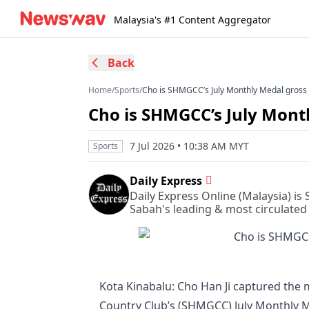
Malaysia's #1 Content Aggregator
Back
Home
/
Sports
/
Cho is SHMGCC’s July Monthly Medal gros
Cho is SHMGCC’s July Mon
7 Jul 2026 • 10:38 AM MYT
Sports
Daily Express
Daily Express Online (Malaysia) is
Sabah's leading & most circulated
Kota Kinabalu: Cho Han Ji captured the 
Country Club’s (SHMGCC) July Monthly M