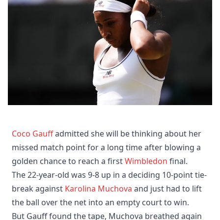
Coco Gauff
admitted she will be thinking about her
missed match point for a long time after blowing a
golden chance to reach a first
Wimbledon
final.
The 22-year-old was 9-8 up in a deciding 10-point tie-
break against
Karolina Muchova
and just had to lift
the ball over the net into an empty court to win.
But Gauff found the tape, Muchova breathed again