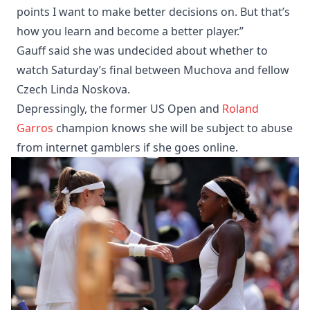
points I want to make better decisions on. But that’s
how you learn and become a better player.”
Gauff said she was undecided about whether to
watch Saturday’s final between Muchova and fellow
Czech Linda Noskova.
Depressingly, the former US Open and
Roland
Garros
champion knows she will be subject to abuse
from internet gamblers if she goes online.