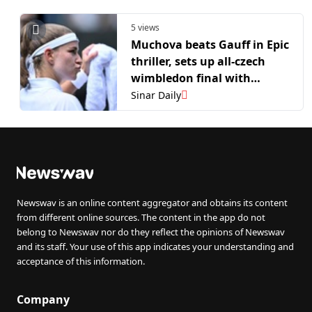
5 views
Muchova beats Gauff in Epic
thriller, sets up all-czech
wimbledon final with
Noskova
Sinar Daily
Newswav is an online content aggregator and obtains its content
from different online sources. The content in the app do not
belong to Newswav nor do they reflect the opinions of Newswav
and its staff. Your use of this app indicates your understanding and
acceptance of this information.
Company