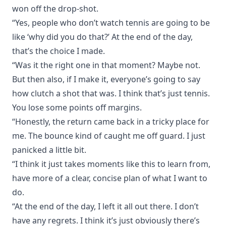
won off the drop-shot.
“Yes, people who don’t watch tennis are going to be
like ‘why did you do that?’ At the end of the day,
that’s the choice I made.
“Was it the right one in that moment? Maybe not.
But then also, if I make it, everyone’s going to say
how clutch a shot that was. I think that’s just tennis.
You lose some points off margins.
“Honestly, the return came back in a tricky place for
me. The bounce kind of caught me off guard. I just
panicked a little bit.
“I think it just takes moments like this to learn from,
have more of a clear, concise plan of what I want to
do.
“At the end of the day, I left it all out there. I don’t
have any regrets. I think it’s just obviously there’s