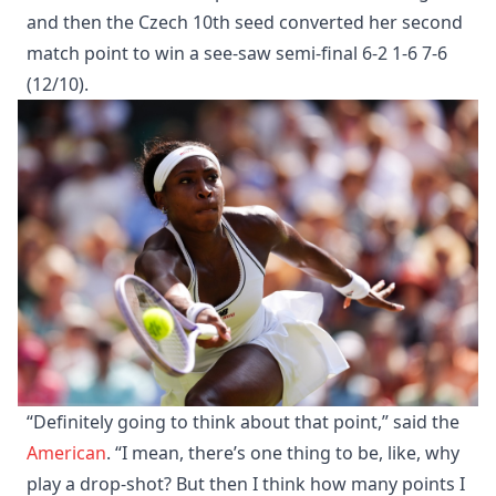
and then the Czech 10th seed converted her second
match point to win a see-saw semi-final 6-2 1-6 7-6
(12/10).
“Definitely going to think about that point,” said the
American
. “I mean, there’s one thing to be, like, why
play a drop-shot? But then I think how many points I