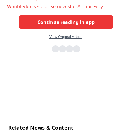
Wimbledon’s surprise new star Arthur Fery
Continue reading in app
View Original Article
Related News & Content