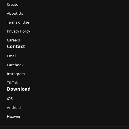
Creator
About Us
Terms of Use
Privacy Policy
Careers
Contact
Email
Facebook
Instagram
TikTok
Download
iOS
Android
Huawei