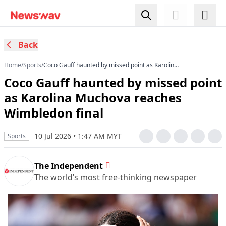
Back
Home
/
Sports
/
Coco Gauff haunted by missed point as Karolina
Muchova reaches Wimbledon final
Coco Gauff haunted by missed point
as Karolina Muchova reaches
Wimbledon final
10 Jul 2026 • 1:47 AM MYT
Sports
The Independent
The world’s most free-thinking newspaper