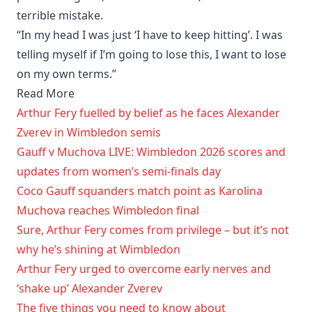
terrible mistake.
“In my head I was just ‘I have to keep hitting’. I was
telling myself if I’m going to lose this, I want to lose
on my own terms.”
Read More
Arthur Fery fuelled by belief as he faces Alexander
Zverev in Wimbledon semis
Gauff v Muchova LIVE: Wimbledon 2026 scores and
updates from women’s semi-finals day
Coco Gauff squanders match point as Karolina
Muchova reaches Wimbledon final
Sure, Arthur Fery comes from privilege – but it’s not
why he’s shining at Wimbledon
Arthur Fery urged to overcome early nerves and
‘shake up’ Alexander Zverev
The five things you need to know about