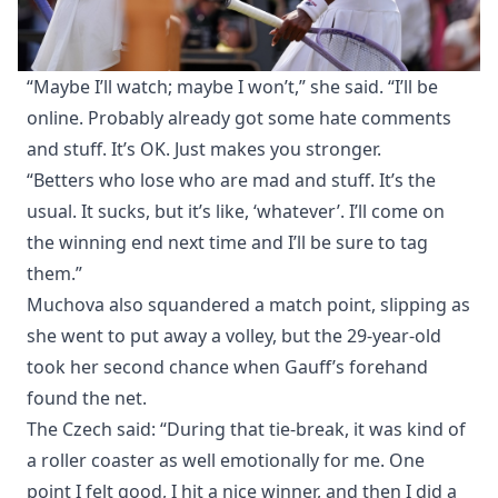
“Maybe I’ll watch; maybe I won’t,” she said. “I’ll be
online. Probably already got some hate comments
and stuff. It’s OK. Just makes you stronger.
“Betters who lose who are mad and stuff. It’s the
usual. It sucks, but it’s like, ‘whatever’. I’ll come on
the winning end next time and I’ll be sure to tag
them.”
Muchova also squandered a match point, slipping as
she went to put away a volley, but the 29-year-old
took her second chance when Gauff’s forehand
found the net.
The Czech said: “During that tie-break, it was kind of
a roller coaster as well emotionally for me. One
point I felt good, I hit a nice winner, and then I did a