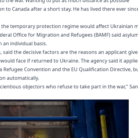
e to the war. Wanting to put as much distance as possible
 to Canada after a short stay. He has lived there ever sinc
the temporary protection regime would affect Ukrainian 
deral Office for Migration and Refugees (BAMF) said asylu
 an individual basis.
said the decisive factors are the reasons an applicant give
 would face if returned to Ukraine. The agency said it applie
va Refugee Convention and the EU Qualification Directive, b
on automatically.
cientious objectors who refuse to take part in the war," Sa