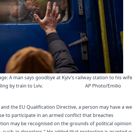
ge: A man says goodbye at Kyiv’s railway station to his wife
ing by train to Lviv.
AP Photo/Emilio 
nd the EU Qualification Directive, a person may have a wel
se to participate in an armed conflict that breaches
ution may be recognised on the grounds of political opinion
, such as deserters." He added that protection is granted o