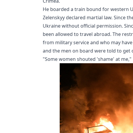
Crimea.
He boarded a train bound for western U
Zelenskyy declared martial law. Since t
Ukraine without official permission. Si
been allowed to travel abroad. The res
from military service and who may have le
and the men on board were told to get of
"Some women shouted 'shame' at me," he