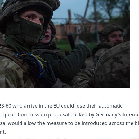
3-60 who arrive in the EU could lose their automatic
uropean Commission proposal backed by Germany's Interio
sal would allow the measure to be introduced across the b
nt.