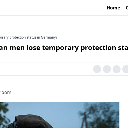
Home
orary protection status in Germany?
ian men lose temporary protection st
sroom