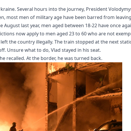
kraine. Several hours into the journey, President Volodymy
hen, most men of military age have been barred from leavin
nce August last year, men aged between 18-22 have once aga
trictions now apply to men aged 23 to 60 who are not exemp
ft the country illegally. The train stopped at the next stat
f. Unsure what to do, Vlad stayed in his seat.
 recalled. At the border, he was turned back.