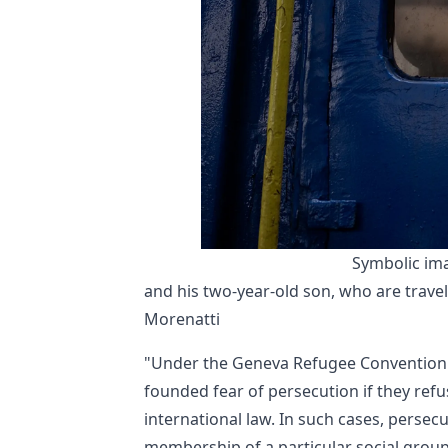
Symbolic ima
and his two-year-old son, who are travell
Morenatti
"Under the Geneva Refugee Convention a
founded fear of persecution if they refu
international law. In such cases, persec
membership of a particular social group