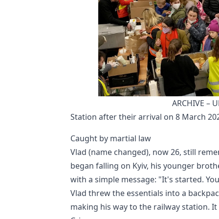
ARCHIVE – Ukr
Station after their arrival on 8 March 20
Caught by martial law
Vlad (name changed), now 26, still reme
began falling on Kyiv, his younger brothe
with a simple message: "It's started. You
Vlad threw the essentials into a backpac
making his way to the railway station. It