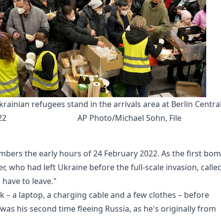
ainian refugees stand in the arrivals area at Berlin Central
22
AP Photo/Michael Sohn, File
mbers the early hours of 24 February 2022. As the first bo
r, who had left Ukraine before the full-scale invasion, calle
 have to leave."
k – a laptop, a charging cable and a few clothes – before
 was his second time fleeing Russia, as he's originally from