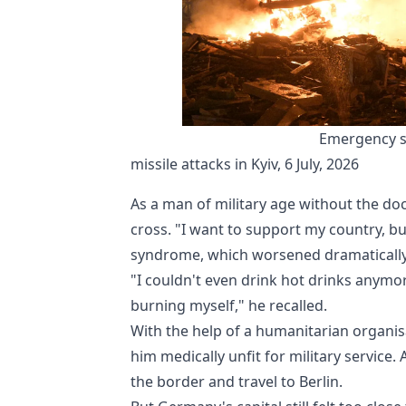
Emergency se
missile attacks in Kyiv, 6 July, 2026
As a man of military age without the do
cross. "I want to support my country, bu
syndrome, which worsened dramatically 
"I couldn't even drink hot drinks anymo
burning myself," he recalled.
With the help of a humanitarian organis
him medically unfit for military service.
the border and travel to Berlin.