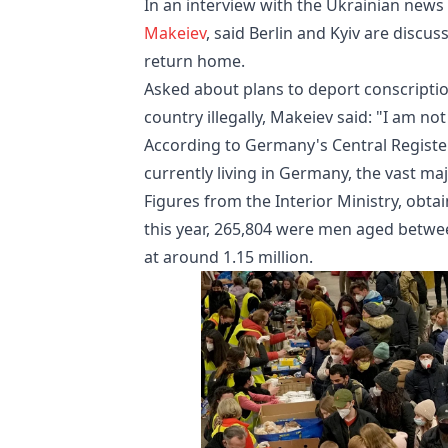
In an interview with the Ukrainian ne
Makeiev
, said Berlin and Kyiv are disc
return home.
Asked about plans to deport conscriptio
country illegally, Makeiev said: "I am n
According to Germany's Central Register
currently living in Germany, the vast ma
Figures from the Interior Ministry, obt
this year, 265,804 were men aged betwee
at around 1.15 million.