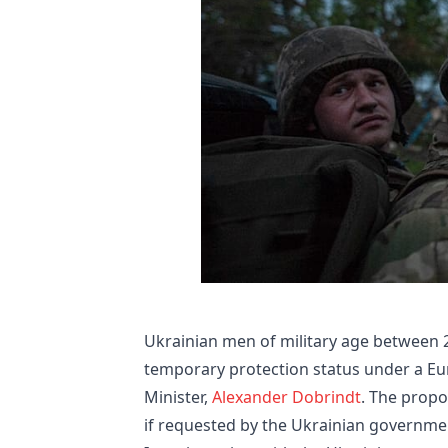
Ukrainian men of military age between 2
temporary protection status under a E
Minister,
Alexander Dobrindt
. The propo
if requested by the Ukrainian governme