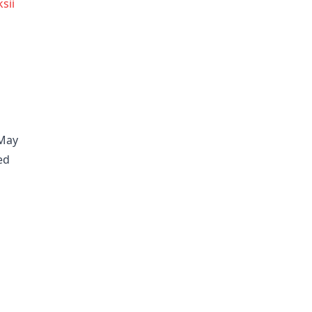
sii
 May
ed