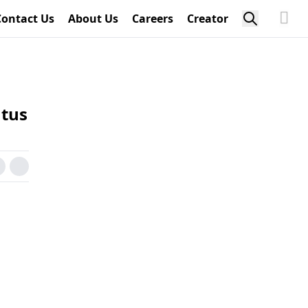
Contact Us
About Us
Careers
Creator
atus