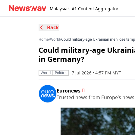
Malaysia's #1 Content Aggregator
Back
Home
/
World
/
Could military-age Ukrainian men lose temp
Could military-age Ukrain
in Germany?
7 Jul 2026 • 4:57 PM MYT
World
Politics
Euronews
Trusted news from Europe’s new