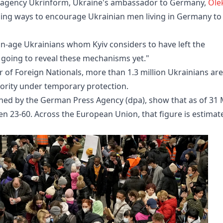
ws agency Ukrinform, Ukraine's ambassador to Germany,
Olek
ussing ways to encourage Ukrainian men living in Germany to
n-age Ukrainians whom Kyiv considers to have left the
ot going to reveal these mechanisms yet."
 of Foreign Nationals, more than 1.3 million Ukrainians are
jority under temporary protection.
ained by the German Press Agency (dpa), show that as of 31
n 23-60. Across the European Union, that figure is estimat