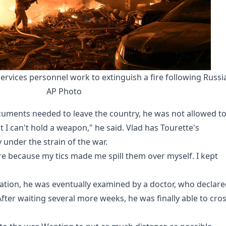
rvices personnel work to extinguish a fire following Russia
AP Photo
cuments needed to leave the country, he was not allowed t
t I can't hold a weapon," he said. Vlad has Tourette's
under the strain of the war.
re because my tics made me spill them over myself. I kept
ation, he was eventually examined by a doctor, who declar
 After waiting several more weeks, he was finally able to cro