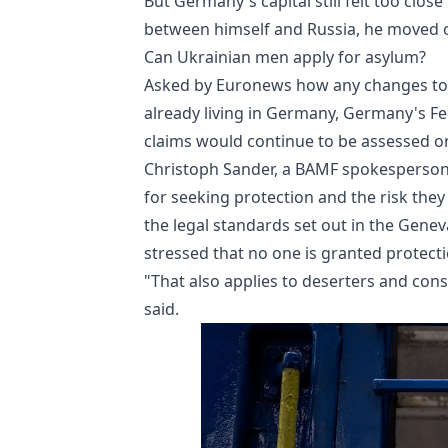
But Germany's capital still felt too clos
between himself and Russia, he moved on
Can Ukrainian men apply for asylum?
Asked by Euronews how any changes to 
already living in Germany, Germany's Fe
claims would continue to be assessed on
Christoph Sander, a BAMF spokesperson, 
for seeking protection and the risk they
the legal standards set out in the Gene
stressed that no one is granted protecti
"That also applies to deserters and cons
said.