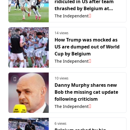
ridiculed in US after team
thrashed by Belgium at
World Cup
The Independent
14 views
How Trump was mocked as
US are dumped out of World
Cup by Belgium
The Independent
10 views
Danny Murphy shares new
Bob the missing cat update
following criticism
The Independent
6 views