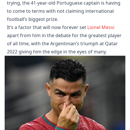
trying, the 41-year-old Portuguese captain is having
to come to terms with not claiming international
football’s biggest prize.
It’s a factor that will now forever set
Lionel Messi
apart from him in the debate for the greatest player
of all time, with the Argentinian’s triumph at Qatar
2022 giving him the edge in the eyes of many.