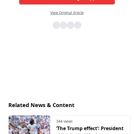
View Original Article
Related News & Content
344 views
‘The Trump effect’: President