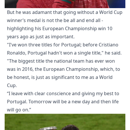
But he was adamant that going without a World Cup
winner’s medal is not the be all and end all -
highlighting his European Championship win 10
years ago as just as important.
"I've won three titles for Portugal; before Cristiano
Ronaldo, Portugal hadn't won a single title," he said.
"The biggest title the national team has ever won
was in 2016, the European Championship, which, to
be honest, is just as significant to me as a World
Cup.
“I leave with clear conscience and giving my best to
Portugal. Tomorrow will be a new day and then life
will go on.”