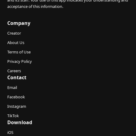
and its staff. Your use of this app indicates your understanding and
acceptance of this information.
Company
Creator
About Us
Terms of Use
Privacy Policy
Careers
Contact
Email
Facebook
Instagram
TikTok
Download
iOS