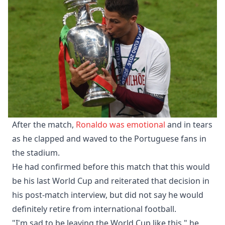
After the match,
Ronaldo was emotional
and in tears
as he clapped and waved to the Portuguese fans in
the stadium.
He had confirmed before this match that this would
be his last World Cup and reiterated that decision in
his post-match interview, but did not say he would
definitely retire from international football.
"I'm sad to be leaving the World Cup like this," he