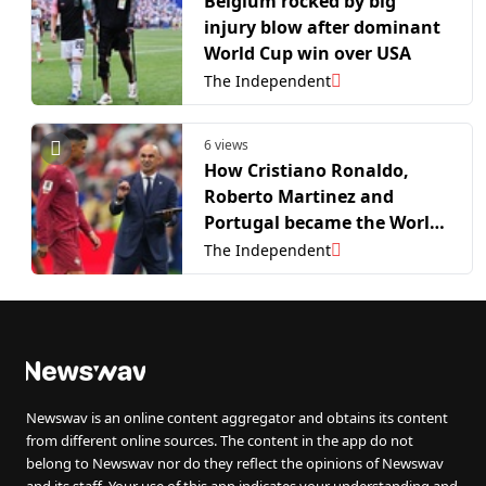
Belgium rocked by big
injury blow after dominant
World Cup win over USA
The Independent
6 views
How Cristiano Ronaldo,
Roberto Martinez and
Portugal became the World
Cup’s biggest
The Independent
disappointment
Newswav is an online content aggregator and obtains its content
from different online sources. The content in the app do not
belong to Newswav nor do they reflect the opinions of Newswav