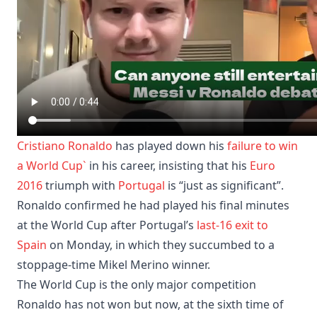
Cristiano Ronaldo
has played down his
failure to win
a World Cup`
in his career, insisting that his
Euro
2016
triumph with
Portugal
is “just as significant”.
Ronaldo confirmed he had played his final minutes
at the World Cup after Portugal’s
last-16 exit to
Spain
on Monday, in which they succumbed to a
stoppage-time Mikel Merino winner.
The World Cup is the only major competition
Ronaldo has not won but now, at the sixth time of