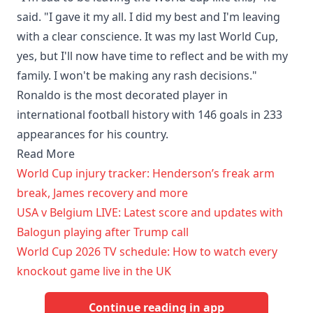
said. "I gave it my all. I did my best and I'm leaving
with a clear conscience. It was my last World Cup,
yes, but I'll now have time to reflect and be with my
family. I won't be making any rash decisions."
Ronaldo is the most decorated player in
international football history with 146 goals in 233
appearances for his country.
Read More
World Cup injury tracker: Henderson’s freak arm
break, James recovery and more
USA v Belgium LIVE: Latest score and updates with
Balogun playing after Trump call
World Cup 2026 TV schedule: How to watch every
knockout game live in the UK
Continue reading in app