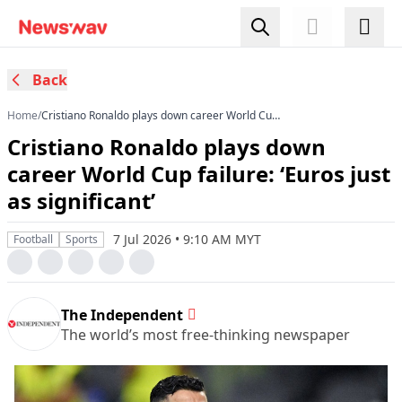
Back
Home
/
Cristiano Ronaldo plays down career World Cup
failure: ‘Euros just as significant’
Cristiano Ronaldo plays down
career World Cup failure: ‘Euros just
as significant’
7 Jul 2026 • 9:10 AM MYT
Football
Sports
The Independent
The world’s most free-thinking newspaper