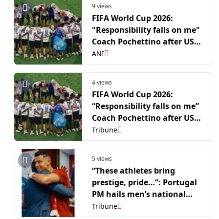
9 views
FIFA World Cup 2026:
"Responsibility falls on me"
Coach Pochettino after USA
exit WC
ANI
4 views
FIFA World Cup 2026:
“Responsibility falls on me”
Coach Pochettino after USA
exit WC
Tribune
5 views
“These athletes bring
prestige, pride…”: Portugal
PM hails men’s national
side after FIFA WC R16 run
Tribune