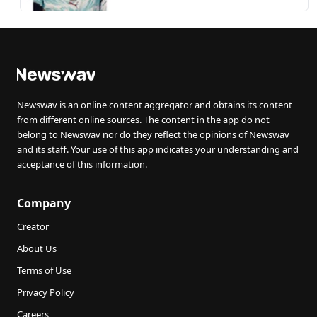
exit
Newswav is an online content aggregator and obtains its content
from different online sources. The content in the app do not
belong to Newswav nor do they reflect the opinions of Newswav
and its staff. Your use of this app indicates your understanding and
acceptance of this information.
Company
Creator
About Us
Terms of Use
Privacy Policy
Careers