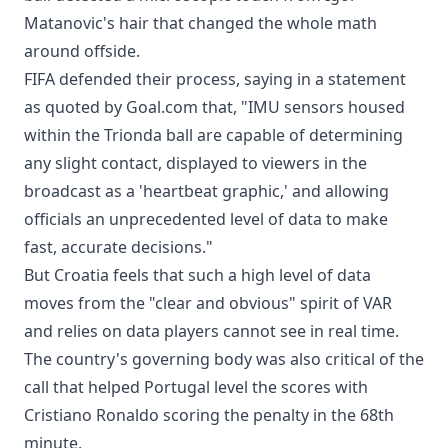
Matanovic's hair that changed the whole math
around offside.
FIFA defended their process, saying in a statement
as quoted by Goal.com that, "IMU sensors housed
within the Trionda ball are capable of determining
any slight contact, displayed to viewers in the
broadcast as a 'heartbeat graphic,' and allowing
officials an unprecedented level of data to make
fast, accurate decisions."
But Croatia feels that such a high level of data
moves from the "clear and obvious" spirit of VAR
and relies on data players cannot see in real time.
The country's governing body was also critical of the
call that helped Portugal level the scores with
Cristiano Ronaldo scoring the penalty in the 68th
minute.