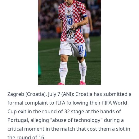
Zagreb [Croatia], July 7 (ANI): Croatia has submitted a
formal complaint to FIFA following their FIFA World
Cup exit in the round of 32 stage at the hands of
Portugal, alleging "abuse of technology" during a
critical moment in the match that cost them a slot in
the round of 16.