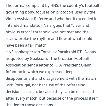
The formal complaint by HNS, the country's football
governing body, focuses on protocols used by the
Video Assistant Referee and whether it exceeded its
intended mandate. HNS argues that "clear and
obvious error" threshold was not met and the
review broke the rhythm and flow of what could
have been a fair match.
HNS spokesperson Tomislav Pacak told RTL Danas,
as quoted by Goal.com, "The Croatian Football
Association sent a letter to FIFA President Gianni
Infantino in which we expressed deep
disappointment and disagreement with the match
with Portugal, not because of the refereeing
decisions as such, because they can be discussed
after every match, but because of the process itself
that led to those decisions.