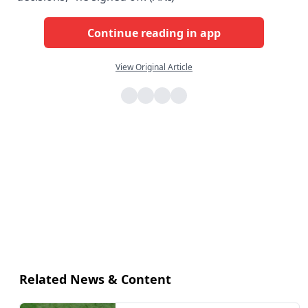
Continue reading in app
View Original Article
Related News & Content