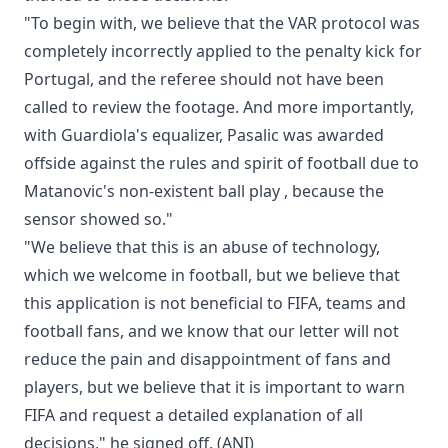
"To begin with, we believe that the VAR protocol was
completely incorrectly applied to the penalty kick for
Portugal, and the referee should not have been
called to review the footage. And more importantly,
with Guardiola's equalizer, Pasalic was awarded
offside against the rules and spirit of football due to
Matanovic's non-existent ball play , because the
sensor showed so."
"We believe that this is an abuse of technology,
which we welcome in football, but we believe that
this application is not beneficial to FIFA, teams and
football fans, and we know that our letter will not
reduce the pain and disappointment of fans and
players, but we believe that it is important to warn
FIFA and request a detailed explanation of all
decisions," he signed off. (ANI)