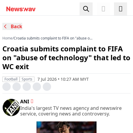
Back
Home
/
Croatia submits complaint to FIFA on "abuse of
technology" that led to WC exit
Croatia submits complaint to FIFA
on "abuse of technology" that led to
WC exit
7 Jul 2026 • 10:27 AM MYT
Football
Sports
ANI
India's largest TV news agency and newswire
service, covering news and controversy.