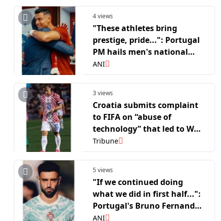
4 views
"These athletes bring
prestige, pride...": Portugal
PM hails men's national
side after FIFA WC R16 run
ANI
3 views
Croatia submits complaint
to FIFA on “abuse of
technology” that led to WC
exit
Tribune
5 views
"If we continued doing
what we did in first half...":
Portugal's Bruno Fernandes
reflects on FIFA WC RO 16
ANI