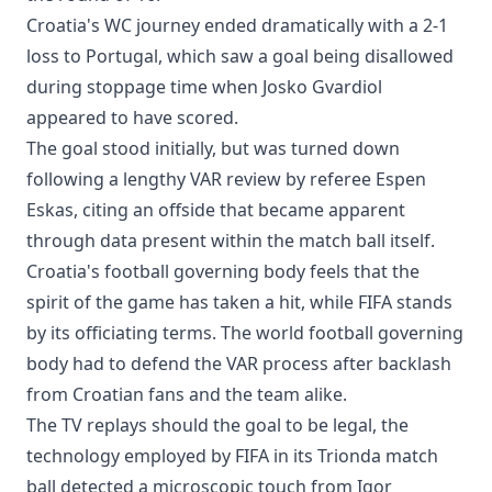
Croatia's WC journey ended dramatically with a 2-1
loss to Portugal, which saw a goal being disallowed
during stoppage time when Josko Gvardiol
appeared to have scored.
The goal stood initially, but was turned down
following a lengthy VAR review by referee Espen
Eskas, citing an offside that became apparent
through data present within the match ball itself.
Croatia's football governing body feels that the
spirit of the game has taken a hit, while FIFA stands
by its officiating terms. The world football governing
body had to defend the VAR process after backlash
from Croatian fans and the team alike.
The TV replays should the goal to be legal, the
technology employed by FIFA in its Trionda match
ball detected a microscopic touch from Igor