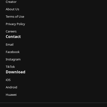
Creator
About Us
Terms of Use
Privacy Policy
Careers
Contact
Email
Facebook
Instagram
TikTok
Download
iOS
Android
Huawei