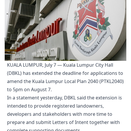
KUALA LUMPUR, July 7 — Kuala Lumpur City Hall
(DBKL) has extended the deadline for applications to
amend the Kuala Lumpur Local Plan 2040 (PTKL2040)
to 5pm on August 7.
In a statement yesterday, DBKL said the extension is
intended to provide registered landowners,
developers and stakeholders with more time to
prepare and submit Letters of Intent together with
complete supporting documents.