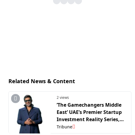
Related News & Content
2 views
’The Gamechangers Middle
East’ UAE’s Premier Startup
Investment Reality Series,
Receives 1,500 Founder
Tribune
Applications Ahead of