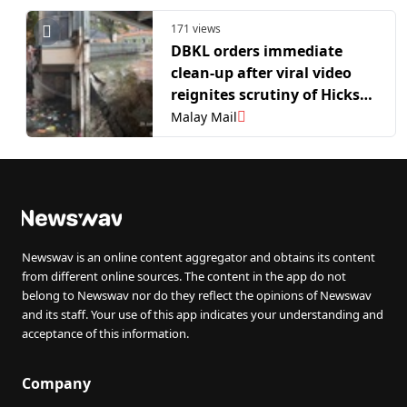
Deadline
171 views
DBKL orders immediate
clean-up after viral video
reignites scrutiny of Hicks
Flats in Bukit Bintang
Malay Mail
Newswav is an online content aggregator and obtains its content
from different online sources. The content in the app do not
belong to Newswav nor do they reflect the opinions of Newswav
and its staff. Your use of this app indicates your understanding and
acceptance of this information.
Company