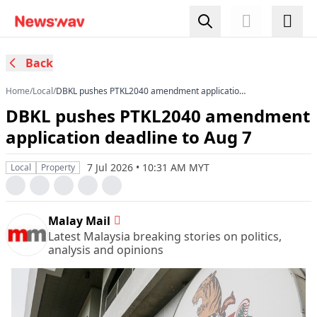
Back
Home
/
Local
/
DBKL pushes PTKL2040 amendment application
deadline to Aug 7
DBKL pushes PTKL2040 amendment
application deadline to Aug 7
7 Jul 2026 • 10:31 AM MYT
Local
Property
Malay Mail
Latest Malaysia breaking stories on politics,
analysis and opinions