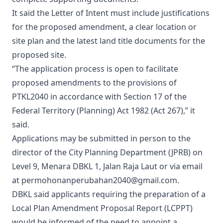
It said the Letter of Intent must include justifications
for the proposed amendment, a clear location or
site plan and the latest land title documents for the
proposed site.
“The application process is open to facilitate
proposed amendments to the provisions of
PTKL2040 in accordance with Section 17 of the
Federal Territory (Planning) Act 1982 (Act 267),” it
said.
Applications may be submitted in person to the
director of the City Planning Department (JPRB) on
Level 9, Menara DBKL 1, Jalan Raja Laut or via email
at permohonanperubahan2040@gmail.com.
DBKL said applicants requiring the preparation of a
Local Plan Amendment Proposal Report (LCPPT)
would be informed of the need to appoint a