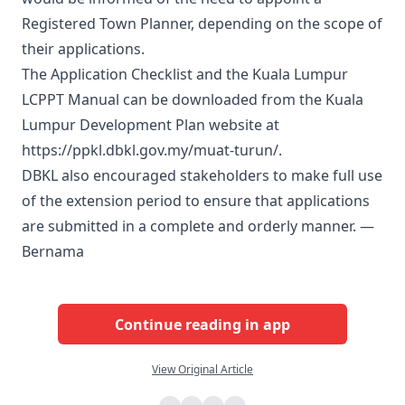
Registered Town Planner, depending on the scope of
their applications.
The Application Checklist and the Kuala Lumpur
LCPPT Manual can be downloaded from the Kuala
Lumpur Development Plan website at
https://ppkl.dbkl.gov.my/muat-turun/.
DBKL also encouraged stakeholders to make full use
of the extension period to ensure that applications
are submitted in a complete and orderly manner. —
Bernama
Continue reading in app
View Original Article