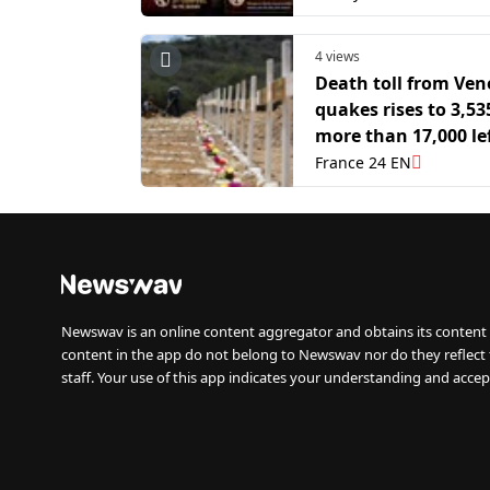
4 views
Death toll from Ven
quakes rises to 3,53
more than 17,000 le
homeless
France 24 EN
Newswav is an online content aggregator and obtains its content 
content in the app do not belong to Newswav nor do they reflect
staff. Your use of this app indicates your understanding and accep