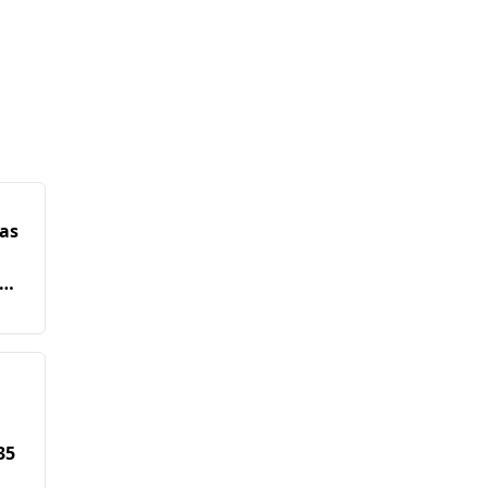
as
35