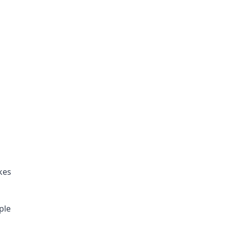
es 
ple