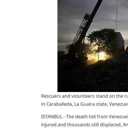
Rescuers and volunteers stand on the ru
in Caraballeda, La Guaira state, Venezue
ISTANBUL - The death toll from Venezuel
injured and thousands still displaced, 