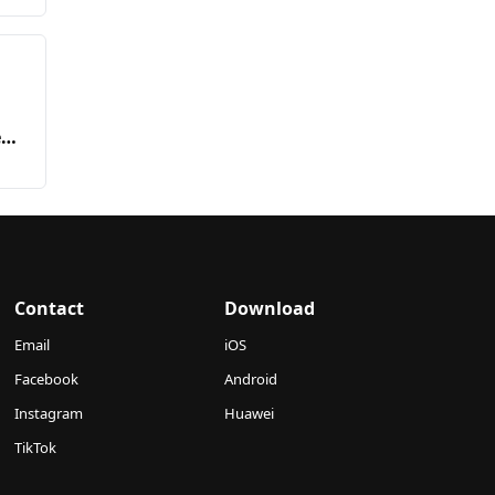
ed
Contact
Download
Email
iOS
Facebook
Android
Instagram
Huawei
TikTok