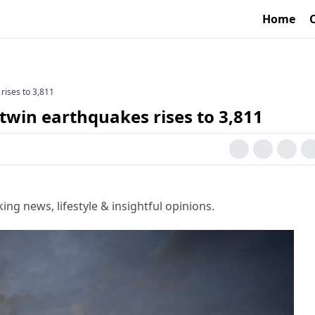
Home
rises to 3,811
twin earthquakes rises to 3,811
g news, lifestyle & insightful opinions.