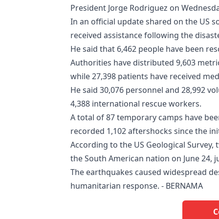
President Jorge Rodriguez on Wednesda
In an official update shared on the US s
received assistance following the disaste
He said that 6,462 people have been re
Authorities have distributed 9,603 metri
while 27,398 patients have received med
He said 30,076 personnel and 28,992 vol
4,388 international rescue workers.
A total of 87 temporary camps have been
recorded 1,102 aftershocks since the ini
According to the US Geological Survey,
the South American nation on June 24, j
The earthquakes caused widespread dest
humanitarian response. - BERNAMA
C