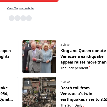
View Original Article
4 views
reopen
King and Queen donate 
lights
Venezuela earthquake
appeal raises more than
£10m
The Independent
3 views
uake
Death toll from
,954,
Venezuela’s twin
Quietly
earthquakes rises to 3,5
The Sun Daily