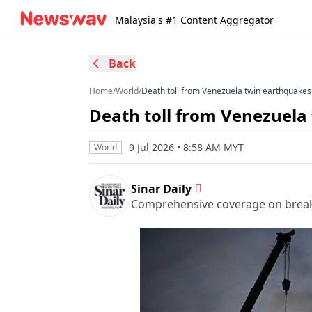
Malaysia's #1 Content Aggregator
Back
Home
/
World
/
Death toll from Venezuela twin earthquakes 
Death toll from Venezuela 
9 Jul 2026 • 8:58 AM MYT
World
Sinar Daily
Comprehensive coverage on breakin