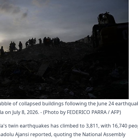
bble of collapsed buildings following the June 24 earthquak
la on July 8, 2026. - (Photo by FEDERICO PARRA / AFP)
a's twin earthquakes has climbed to 3,811, with 16,740 peo
Anadolu Ajansi reported, quoting the National Assembly