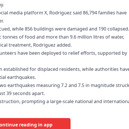
y.
ocial media platform X, Rodriguez said 86,794 families have
r.
scued, while 856 buildings were damaged and 190 collapsed
c tonnes of food and more than 9.6 million litres of water,
ical treatment, Rodriguez added.
unteers have been deployed to relief efforts, supported by
 established for displaced residents, while authorities hav
tial earthquakes.
 two earthquakes measuring 7.2 and 7.5 in magnitude struc
ust 39 seconds apart.
ruction, prompting a large-scale national and internation
ontinue reading in app