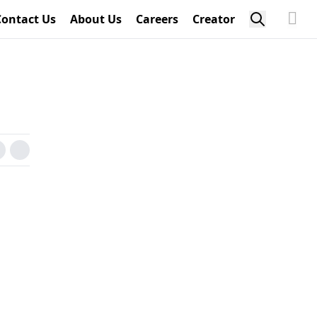
Contact Us
About Us
Careers
Creator