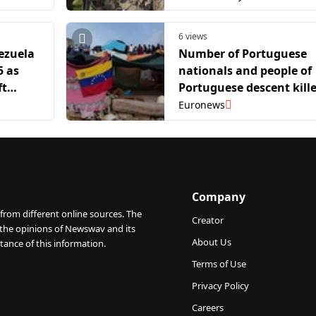
6 views
ezuela
Number of Portuguese
5 as
nationals and people of
ft
Portuguese descent kill
in Venezuela rises to 96
Euronews
Company
from different online sources. The
Creator
 the opinions of Newswav and its
About Us
tance of this information.
Terms of Use
Privacy Policy
Careers