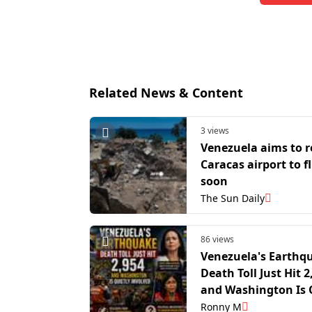
Related News & Content
3 views
Venezuela aims to 
Caracas airport to f
soon
The Sun Daily
86 views
Venezuela's Earthq
Death Toll Just Hit 2
and Washington Is 
Involved
Ronny M