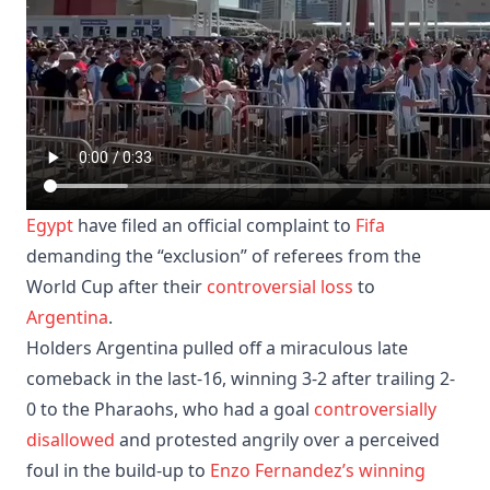
Egypt
have filed an official complaint to
Fifa
demanding the “exclusion” of referees from the
World Cup after their
controversial loss
to
Argentina
.
Holders Argentina pulled off a miraculous late
comeback in the last-16, winning 3-2 after trailing 2-
0 to the Pharaohs, who had a goal
controversially
disallowed
and protested angrily over a perceived
foul in the build-up to
Enzo Fernandez’s winning