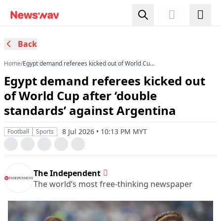
Back
Home
/
Egypt demand referees kicked out of World Cup
after ‘double standards’ against Argentina
Egypt demand referees kicked out
of World Cup after ‘double
standards’ against Argentina
8 Jul 2026 • 10:13 PM MYT
Football
Sports
The Independent
The world’s most free-thinking newspaper