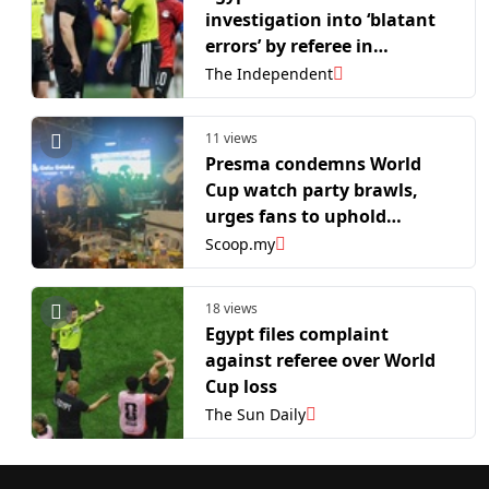
investigation into ‘blatant
errors’ by referee in
Argentina loss
The Independent
11 views
Presma condemns World
Cup watch party brawls,
urges fans to uphold
sportsmanship
Scoop.my
18 views
Egypt files complaint
against referee over World
Cup loss
The Sun Daily