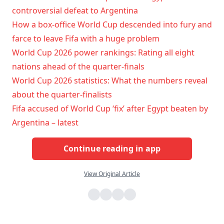
controversial defeat to Argentina
How a box-office World Cup descended into fury and
farce to leave Fifa with a huge problem
World Cup 2026 power rankings: Rating all eight
nations ahead of the quarter-finals
World Cup 2026 statistics: What the numbers reveal
about the quarter-finalists
Fifa accused of World Cup ‘fix’ after Egypt beaten by
Argentina – latest
Continue reading in app
View Original Article