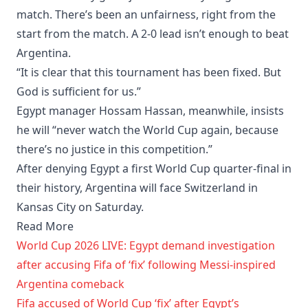
match. There’s been an unfairness, right from the
start from the match. A 2-0 lead isn’t enough to beat
Argentina.
“It is clear that this tournament has been fixed. But
God is sufficient for us.”
Egypt manager Hossam Hassan, meanwhile, insists
he will “never watch the World Cup again, because
there’s no justice in this competition.”
After denying Egypt a first World Cup quarter-final in
their history, Argentina will face Switzerland in
Kansas City on Saturday.
Read More
World Cup 2026 LIVE: Egypt demand investigation
after accusing Fifa of ‘fix’ following Messi-inspired
Argentina comeback
Fifa accused of World Cup ‘fix’ after Egypt’s