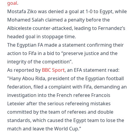
goal
.
Mostafa Ziko was denied a goal at 1-0 to Egypt, while
Mohamed Salah claimed a penalty before the
Albiceleste counter-attacked, leading to Fernandez’s
headed goal in stoppage time.
The Egyptian FA made a statement confirming their
action to Fifa in a bid to “preserve justice and the
integrity of the competition”.
As reported by
BBC Sport
, an EFA statement read:
"Hany Abou Rida, president of the Egyptian football
federation, filed a complaint with Fifa, demanding an
investigation into the French referee Francois
Letexier after the serious refereeing mistakes
committed by the team of referees and double
standards, which caused the Egypt team to lose the
match and leave the World Cup.”