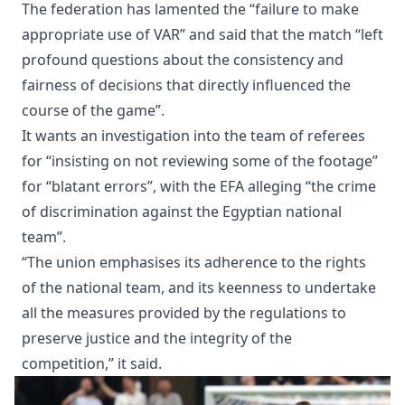
The federation has lamented the “failure to make
appropriate use of VAR” and said that the match “left
profound questions about the consistency and
fairness of decisions that directly influenced the
course of the game”.
It wants an investigation into the team of referees
for “insisting on not reviewing some of the footage”
for “blatant errors”, with the EFA alleging “the crime
of discrimination against the Egyptian national
team”.
“The union emphasises its adherence to the rights
of the national team, and its keenness to undertake
all the measures provided by the regulations to
preserve justice and the integrity of the
competition,” it said.