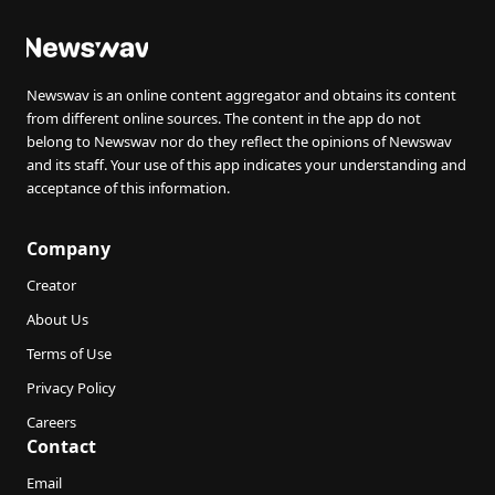
Newswav is an online content aggregator and obtains its content
from different online sources. The content in the app do not
belong to Newswav nor do they reflect the opinions of Newswav
and its staff. Your use of this app indicates your understanding and
acceptance of this information.
Company
Creator
About Us
Terms of Use
Privacy Policy
Careers
Contact
Email