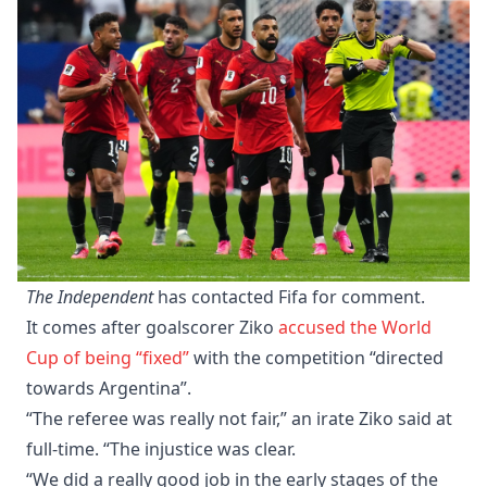
The Independent
has contacted Fifa for comment.
It comes after goalscorer Ziko
accused the World
Cup of being “fixed”
with the competition “directed
towards Argentina”.
“The referee was really not fair,” an irate Ziko said at
full-time. “The injustice was clear.
“We did a really good job in the early stages of the