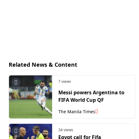
Related News & Content
7 views
Messi powers Argentina to
FIFA World Cup QF
The Manila Times
34 views
Egypt call for Fifa