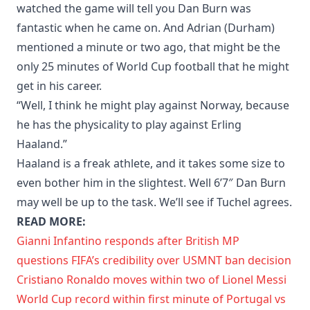
watched the game will tell you Dan Burn was
fantastic when he came on. And Adrian (Durham)
mentioned a minute or two ago, that might be the
only 25 minutes of World Cup football that he might
get in his career.
“Well, I think he might play against Norway, because
he has the physicality to play against Erling
Haaland.”
Haaland is a freak athlete, and it takes some size to
even bother him in the slightest. Well 6’7″ Dan Burn
may well be up to the task. We’ll see if Tuchel agrees.
READ MORE:
Gianni Infantino responds after British MP
questions FIFA’s credibility over USMNT ban decision
Cristiano Ronaldo moves within two of Lionel Messi
World Cup record within first minute of Portugal vs