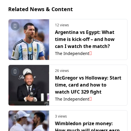
Related News & Content
12 views
Argentina vs Egypt: What
time is kick-off – and how
can I watch the match?
The Independent
26 views
McGregor vs Holloway: Start
time, card and how to
watch UFC 329 fight
The Independent
3 views
Wimbledon prize money:
How much will players earn