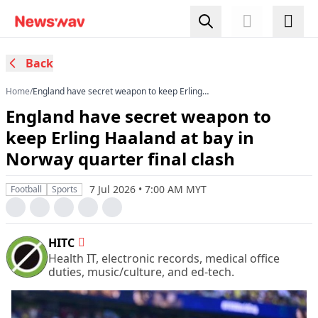
Back
Home
/
England have secret weapon to keep Erling
Haaland at bay in Norway quarter final clash
England have secret weapon to
keep Erling Haaland at bay in
Norway quarter final clash
7 Jul 2026 • 7:00 AM MYT
Football
Sports
HITC
Health IT, electronic records, medical office
duties, music/culture, and ed-tech.