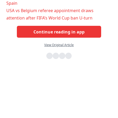
Spain
USA vs Belgium referee appointment draws
attention after FIFA’s World Cup ban U-turn
Continue reading in app
View Original Article