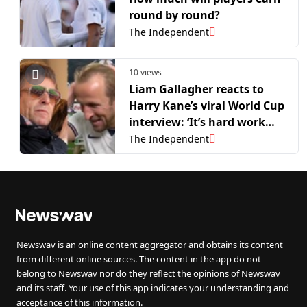
round by round?
The Independent
10 views
Liam Gallagher reacts to
Harry Kane’s viral World Cup
interview: ‘It’s hard work
that singing’
The Independent
Newswav is an online content aggregator and obtains its content
from different online sources. The content in the app do not
belong to Newswav nor do they reflect the opinions of Newswav
and its staff. Your use of this app indicates your understanding and
acceptance of this information.