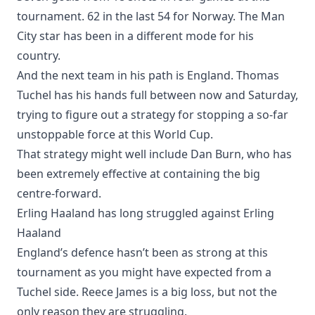
tournament. 62 in the last 54 for Norway. The Man
City star has been in a different mode for his
country.
And the next team in his path is England. Thomas
Tuchel has his hands full between now and Saturday,
trying to figure out a strategy for stopping a so-far
unstoppable force at this World Cup.
That strategy might well include Dan Burn, who has
been extremely effective at containing the big
centre-forward.
Erling Haaland has long struggled against Erling
Haaland
England’s defence hasn’t been as strong at this
tournament as you might have expected from a
Tuchel side. Reece James is a big loss, but not the
only reason they are struggling.