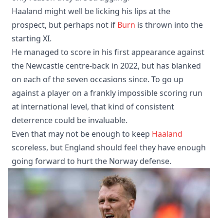
Haaland might well be licking his lips at the
prospect, but perhaps not if
Burn
is thrown into the
starting XI.
He managed to score in his first appearance against
the Newcastle centre-back in 2022, but has blanked
on each of the seven occasions since. To go up
against a player on a frankly impossible scoring run
at international level, that kind of consistent
deterrence could be invaluable.
Even that may not be enough to keep
Haaland
scoreless, but England should feel they have enough
going forward to hurt the Norway defense.