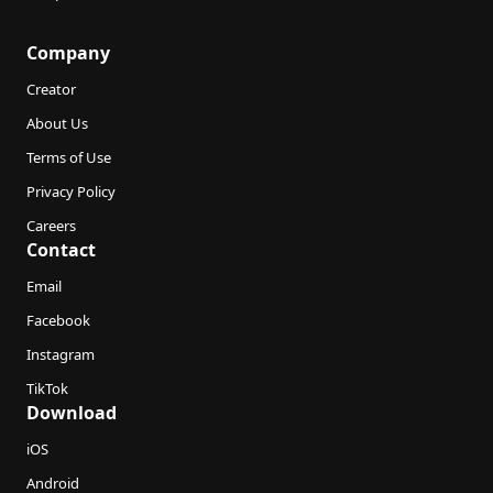
Company
Creator
About Us
Terms of Use
Privacy Policy
Careers
Contact
Email
Facebook
Instagram
TikTok
Download
iOS
Android