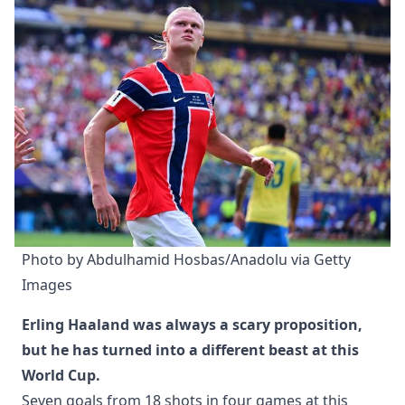
Photo by Abdulhamid Hosbas/Anadolu via Getty 
Images
Erling Haaland was always a scary proposition,
but he has turned into a different beast at this
World Cup.
Seven goals from 18 shots in four games at this