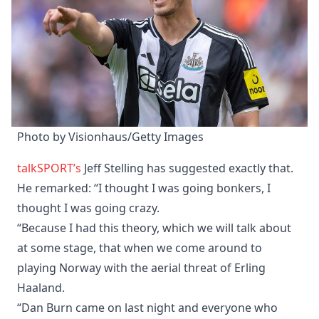
Photo by Visionhaus/Getty Images
talkSPORT’s
Jeff Stelling has suggested exactly that.
He remarked: “I thought I was going bonkers, I
thought I was going crazy.
“Because I had this theory, which we will talk about
at some stage, that when we come around to
playing Norway with the aerial threat of Erling
Haaland.
“Dan Burn came on last night and everyone who