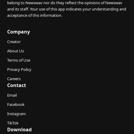
belong to Newswav nor do they reflect the opinions of Newswav
and its staff. Your use of this app indicates your understanding and
acceptance of this information.
Company
Creator
About Us
Terms of Use
Privacy Policy
Careers
Contact
Email
Facebook
Instagram
TikTok
Download