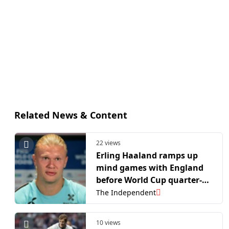
Related News & Content
22 views
Erling Haaland ramps up
mind games with England
before World Cup quarter-
final
The Independent
10 views