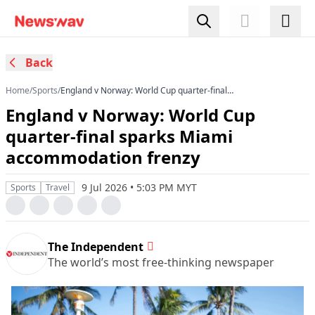
Back
Home
/
Sports
/
England v Norway: World Cup quarter-final
sparks Miami accommodation frenzy
England v Norway: World Cup
quarter-final sparks Miami
accommodation frenzy
9 Jul 2026 • 5:03 PM MYT
Sports
Travel
The Independent
The world’s most free-thinking newspaper