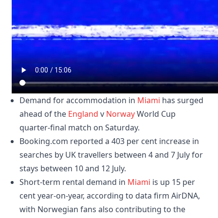
Demand for accommodation in
Miami
has surged
ahead of the
England
v
Norway
World Cup
quarter-final match on Saturday.
Booking.com reported a 403 per cent increase in
searches by UK travellers between 4 and 7 July for
stays between 10 and 12 July.
Short-term rental demand in
Miami
is up 15 per
cent year-on-year, according to data firm AirDNA,
with Norwegian fans also contributing to the