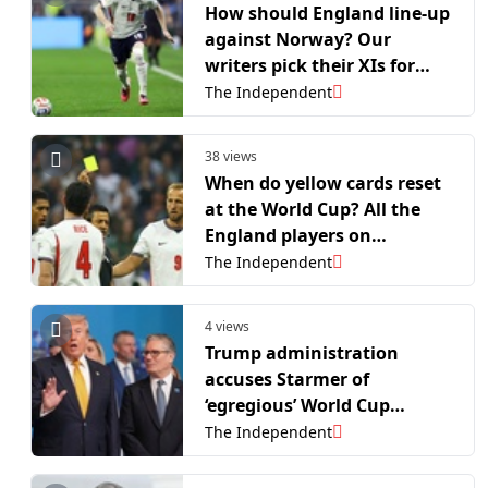
How should England line-up
against Norway? Our
writers pick their XIs for
World Cup quarter-final
The Independent
38 views
When do yellow cards reset
at the World Cup? All the
England players on
bookings before Norway
The Independent
game
4 views
Trump administration
accuses Starmer of
‘egregious’ World Cup
intervention
The Independent