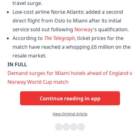
travel surge.
Low-cost airline Norse Atlantic added a second
direct flight from Oslo to Miami after its initial
service sold out following
Norway
's qualification.
According to
The Telegraph
, ticket prices for the
match have reached a whopping £6 million on the
resale market.
IN FULL
Demand surges for Miami hotels ahead of England v
Norway World Cup match
Continue reading in app
View Original Article