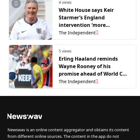
4 views
White House says Keir
Starmer’s England
intervention ‘more
egregious’ than Donald
The Independent
Trump’s Balogun red card
call
5 views
Erling Haaland reminds
Wayne Rooney of his
promise ahead of World Cup
clash: ‘That’s all I want to
The Independent
see’
Newswav is an online content aggregator and obtains its content
from different online sources. The content in the app do not